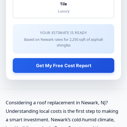
Tile
Luxury
YOUR ESTIMATE IS READY
Based on Newark rates for
2,250
sqft of
asphalt
shingles
Get My Free Cost Report
Considering a roof replacement in Newark, NJ?
Understanding local costs is the first step to making
a smart investment. Newark’s cold-humid climate,