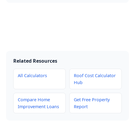
Related Resources
All Calculators
Roof Cost Calculator
Hub
Compare Home
Get Free Property
Improvement Loans
Report