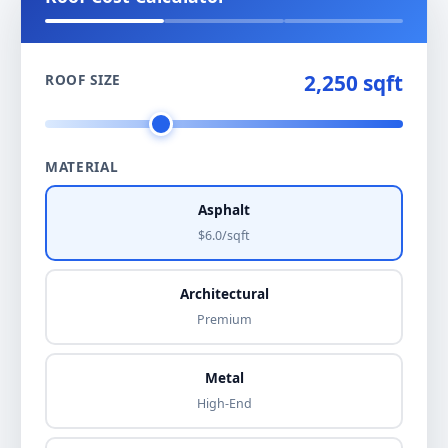
2,250 sqft
ROOF SIZE
MATERIAL
Asphalt
$6.0/sqft
Architectural
Premium
Metal
High-End