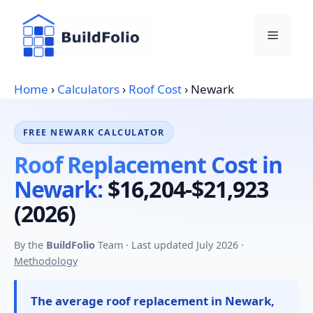
Skip
to
Menu
content
Home
›
Calculators
›
Roof Cost
›
Newark
FREE NEWARK CALCULATOR
Roof Replacement Cost in
Newark:
$16,204-$21,923
(2026)
By the
BuildFolio
Team · Last updated July 2026 ·
Methodology
The average roof replacement in Newark,