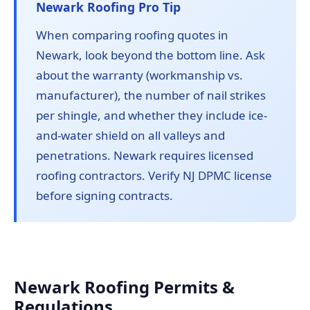
Newark Roofing Pro Tip
When comparing roofing quotes in
Newark, look beyond the bottom line. Ask
about the warranty (workmanship vs.
manufacturer), the number of nail strikes
per shingle, and whether they include ice-
and-water shield on all valleys and
penetrations. Newark requires licensed
roofing contractors. Verify NJ DPMC license
before signing contracts.
Newark Roofing Permits &
Regulations