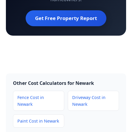
Get Free Property Report
Other Cost Calculators for Newark
Fence Cost in
Driveway Cost in
Newark
Newark
Paint Cost in Newark