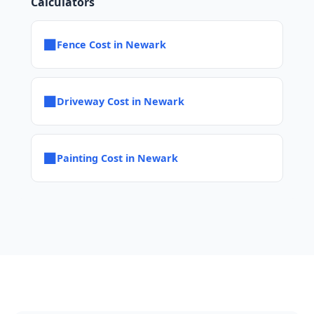
Calculators
■
Fence Cost in Newark
■
Driveway Cost in Newark
■
Painting Cost in Newark