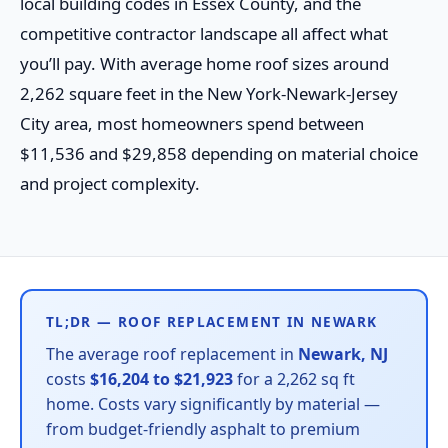
local building codes in Essex County, and the
competitive contractor landscape all affect what
you’ll pay. With average home roof sizes around
2,262 square feet in the New York-Newark-Jersey
City area, most homeowners spend between
$11,536 and $29,858 depending on material choice
and project complexity.
TL;DR — ROOF REPLACEMENT IN NEWARK
The average roof replacement in
Newark, NJ
costs
$16,204 to $21,923
for a 2,262 sq ft
home. Costs vary significantly by material —
from budget-friendly asphalt to premium