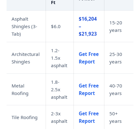
Ft
Asphalt
$16,204
15-20
Shingles (3-
$6.0
–
years
Tab)
$21,923
1.2-
Architectural
Get Free
25-30
1.5x
Shingles
Report
years
asphalt
1.8-
Metal
Get Free
40-70
2.5x
Roofing
Report
years
asphalt
2-3x
Get Free
50+
Tile Roofing
asphalt
Report
years