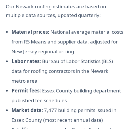
Our Newark roofing estimates are based on
multiple data sources, updated quarterly:
Material prices:
National average material costs
from RS Means and supplier data, adjusted for
New Jersey regional pricing
Labor rates:
Bureau of Labor Statistics (BLS)
data for roofing contractors in the Newark
metro area
Permit fees:
Essex County building department
published fee schedules
Market data:
7,477 building permits issued in
Essex County (most recent annual data)