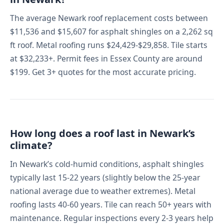
The average Newark roof replacement costs between
$11,536 and $15,607 for asphalt shingles on a 2,262 sq
ft roof. Metal roofing runs $24,429-$29,858. Tile starts
at $32,233+. Permit fees in Essex County are around
$199. Get 3+ quotes for the most accurate pricing.
How long does a roof last in Newark’s
climate?
In Newark’s cold-humid conditions, asphalt shingles
typically last 15-22 years (slightly below the 25-year
national average due to weather extremes). Metal
roofing lasts 40-60 years. Tile can reach 50+ years with
maintenance. Regular inspections every 2-3 years help