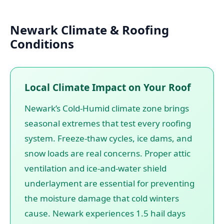
Newark Climate & Roofing
Conditions
Local Climate Impact on Your Roof
Newark’s Cold-Humid climate zone brings
seasonal extremes that test every roofing
system. Freeze-thaw cycles, ice dams, and
snow loads are real concerns. Proper attic
ventilation and ice-and-water shield
underlayment are essential for preventing
the moisture damage that cold winters
cause. Newark experiences 1.5 hail days