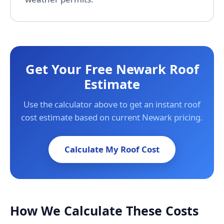
Get Your Free Newark Roof
Estimate
Use the calculator above to get an instant roof
cost estimate based on current Newark pricing.
Calculate My Roof Cost
How We Calculate These Costs