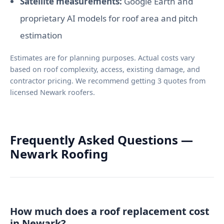
Satellite measurements:
Google Earth and
proprietary AI models for roof area and pitch
estimation
Estimates are for planning purposes. Actual costs vary
based on roof complexity, access, existing damage, and
contractor pricing. We recommend getting 3 quotes from
licensed Newark roofers.
Frequently Asked Questions —
Newark Roofing
How much does a roof replacement cost
in Newark?