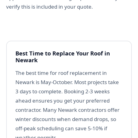
verify this is included in your quote.
Best Time to Replace Your Roof in
Newark
The best time for roof replacement in
Newark is May-October. Most projects take
3 days to complete. Booking 2-3 weeks
ahead ensures you get your preferred
contractor. Many Newark contractors offer
winter discounts when demand drops, so
off-peak scheduling can save 5-10% if
weather permits.