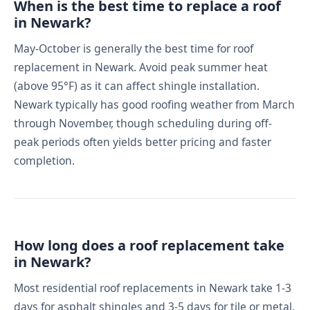
When is the best time to replace a roof
in Newark?
May-October is generally the best time for roof
replacement in Newark. Avoid peak summer heat
(above 95°F) as it can affect shingle installation.
Newark typically has good roofing weather from March
through November, though scheduling during off-
peak periods often yields better pricing and faster
completion.
How long does a roof replacement take
in Newark?
Most residential roof replacements in Newark take 1-3
days for asphalt shingles and 3-5 days for tile or metal.