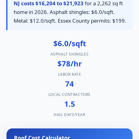
NJ costs $16,204 to $21,923
for a 2,262 sq ft
home in 2026. Asphalt shingles: $6.0/sqft.
Metal: $12.0/sqft. Essex County permits: $199.
$6.0/sqft
ASPHALT SHINGLES
$78/hr
LABOR RATE
74
LOCAL CONTRACTORS
1.5
HAIL DAYS/YEAR
Roof Cost Calculator