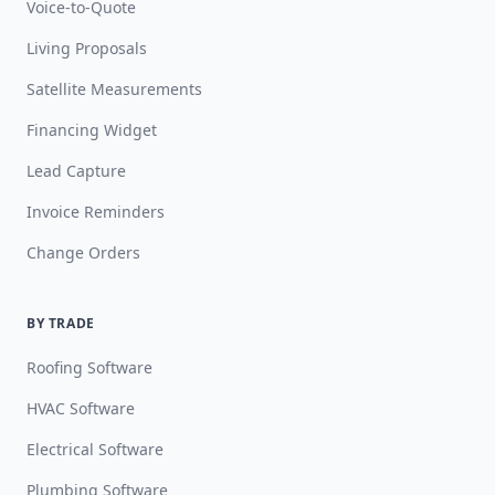
Voice-to-Quote
Living Proposals
Satellite Measurements
Financing Widget
Lead Capture
Invoice Reminders
Change Orders
BY TRADE
Roofing Software
HVAC Software
Electrical Software
Plumbing Software