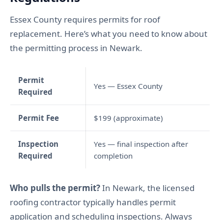
Essex County requires permits for roof
replacement. Here’s what you need to know about
the permitting process in Newark.
Permit
Yes — Essex County
Required
Permit Fee
$199 (approximate)
Inspection
Yes — final inspection after
Required
completion
Who pulls the permit?
In Newark, the licensed
roofing contractor typically handles permit
application and scheduling inspections. Always