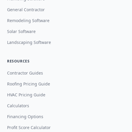
General Contractor
Remodeling Software
Solar Software
Landscaping Software
RESOURCES
Contractor Guides
Roofing Pricing Guide
HVAC Pricing Guide
Calculators
Financing Options
Profit Score Calculator