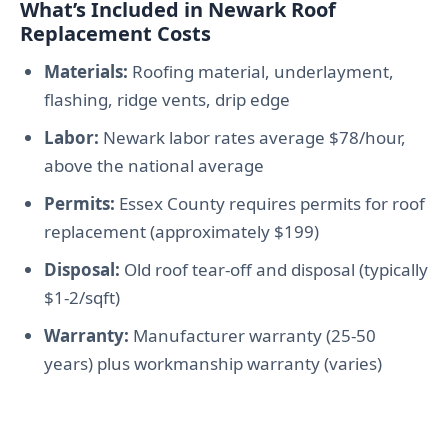
What’s Included in Newark Roof
Replacement Costs
Materials:
Roofing material, underlayment,
flashing, ridge vents, drip edge
Labor:
Newark labor rates average $78/hour,
above the national average
Permits:
Essex County requires permits for roof
replacement (approximately $199)
Disposal:
Old roof tear-off and disposal (typically
$1-2/sqft)
Warranty:
Manufacturer warranty (25-50
years) plus workmanship warranty (varies)