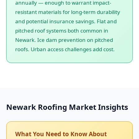
annually — enough to warrant impact-
resistant materials for long-term durability
and potential insurance savings. Flat and
pitched roof systems both common in
Newark. Ice dam prevention on pitched
roofs. Urban access challenges add cost.
Newark Roofing Market Insights
What You Need to Know About