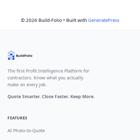
© 2026 Build-Folio
• Built with
GeneratePress
The first Profit Intelligence Platform for
contractors. Know what you actually
make on every job.
Quote Smarter. Close Faster. Keep More.
FEATURES
AI Photo-to-Quote