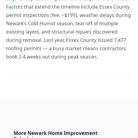
Factors that extend the timeline include Essex County
permit inspections (fee: ~$199), weather delays during
Newark’s Cold-Humid season, tear-off of multiple
existing layers, and structural repairs discovered
during removal. Last year, Essex County issued 7,477
roofing permits — a busy market means contractors
book 2-4 weeks out during peak season.
More Newark Home Improvement