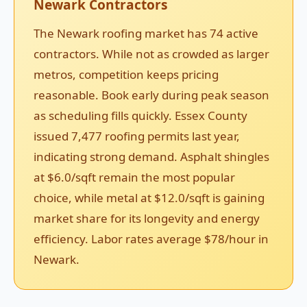
Newark Contractors
The Newark roofing market has 74 active
contractors. While not as crowded as larger
metros, competition keeps pricing
reasonable. Book early during peak season
as scheduling fills quickly. Essex County
issued 7,477 roofing permits last year,
indicating strong demand. Asphalt shingles
at $6.0/sqft remain the most popular
choice, while metal at $12.0/sqft is gaining
market share for its longevity and energy
efficiency. Labor rates average $78/hour in
Newark.