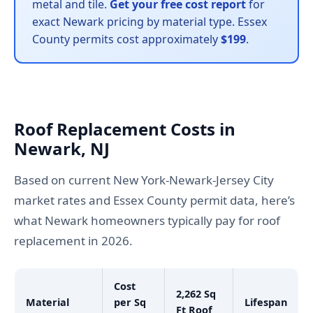
metal and tile.
Get your free cost report
for
exact Newark pricing by material type. Essex
County permits cost approximately
$199
.
Roof Replacement Costs in
Newark, NJ
Based on current New York-Newark-Jersey City
market rates and Essex County permit data, here’s
what Newark homeowners typically pay for roof
replacement in 2026.
Cost
2,262 Sq
Material
per Sq
Lifespan
Ft Roof