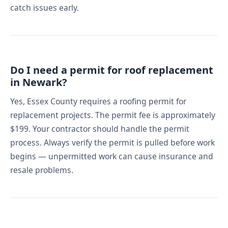
catch issues early.
Do I need a permit for roof replacement
in Newark?
Yes, Essex County requires a roofing permit for
replacement projects. The permit fee is approximately
$199. Your contractor should handle the permit
process. Always verify the permit is pulled before work
begins — unpermitted work can cause insurance and
resale problems.