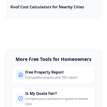
Roof Cost Calculators for Nearby Cities
More Free Tools for Homeowners
Free Property Report
Full satellite analysis with PDF report
Is My Quote Fair?
Compare your contractor’s quote to market
data