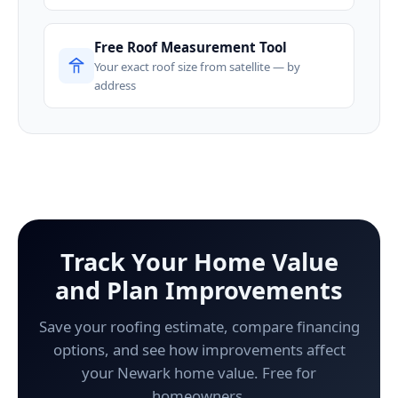
Free Roof Measurement Tool
Your exact roof size from satellite — by
address
Track Your Home Value
and Plan Improvements
Save your roofing estimate, compare financing
options, and see how improvements affect
your Newark home value. Free for
homeowners.