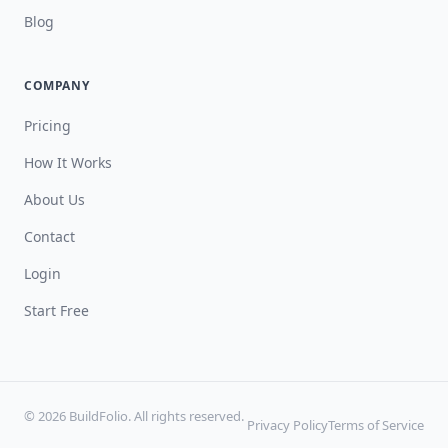
Blog
COMPANY
Pricing
How It Works
About Us
Contact
Login
Start Free
© 2026 BuildFolio. All rights reserved.
Privacy Policy
Terms of Service