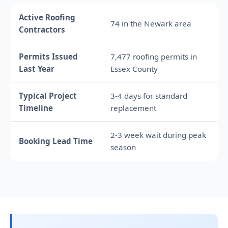
Active Roofing
74 in the Newark area
Contractors
Permits Issued
7,477 roofing permits in
Last Year
Essex County
Typical Project
3-4 days for standard
Timeline
replacement
2-3 week wait during peak
Booking Lead Time
season