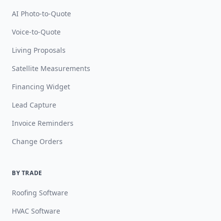
AI Photo-to-Quote
Voice-to-Quote
Living Proposals
Satellite Measurements
Financing Widget
Lead Capture
Invoice Reminders
Change Orders
BY TRADE
Roofing Software
HVAC Software