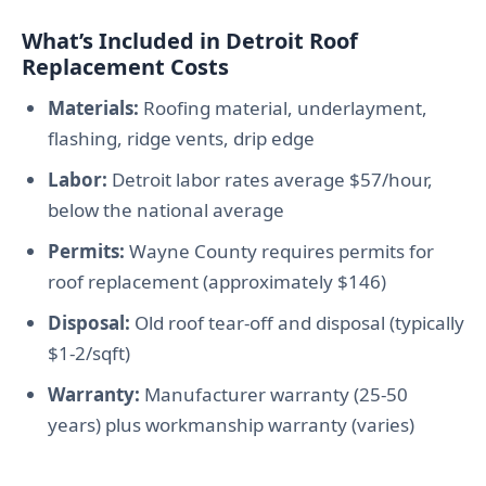
What’s Included in Detroit Roof
Replacement Costs
Materials:
Roofing material, underlayment,
flashing, ridge vents, drip edge
Labor:
Detroit labor rates average $57/hour,
below the national average
Permits:
Wayne County requires permits for
roof replacement (approximately $146)
Disposal:
Old roof tear-off and disposal (typically
$1-2/sqft)
Warranty:
Manufacturer warranty (25-50
years) plus workmanship warranty (varies)