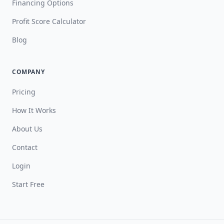
Financing Options
Profit Score Calculator
Blog
COMPANY
Pricing
How It Works
About Us
Contact
Login
Start Free