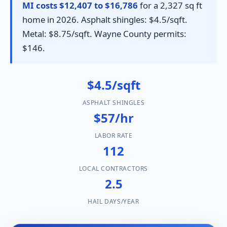
MI costs $12,407 to $16,786
for a 2,327 sq ft
home in 2026. Asphalt shingles: $4.5/sqft.
Metal: $8.75/sqft. Wayne County permits:
$146.
$4.5/sqft
ASPHALT SHINGLES
$57/hr
LABOR RATE
112
LOCAL CONTRACTORS
2.5
HAIL DAYS/YEAR