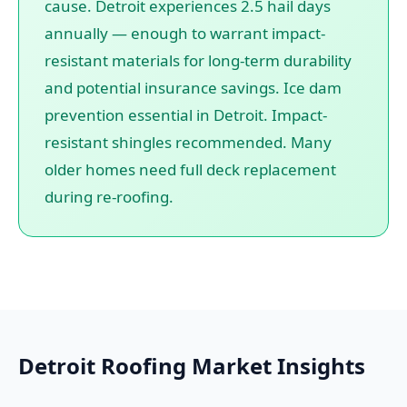
cause. Detroit experiences 2.5 hail days
annually — enough to warrant impact-
resistant materials for long-term durability
and potential insurance savings. Ice dam
prevention essential in Detroit. Impact-
resistant shingles recommended. Many
older homes need full deck replacement
during re-roofing.
Detroit Roofing Market Insights