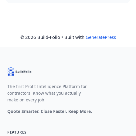
© 2026 Build-Folio
• Built with
GeneratePress
The first Profit Intelligence Platform for
contractors. Know what you actually
make on every job.
Quote Smarter. Close Faster. Keep More.
FEATURES