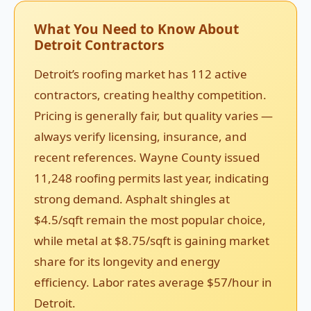
What You Need to Know About
Detroit Contractors
Detroit’s roofing market has 112 active
contractors, creating healthy competition.
Pricing is generally fair, but quality varies —
always verify licensing, insurance, and
recent references. Wayne County issued
11,248 roofing permits last year, indicating
strong demand. Asphalt shingles at
$4.5/sqft remain the most popular choice,
while metal at $8.75/sqft is gaining market
share for its longevity and energy
efficiency. Labor rates average $57/hour in
Detroit.