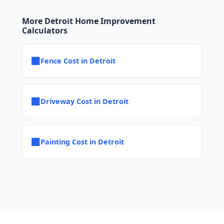
More Detroit Home Improvement
Calculators
■
Fence Cost in Detroit
■
Driveway Cost in Detroit
■
Painting Cost in Detroit