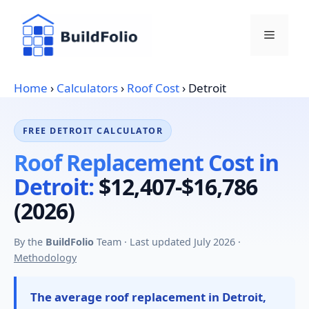
Skip
to
Menu
content
Home
›
Calculators
›
Roof Cost
›
Detroit
FREE DETROIT CALCULATOR
Roof Replacement Cost in
Detroit:
$12,407-$16,786
(2026)
By the
BuildFolio
Team · Last updated July 2026 ·
Methodology
The average roof replacement in Detroit,