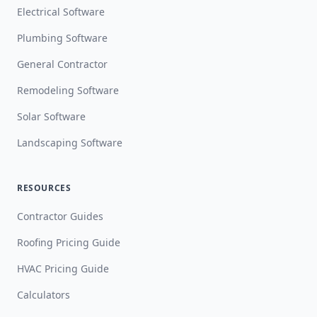
Electrical Software
Plumbing Software
General Contractor
Remodeling Software
Solar Software
Landscaping Software
RESOURCES
Contractor Guides
Roofing Pricing Guide
HVAC Pricing Guide
Calculators