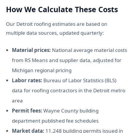
How We Calculate These Costs
Our Detroit roofing estimates are based on
multiple data sources, updated quarterly:
Material prices:
National average material costs
from RS Means and supplier data, adjusted for
Michigan regional pricing
Labor rates:
Bureau of Labor Statistics (BLS)
data for roofing contractors in the Detroit metro
area
Permit fees:
Wayne County building
department published fee schedules
Market data:
11,248 building permits issued in