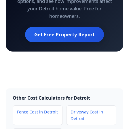
options, and see how improvements affect
your Detroit home value. Free for
homeowners.
Get Free Property Report
Other Cost Calculators for Detroit
Fence Cost in Detroit
Driveway Cost in
Detroit