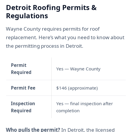
Detroit Roofing Permits &
Regulations
Wayne County requires permits for roof
replacement. Here’s what you need to know about
the permitting process in Detroit.
Permit
Yes — Wayne County
Required
Permit Fee
$146 (approximate)
Inspection
Yes — final inspection after
Required
completion
Who pulls the permit?
In Detroit, the licensed