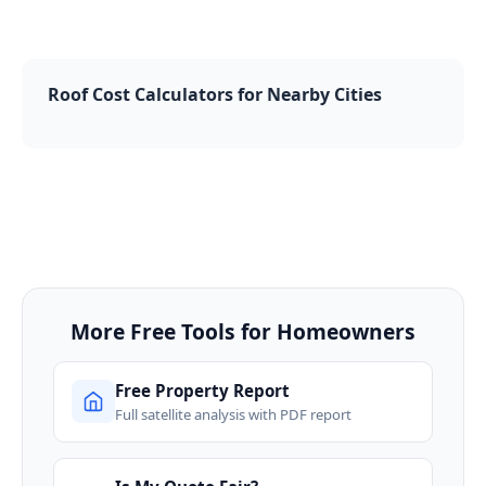
Roof Cost Calculators for Nearby Cities
More Free Tools for Homeowners
Free Property Report
Full satellite analysis with PDF report