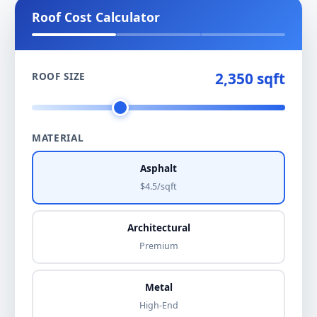
Roof Cost Calculator
2,350 sqft
ROOF SIZE
MATERIAL
Asphalt
$4.5/sqft
Architectural
Premium
Metal
High-End