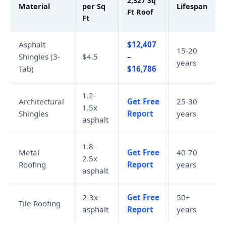
2,327 Sq
Material
per Sq
Lifespan
Ft Roof
Ft
Asphalt
$12,407
15-20
Shingles (3-
$4.5
–
years
Tab)
$16,786
1.2-
Architectural
Get Free
25-30
1.5x
Shingles
Report
years
asphalt
1.8-
Metal
Get Free
40-70
2.5x
Roofing
Report
years
asphalt
2-3x
Get Free
50+
Tile Roofing
asphalt
Report
years