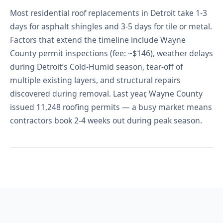
Most residential roof replacements in Detroit take 1-3
days for asphalt shingles and 3-5 days for tile or metal.
Factors that extend the timeline include Wayne
County permit inspections (fee: ~$146), weather delays
during Detroit’s Cold-Humid season, tear-off of
multiple existing layers, and structural repairs
discovered during removal. Last year, Wayne County
issued 11,248 roofing permits — a busy market means
contractors book 2-4 weeks out during peak season.