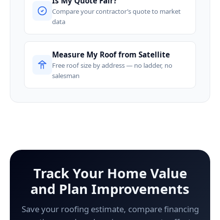
Is My Quote Fair?
Compare your contractor’s quote to market
data
Measure My Roof from Satellite
Free roof size by address — no ladder, no
salesman
Track Your Home Value
and Plan Improvements
Save your roofing estimate, compare financing