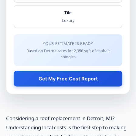
Tile
Luxury
YOUR ESTIMATE IS READY
Based on Detroit rates for
2,350
sqft of
asphalt
shingles
Get My Free Cost Report
Considering a roof replacement in Detroit, MI?
Understanding local costs is the first step to making