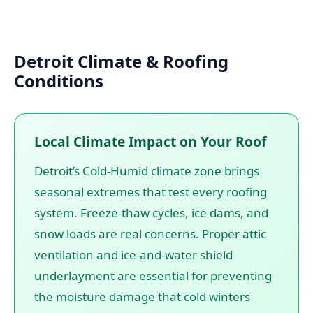
Detroit Climate & Roofing
Conditions
Local Climate Impact on Your Roof
Detroit’s Cold-Humid climate zone brings
seasonal extremes that test every roofing
system. Freeze-thaw cycles, ice dams, and
snow loads are real concerns. Proper attic
ventilation and ice-and-water shield
underlayment are essential for preventing
the moisture damage that cold winters