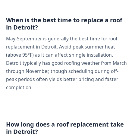
When is the best time to replace a roof
in Detroit?
May-September is generally the best time for roof
replacement in Detroit. Avoid peak summer heat
(above 95°F) as it can affect shingle installation.
Detroit typically has good roofing weather from March
through November, though scheduling during off-
peak periods often yields better pricing and faster
completion.
How long does a roof replacement take
in Detroit?