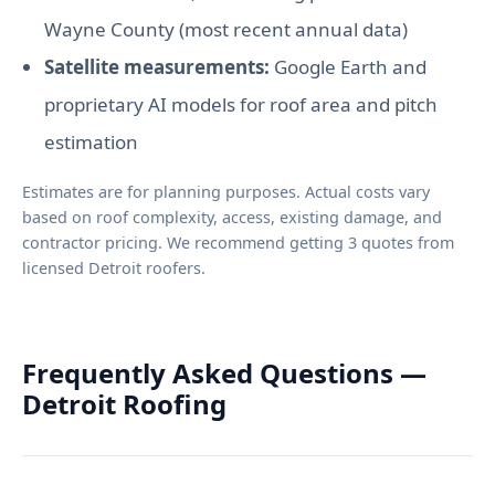
Wayne County (most recent annual data)
Satellite measurements:
Google Earth and
proprietary AI models for roof area and pitch
estimation
Estimates are for planning purposes. Actual costs vary
based on roof complexity, access, existing damage, and
contractor pricing. We recommend getting 3 quotes from
licensed Detroit roofers.
Frequently Asked Questions —
Detroit Roofing