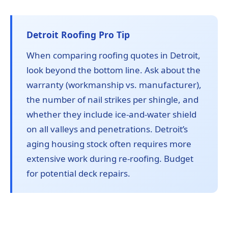
Detroit Roofing Pro Tip
When comparing roofing quotes in Detroit,
look beyond the bottom line. Ask about the
warranty (workmanship vs. manufacturer),
the number of nail strikes per shingle, and
whether they include ice-and-water shield
on all valleys and penetrations. Detroit’s
aging housing stock often requires more
extensive work during re-roofing. Budget
for potential deck repairs.