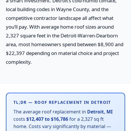
a smart investment. Detroit’s cold-humid climate,
local building codes in Wayne County, and the
competitive contractor landscape all affect what
you’ll pay. With average home roof sizes around
2,327 square feet in the Detroit-Warren-Dearborn
area, most homeowners spend between $8,900 and
$22,397 depending on material choice and project
complexity.
TL;DR — ROOF REPLACEMENT IN DETROIT
The average roof replacement in
Detroit, MI
costs
$12,407 to $16,786
for a 2,327 sq ft
home. Costs vary significantly by material —