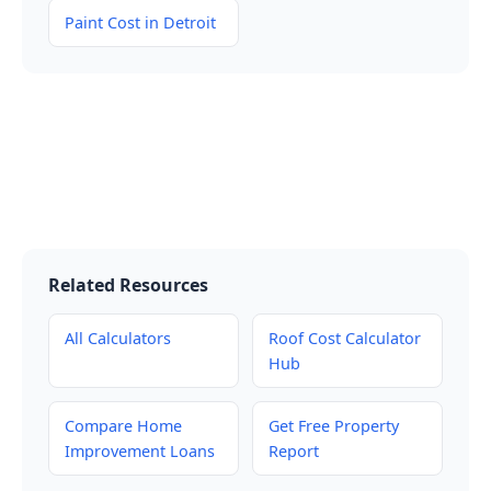
Paint Cost in Detroit
Related Resources
All Calculators
Roof Cost Calculator
Hub
Compare Home
Get Free Property
Improvement Loans
Report