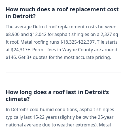
How much does a roof replacement cost
in Detroit?
The average Detroit roof replacement costs between
$8,900 and $12,042 for asphalt shingles on a 2,327 sq
ft roof. Metal roofing runs $18,325-$22,397. Tile starts
at $24,317+. Permit fees in Wayne County are around
$146. Get 3+ quotes for the most accurate pricing.
How long does a roof last in Detroit’s
climate?
In Detroit’s cold-humid conditions, asphalt shingles
typically last 15-22 years (slightly below the 25-year
national average due to weather extremes). Metal