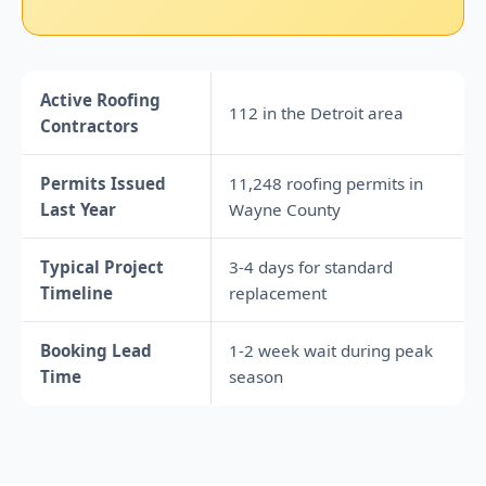
Active Roofing
112 in the Detroit area
Contractors
Permits Issued
11,248 roofing permits in
Last Year
Wayne County
Typical Project
3-4 days for standard
Timeline
replacement
Booking Lead
1-2 week wait during peak
Time
season