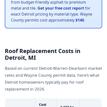
from budget-friendly asphalt to premium
metal and tile.
Get your free cost report
for
exact Detroit pricing by material type. Wayne
County permits cost approximately
$146
.
Roof Replacement Costs in
Detroit, MI
Based on current Detroit-Warren-Dearborn market
rates and Wayne County permit data, here’s what
Detroit homeowners typically pay for roof
replacement in 2026.
Cost