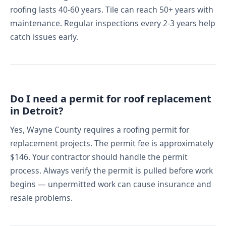
roofing lasts 40-60 years. Tile can reach 50+ years with
maintenance. Regular inspections every 2-3 years help
catch issues early.
Do I need a permit for roof replacement
in Detroit?
Yes, Wayne County requires a roofing permit for
replacement projects. The permit fee is approximately
$146. Your contractor should handle the permit
process. Always verify the permit is pulled before work
begins — unpermitted work can cause insurance and
resale problems.