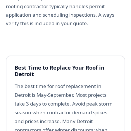
roofing contractor typically handles permit
application and scheduling inspections. Always
verify this is included in your quote.
Best Time to Replace Your Roof in
Detroit
The best time for roof replacement in
Detroit is May-September. Most projects
take 3 days to complete. Avoid peak storm
season when contractor demand spikes
and prices increase. Many Detroit
contractors offer winter discounts when