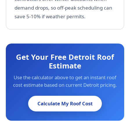
demand drops, so off-peak scheduling can
save 5-10% if weather permits.
Get Your Free Detroit Roof
Estimate
Use the calculator above to get an instant roof
cost estimate based on current Detroit pricing.
Calculate My Roof Cost