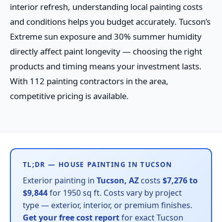
interior refresh, understanding local painting costs
and conditions helps you budget accurately. Tucson’s
Extreme sun exposure and 30% summer humidity
directly affect paint longevity — choosing the right
products and timing means your investment lasts.
With 112 painting contractors in the area,
competitive pricing is available.
TL;DR — HOUSE PAINTING IN TUCSON
Exterior painting in
Tucson, AZ
costs
$7,276 to
$9,844
for 1950 sq ft. Costs vary by project
type — exterior, interior, or premium finishes.
Get your free cost report
for exact Tucson