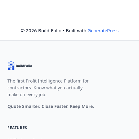
© 2026 Build-Folio
• Built with
GeneratePress
The first Profit Intelligence Platform for
contractors. Know what you actually
make on every job.
Quote Smarter. Close Faster. Keep More.
FEATURES