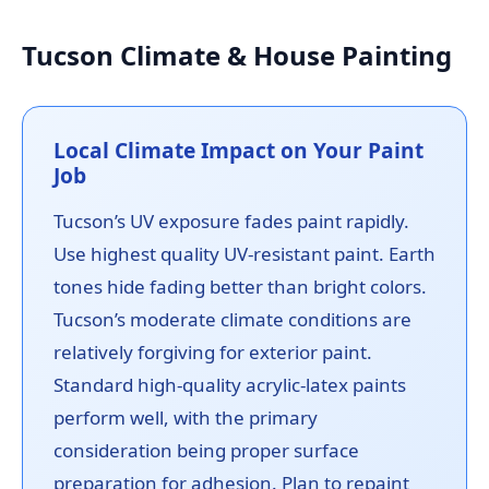
Tucson Climate & House Painting
Local Climate Impact on Your Paint
Job
Tucson’s UV exposure fades paint rapidly.
Use highest quality UV-resistant paint. Earth
tones hide fading better than bright colors.
Tucson’s moderate climate conditions are
relatively forgiving for exterior paint.
Standard high-quality acrylic-latex paints
perform well, with the primary
consideration being proper surface
preparation for adhesion. Plan to repaint