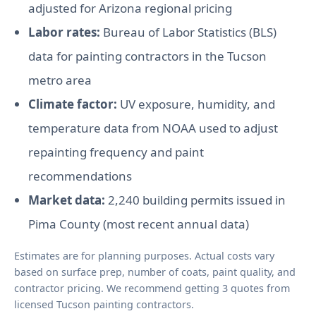
adjusted for Arizona regional pricing
Labor rates:
Bureau of Labor Statistics (BLS)
data for painting contractors in the Tucson
metro area
Climate factor:
UV exposure, humidity, and
temperature data from NOAA used to adjust
repainting frequency and paint
recommendations
Market data:
2,240 building permits issued in
Pima County (most recent annual data)
Estimates are for planning purposes. Actual costs vary
based on surface prep, number of coats, paint quality, and
contractor pricing. We recommend getting 3 quotes from
licensed Tucson painting contractors.