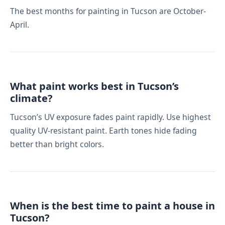
The best months for painting in Tucson are October-
April.
What paint works best in Tucson’s
climate?
Tucson’s UV exposure fades paint rapidly. Use highest
quality UV-resistant paint. Earth tones hide fading
better than bright colors.
When is the best time to paint a house in
Tucson?