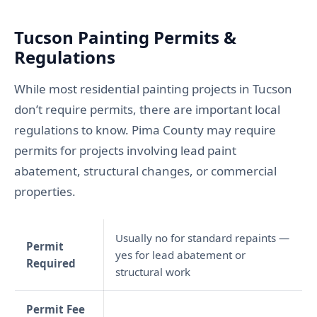
Tucson Painting Permits &
Regulations
While most residential painting projects in Tucson
don’t require permits, there are important local
regulations to know. Pima County may require
permits for projects involving lead paint
abatement, structural changes, or commercial
properties.
Usually no for standard repaints —
Permit
yes for lead abatement or
Required
structural work
Permit Fee