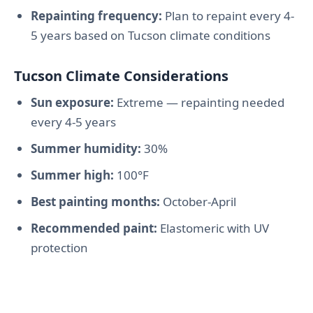
Repainting frequency:
Plan to repaint every 4-
5 years based on Tucson climate conditions
Tucson Climate Considerations
Sun exposure:
Extreme — repainting needed
every 4-5 years
Summer humidity:
30%
Summer high:
100°F
Best painting months:
October-April
Recommended paint:
Elastomeric with UV
protection