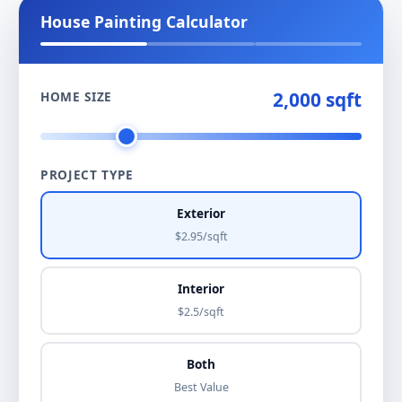
House Painting Calculator
2,000 sqft
HOME SIZE
PROJECT TYPE
Exterior
$2.95/sqft
Interior
$2.5/sqft
Both
Best Value