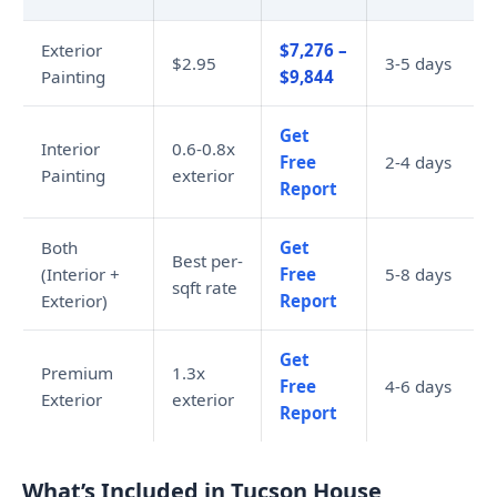
Exterior
$7,276 –
$2.95
3-5 days
Painting
$9,844
Get
Interior
0.6-0.8x
Free
2-4 days
Painting
exterior
Report
Both
Get
Best per-
(Interior +
Free
5-8 days
sqft rate
Exterior)
Report
Get
Premium
1.3x
Free
4-6 days
Exterior
exterior
Report
What’s Included in Tucson House