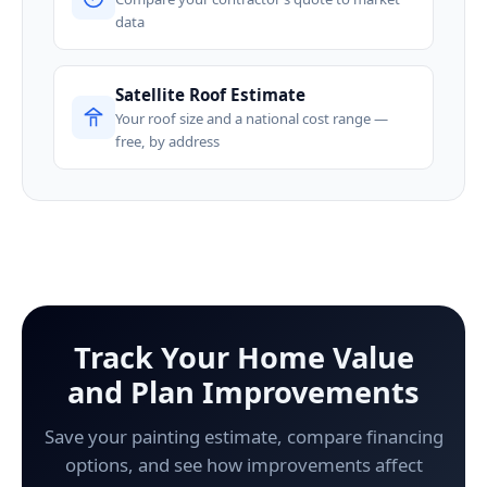
data
Satellite Roof Estimate
Your roof size and a national cost range —
free, by address
Track Your Home Value
and Plan Improvements
Save your painting estimate, compare financing
options, and see how improvements affect