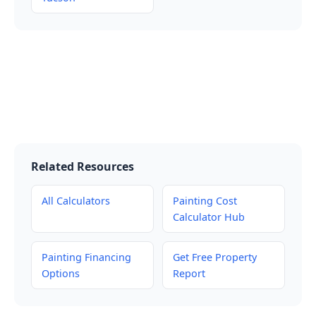
Related Resources
All Calculators
Painting Cost
Calculator Hub
Painting Financing
Get Free Property
Options
Report