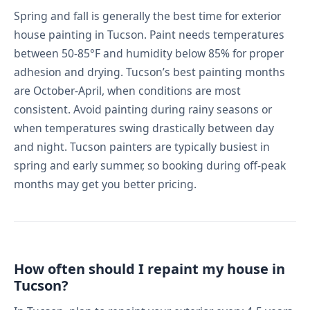
Spring and fall is generally the best time for exterior
house painting in Tucson. Paint needs temperatures
between 50-85°F and humidity below 85% for proper
adhesion and drying. Tucson’s best painting months
are October-April, when conditions are most
consistent. Avoid painting during rainy seasons or
when temperatures swing drastically between day
and night. Tucson painters are typically busiest in
spring and early summer, so booking during off-peak
months may get you better pricing.
How often should I repaint my house in
Tucson?