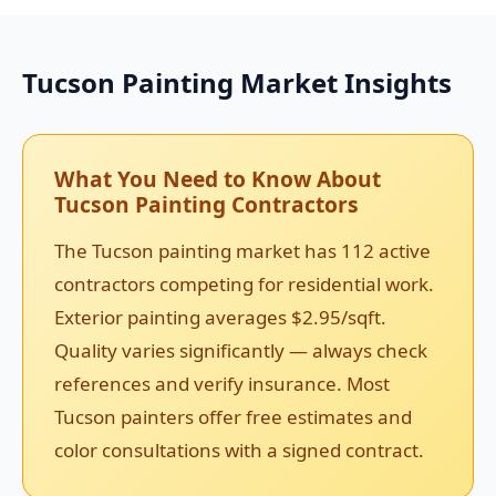
Tucson Painting Market Insights
What You Need to Know About
Tucson Painting Contractors
The Tucson painting market has 112 active
contractors competing for residential work.
Exterior painting averages $2.95/sqft.
Quality varies significantly — always check
references and verify insurance. Most
Tucson painters offer free estimates and
color consultations with a signed contract.