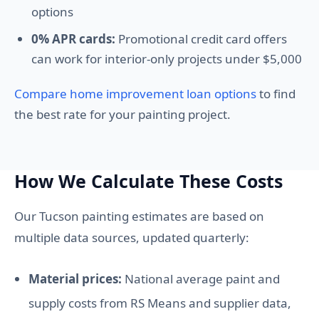
options
0% APR cards:
Promotional credit card offers
can work for interior-only projects under $5,000
Compare home improvement loan options
to find
the best rate for your painting project.
How We Calculate These Costs
Our Tucson painting estimates are based on
multiple data sources, updated quarterly:
Material prices:
National average paint and
supply costs from RS Means and supplier data,