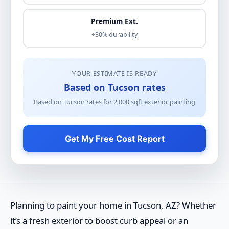
Premium Ext.
+30% durability
YOUR ESTIMATE IS READY
Based on Tucson rates
Based on Tucson rates for
2,000
sqft
exterior painting
Get My Free Cost Report
Planning to paint your home in Tucson, AZ? Whether
it’s a fresh exterior to boost curb appeal or an