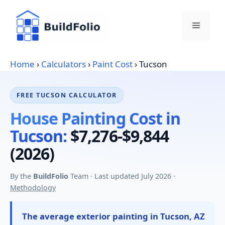
Skip
to
Menu
content
Home
›
Calculators
›
Paint Cost
›
Tucson
FREE TUCSON CALCULATOR
House Painting Cost in
Tucson:
$7,276-$9,844
(2026)
By the
BuildFolio
Team · Last updated July 2026 ·
Methodology
The average exterior painting in Tucson, AZ