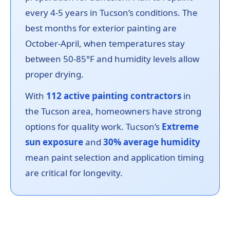
every 4-5 years in Tucson’s conditions. The
best months for exterior painting are
October-April, when temperatures stay
between 50-85°F and humidity levels allow
proper drying.
With
112 active painting contractors
in
the Tucson area, homeowners have strong
options for quality work. Tucson’s
Extreme
sun exposure
and
30% average humidity
mean paint selection and application timing
are critical for longevity.