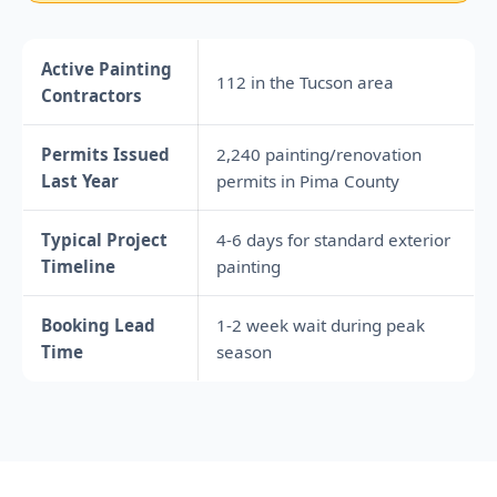
Active Painting
112 in the Tucson area
Contractors
Permits Issued
2,240 painting/renovation
Last Year
permits in Pima County
Typical Project
4-6 days for standard exterior
Timeline
painting
Booking Lead
1-2 week wait during peak
Time
season