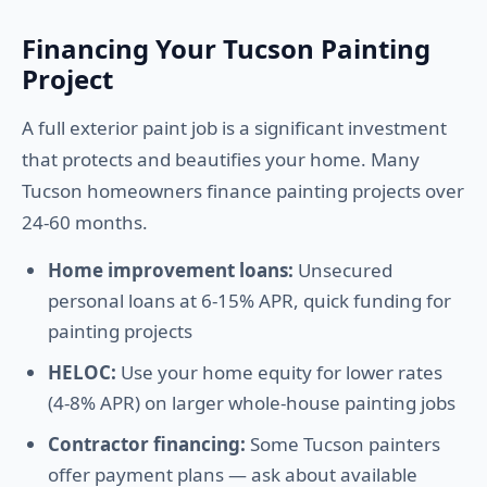
Financing Your Tucson Painting
Project
A full exterior paint job is a significant investment
that protects and beautifies your home. Many
Tucson homeowners finance painting projects over
24-60 months.
Home improvement loans:
Unsecured
personal loans at 6-15% APR, quick funding for
painting projects
HELOC:
Use your home equity for lower rates
(4-8% APR) on larger whole-house painting jobs
Contractor financing:
Some Tucson painters
offer payment plans — ask about available