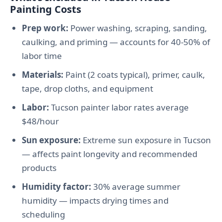
Painting Costs
Prep work:
Power washing, scraping, sanding,
caulking, and priming — accounts for 40-50% of
labor time
Materials:
Paint (2 coats typical), primer, caulk,
tape, drop cloths, and equipment
Labor:
Tucson painter labor rates average
$48/hour
Sun exposure:
Extreme sun exposure in Tucson
— affects paint longevity and recommended
products
Humidity factor:
30% average summer
humidity — impacts drying times and
scheduling