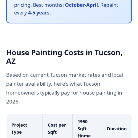
pricing. Best months:
October-April
. Repaint
every
4-5 years
.
House Painting Costs in Tucson,
AZ
Based on current Tucson market rates and local
painter availability, here’s what Tucson
homeowners typically pay for house painting in
2026.
1950
Project
Cost per
Sqft
Duration
Type
Sqft
Home