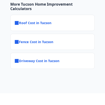
More Tucson Home Improvement
Calculators
■
Roof Cost in Tucson
■
Fence Cost in Tucson
■
Driveway Cost in Tucson