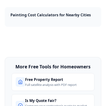
Painting Cost Calculators for Nearby Cities
More Free Tools for Homeowners
Free Property Report
Full satellite analysis with PDF report
Is My Quote Fair?
Compare your contractor’s quote to market