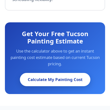
Get Your Free Tucson
Painting Estimate
Use the calculator above to get an instant
painting cost estimate based on current Tucson
pricing.
Calculate My Painting Cost