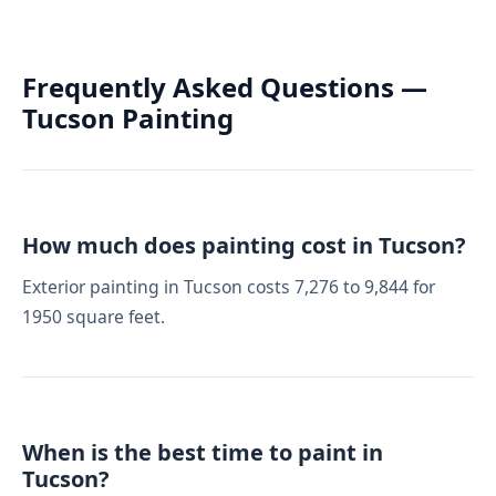
Frequently Asked Questions —
Tucson Painting
How much does painting cost in Tucson?
Exterior painting in Tucson costs 7,276 to 9,844 for
1950 square feet.
When is the best time to paint in
Tucson?