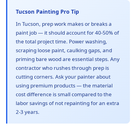
Tucson Painting Pro Tip
In Tucson, prep work makes or breaks a
paint job — it should account for 40-50% of
the total project time. Power washing,
scraping loose paint, caulking gaps, and
priming bare wood are essential steps. Any
contractor who rushes through prep is
cutting corners. Ask your painter about
using premium products — the material
cost difference is small compared to the
labor savings of not repainting for an extra
2-3 years.