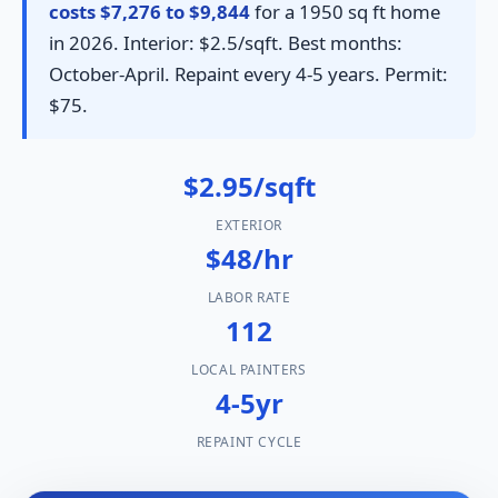
costs $7,276 to $9,844
for a 1950 sq ft home
in 2026. Interior: $2.5/sqft. Best months:
October-April. Repaint every 4-5 years. Permit:
$75.
$2.95/sqft
EXTERIOR
$48/hr
LABOR RATE
112
LOCAL PAINTERS
4-5yr
REPAINT CYCLE