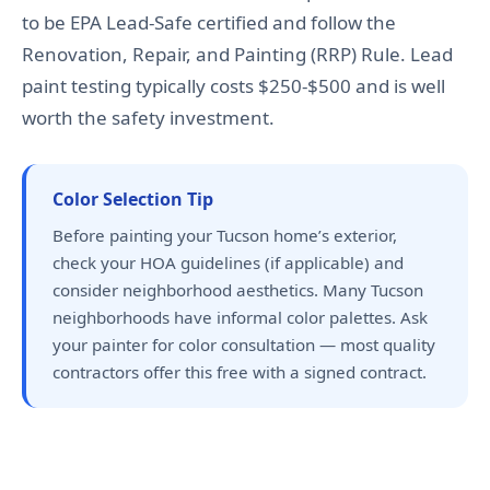
to be EPA Lead-Safe certified and follow the
Renovation, Repair, and Painting (RRP) Rule. Lead
paint testing typically costs $250-$500 and is well
worth the safety investment.
Color Selection Tip
Before painting your Tucson home’s exterior,
check your HOA guidelines (if applicable) and
consider neighborhood aesthetics. Many Tucson
neighborhoods have informal color palettes. Ask
your painter for color consultation — most quality
contractors offer this free with a signed contract.