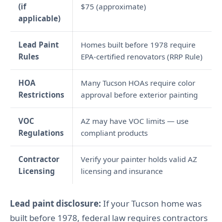
(if
$75 (approximate)
applicable)
Lead Paint
Homes built before 1978 require
Rules
EPA-certified renovators (RRP Rule)
HOA
Many Tucson HOAs require color
Restrictions
approval before exterior painting
VOC
AZ may have VOC limits — use
Regulations
compliant products
Contractor
Verify your painter holds valid AZ
Licensing
licensing and insurance
Lead paint disclosure:
If your Tucson home was
built before 1978, federal law requires contractors