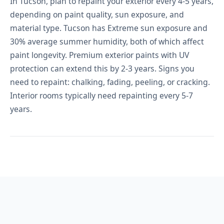
In Tucson, plan to repaint your exterior every 4-5 years,
depending on paint quality, sun exposure, and
material type. Tucson has Extreme sun exposure and
30% average summer humidity, both of which affect
paint longevity. Premium exterior paints with UV
protection can extend this by 2-3 years. Signs you
need to repaint: chalking, fading, peeling, or cracking.
Interior rooms typically need repainting every 5-7
years.