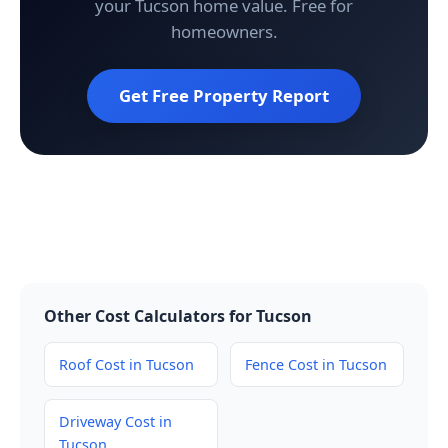
your Tucson home value. Free for
homeowners.
Get Free Property Report
Other Cost Calculators for Tucson
Roof Cost in Tucson
Fence Cost in Tucson
Driveway Cost in
Tucson