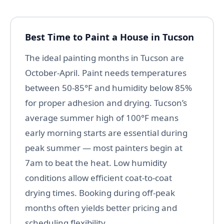
Best Time to Paint a House in Tucson
The ideal painting months in Tucson are
October-April. Paint needs temperatures
between 50-85°F and humidity below 85%
for proper adhesion and drying. Tucson’s
average summer high of 100°F means
early morning starts are essential during
peak summer — most painters begin at
7am to beat the heat. Low humidity
conditions allow efficient coat-to-coat
drying times. Booking during off-peak
months often yields better pricing and
scheduling flexibility.