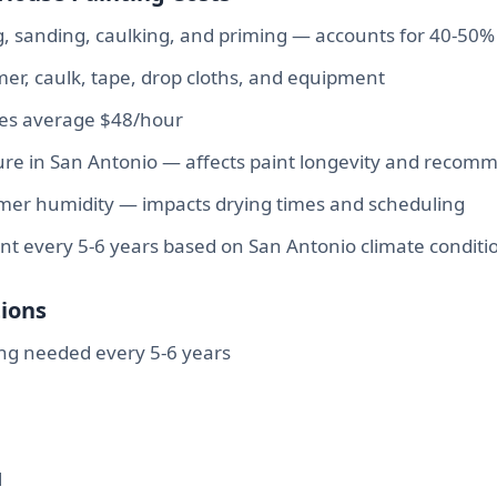
 sanding, caulking, and priming — accounts for 40-50% 
rimer, caulk, tape, drop cloths, and equipment
tes average $48/hour
re in San Antonio — affects paint longevity and recom
r humidity — impacts drying times and scheduling
int every 5-6 years based on San Antonio climate conditi
ions
ng needed every 5-6 years
l