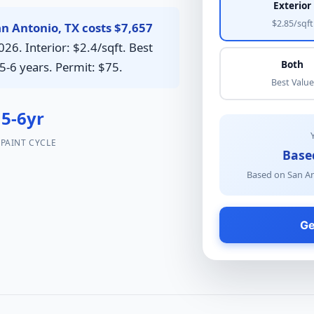
Exterior
$2.85/sqft
an Antonio, TX costs $7,657
26. Interior: $2.4/sqft. Best
Both
5-6 years. Permit: $75.
Best Value
5-6yr
PAINT CYCLE
Base
Based on San An
Ge