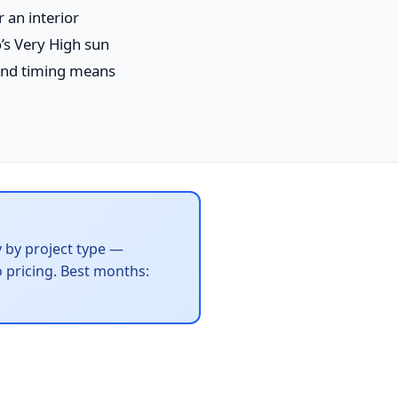
 an interior
’s Very High sun
 and timing means
y by project type —
 pricing. Best months: