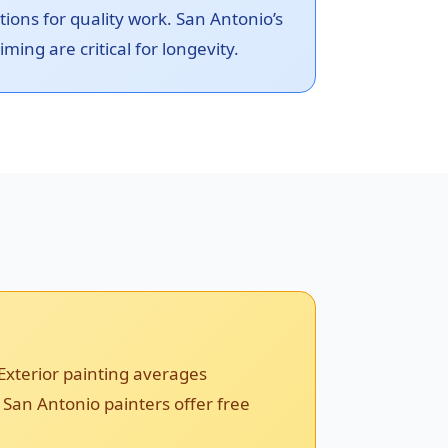
ons for quality work. San Antonio’s
ming are critical for longevity.
Exterior painting averages
 San Antonio painters offer free