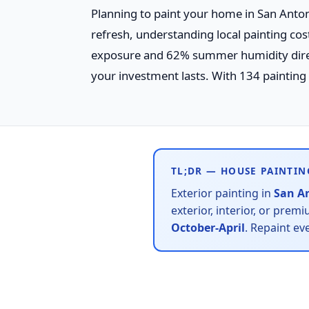
Planning to paint your home in San Antoni
refresh, understanding local painting co
exposure and 62% summer humidity direct
your investment lasts. With 134 painting c
TL;DR — HOUSE PAINTIN
Exterior painting in
San A
exterior, interior, or prem
October-April
. Repaint ev