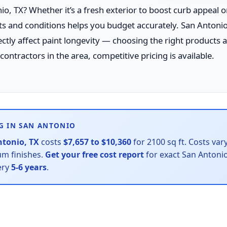
o, TX? Whether it’s a fresh exterior to boost curb appeal or
sts and conditions helps you budget accurately. San Antonio
ly affect paint longevity — choosing the right products
ontractors in the area, competitive pricing is available.
G IN SAN ANTONIO
ntonio, TX
costs
$7,657 to $10,360
for 2100 sq ft. Costs var
ium finishes.
Get your free cost report
for exact San Antonio
ery
5-6 years
.