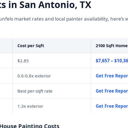
s in San Antonio, TX
fels market rates and local painter availability, here’
Cost per Sqft
2100 Sqft Home
$2.85
$7,657 – $10,3
0.6-0.8x exterior
Get Free Repor
Best per-sqft rate
Get Free Repor
1.3x exterior
Get Free Repor
 House Painting Costs