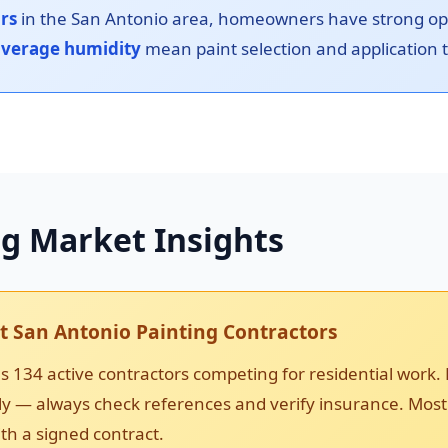
ors
in the San Antonio area, homeowners have strong opti
verage humidity
mean paint selection and application ti
ng Market Insights
 San Antonio Painting Contractors
 134 active contractors competing for residential work. 
ntly — always check references and verify insurance. Most
th a signed contract.