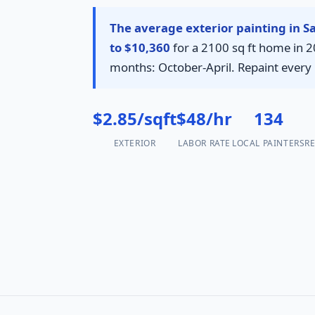
The average exterior painting in S
to $10,360
for a 2100 sq ft home in 20
months: October-April. Repaint every 
$2.85/sqft
$48/hr
134
EXTERIOR
LABOR RATE
LOCAL PAINTERS
RE