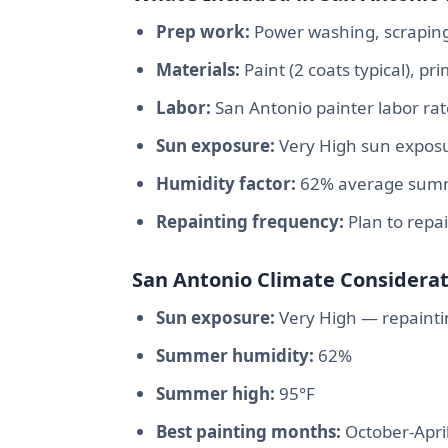
Prep work:
Power washing, scraping,
Materials:
Paint (2 coats typical), p
Labor:
San Antonio painter labor ra
Sun exposure:
Very High sun exposu
Humidity factor:
62% average summe
Repainting frequency:
Plan to repa
San Antonio Climate Considerat
Sun exposure:
Very High — repainti
Summer humidity:
62%
Summer high:
95°F
Best painting months:
October-Apri