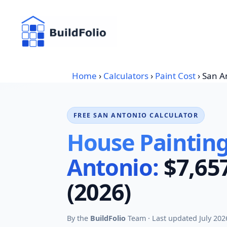
Skip
to
content
Home
›
Calculators
›
Paint Cost
›
San A
FREE SAN ANTONIO CALCULATOR
House Painting
Antonio:
$7,65
(2026)
By the
BuildFolio
Team · Last updated July 202