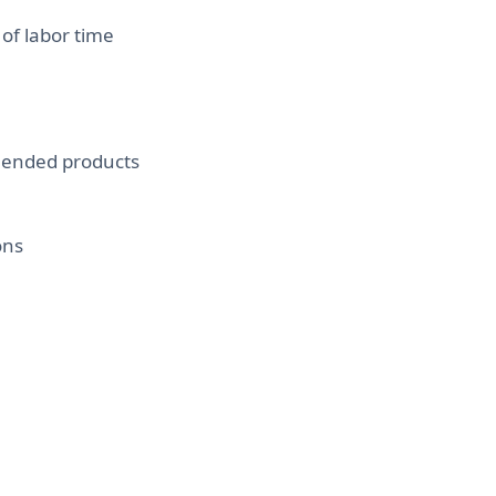
of labor time
mended products
ons