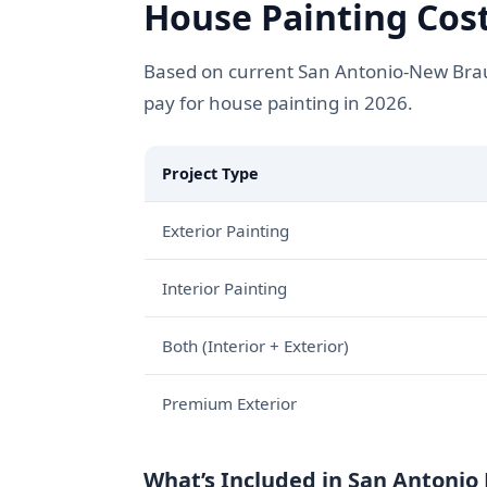
House Painting Cost
Based on current San Antonio-New Braun
pay for house painting in 2026.
Project Type
Exterior Painting
Interior Painting
Both (Interior + Exterior)
Premium Exterior
What’s Included in San Antonio