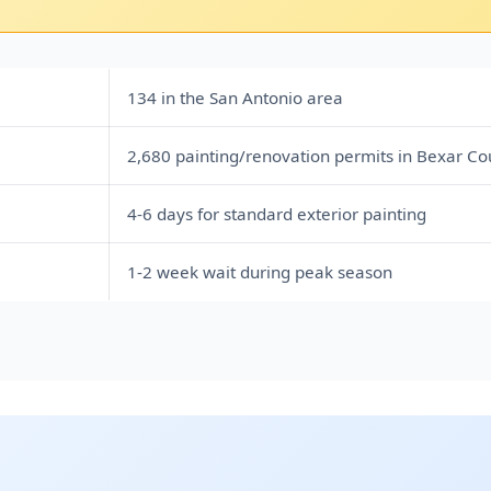
134 in the San Antonio area
2,680 painting/renovation permits in Bexar Co
4-6 days for standard exterior painting
1-2 week wait during peak season