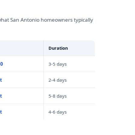
s what San Antonio homeowners typically
Duration
60
3-5 days
t
2-4 days
t
5-8 days
t
4-6 days