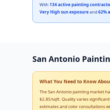
With
134 active painting contract
Very High sun exposure
and
62% a
San Antonio Painti
What You Need to Know About
The San Antonio painting market has
$2.85/sqft. Quality varies significa
estimates and color consultations wi