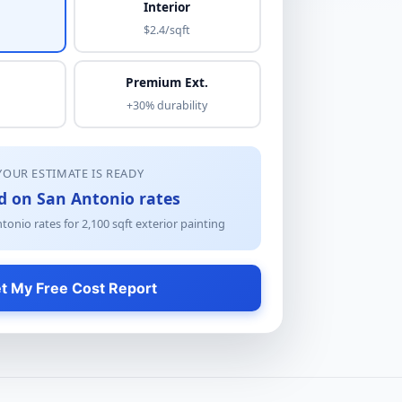
Interior
$2.4/sqft
Premium Ext.
+30% durability
YOUR ESTIMATE IS READY
d on San Antonio rates
tonio rates for
2,100
sqft
exterior painting
t My Free Cost Report