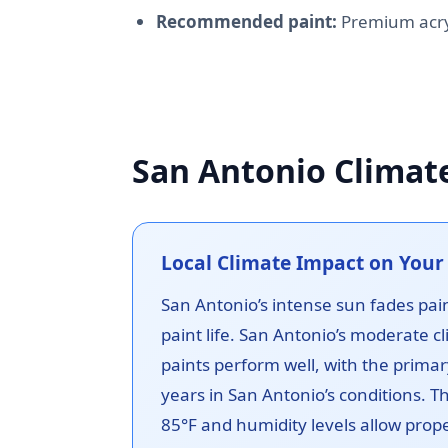
Recommended paint:
Premium acryl
San Antonio Climat
Local Climate Impact on Your 
San Antonio’s intense sun fades pain
paint life. San Antonio’s moderate cl
paints perform well, with the primar
years in San Antonio’s conditions. 
85°F and humidity levels allow prope