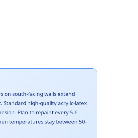
ors on south-facing walls extend
t. Standard high-quality acrylic-latex
esion. Plan to repaint every 5-6
 when temperatures stay between 50-