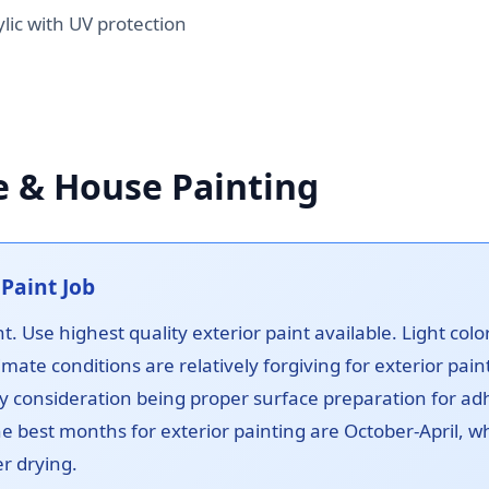
ic with UV protection
e & House Painting
Paint Job
t. Use highest quality exterior paint available. Light col
imate conditions are relatively forgiving for exterior pain
y consideration being proper surface preparation for adh
The best months for exterior painting are October-April,
r drying.