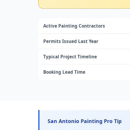
Active Painting Contractors
Permits Issued Last Year
Typical Project Timeline
Booking Lead Time
San Antonio Painting Pro Tip