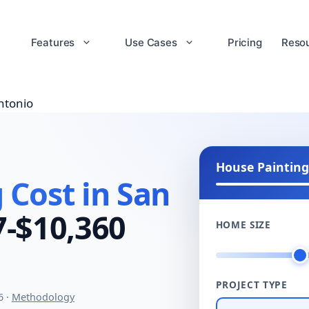
Features
Use Cases
Pricing
Reso
ntonio
House Painting
 Cost in San
7-$10,360
HOME SIZE
PROJECT TYPE
6 ·
Methodology