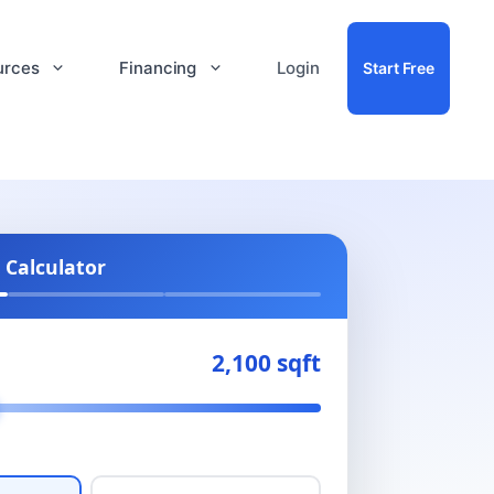
urces
Financing
Login
Start Free
 Calculator
2,100 sqft