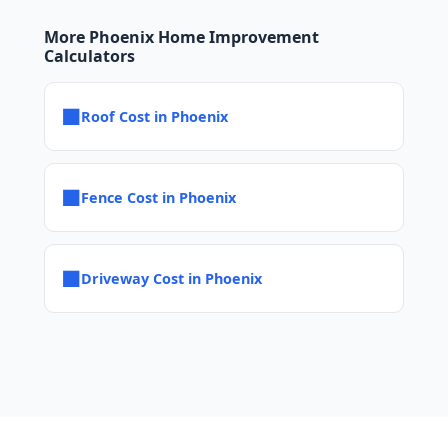
More Phoenix Home Improvement
Calculators
■
Roof Cost in Phoenix
■
Fence Cost in Phoenix
■
Driveway Cost in Phoenix