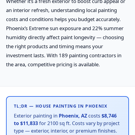
Whether it’s a fresh exterior to boost curb appeal or
an interior refresh, understanding local painting
costs and conditions helps you budget accurately.
Phoenix’s Extreme sun exposure and 22% summer
humidity directly affect paint longevity — choosing
the right products and timing means your
investment lasts. With 189 painting contractors in
the area, competitive pricing is available.
TL;DR — HOUSE PAINTING IN PHOENIX
Exterior painting in
Phoenix, AZ
costs
$8,746
to $11,833
for 2100 sq ft. Costs vary by project
type — exterior, interior, or premium finishes.