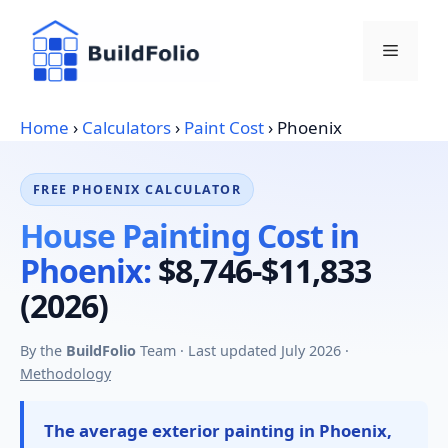
Skip
to
Menu
content
Home
›
Calculators
›
Paint Cost
›
Phoenix
FREE PHOENIX CALCULATOR
House Painting Cost in
Phoenix:
$8,746-$11,833
(2026)
By the
BuildFolio
Team · Last updated July 2026 ·
Methodology
The average exterior painting in Phoenix,