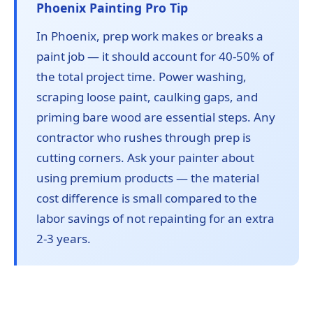
Phoenix Painting Pro Tip
In Phoenix, prep work makes or breaks a
paint job — it should account for 40-50% of
the total project time. Power washing,
scraping loose paint, caulking gaps, and
priming bare wood are essential steps. Any
contractor who rushes through prep is
cutting corners. Ask your painter about
using premium products — the material
cost difference is small compared to the
labor savings of not repainting for an extra
2-3 years.