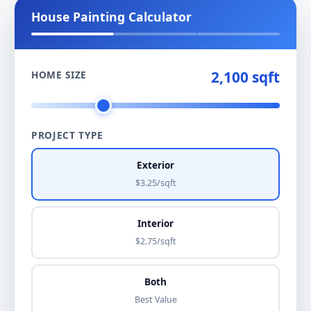
House Painting Calculator
2,100 sqft
HOME SIZE
PROJECT TYPE
Exterior
$3.25/sqft
Interior
$2.75/sqft
Both
Best Value