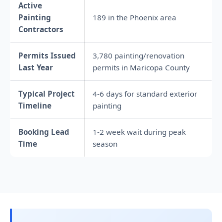
Active
Painting
189 in the Phoenix area
Contractors
Permits Issued
3,780 painting/renovation
Last Year
permits in Maricopa County
Typical Project
4-6 days for standard exterior
Timeline
painting
Booking Lead
1-2 week wait during peak
Time
season