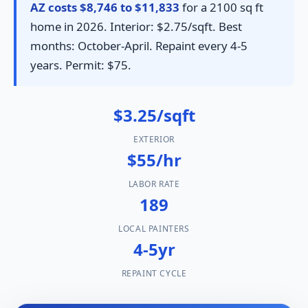
AZ costs $8,746 to $11,833
for a 2100 sq ft
home in 2026. Interior: $2.75/sqft. Best
months: October-April. Repaint every 4-5
years. Permit: $75.
$3.25/sqft
EXTERIOR
$55/hr
LABOR RATE
189
LOCAL PAINTERS
4-5yr
REPAINT CYCLE