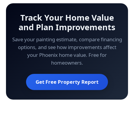
Track Your Home Value
and Plan Improvements
Save your painting estimate, compare financing
options, and see how improvements affect
your Phoenix home value. Free for
homeowners.
Get Free Property Report