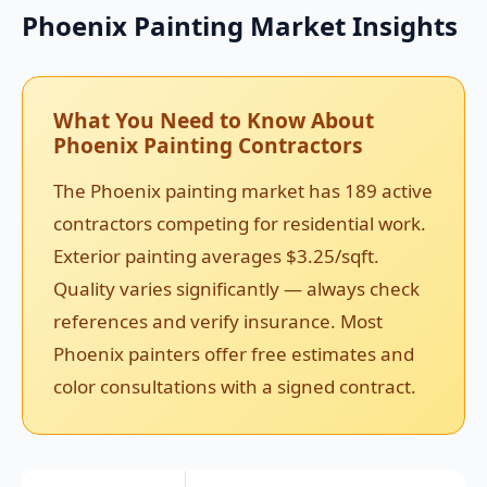
Phoenix Painting Market Insights
What You Need to Know About
Phoenix Painting Contractors
The Phoenix painting market has 189 active
contractors competing for residential work.
Exterior painting averages $3.25/sqft.
Quality varies significantly — always check
references and verify insurance. Most
Phoenix painters offer free estimates and
color consultations with a signed contract.