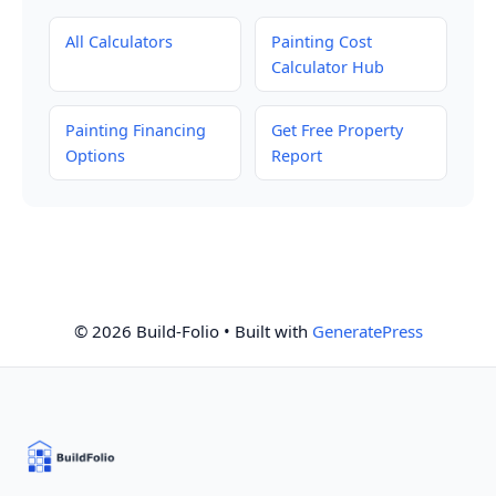
All Calculators
Painting Cost
Calculator Hub
Painting Financing
Get Free Property
Options
Report
© 2026 Build-Folio
• Built with
GeneratePress