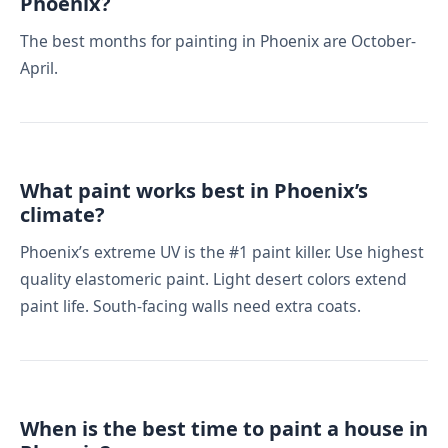
Phoenix?
The best months for painting in Phoenix are October-
April.
What paint works best in Phoenix’s
climate?
Phoenix’s extreme UV is the #1 paint killer. Use highest
quality elastomeric paint. Light desert colors extend
paint life. South-facing walls need extra coats.
When is the best time to paint a house in