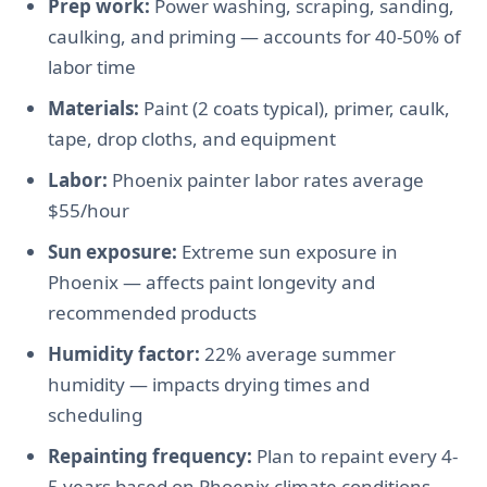
Prep work:
Power washing, scraping, sanding,
caulking, and priming — accounts for 40-50% of
labor time
Materials:
Paint (2 coats typical), primer, caulk,
tape, drop cloths, and equipment
Labor:
Phoenix painter labor rates average
$55/hour
Sun exposure:
Extreme sun exposure in
Phoenix — affects paint longevity and
recommended products
Humidity factor:
22% average summer
humidity — impacts drying times and
scheduling
Repainting frequency:
Plan to repaint every 4-
5 years based on Phoenix climate conditions