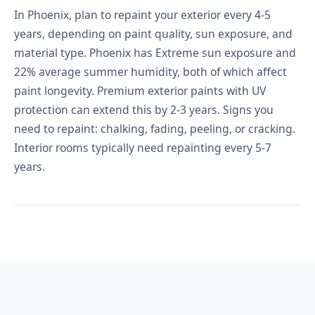
In Phoenix, plan to repaint your exterior every 4-5
years, depending on paint quality, sun exposure, and
material type. Phoenix has Extreme sun exposure and
22% average summer humidity, both of which affect
paint longevity. Premium exterior paints with UV
protection can extend this by 2-3 years. Signs you
need to repaint: chalking, fading, peeling, or cracking.
Interior rooms typically need repainting every 5-7
years.