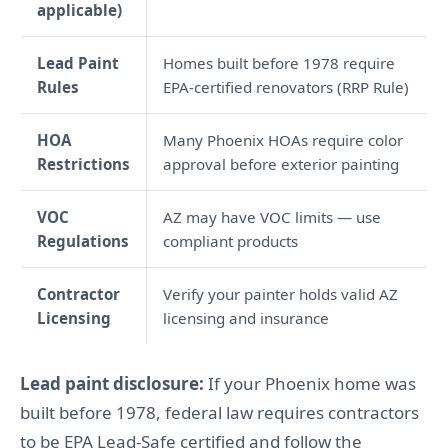
applicable)
Lead Paint
Homes built before 1978 require
Rules
EPA-certified renovators (RRP Rule)
HOA
Many Phoenix HOAs require color
Restrictions
approval before exterior painting
VOC
AZ may have VOC limits — use
Regulations
compliant products
Contractor
Verify your painter holds valid AZ
Licensing
licensing and insurance
Lead paint disclosure:
If your Phoenix home was
built before 1978, federal law requires contractors
to be EPA Lead-Safe certified and follow the