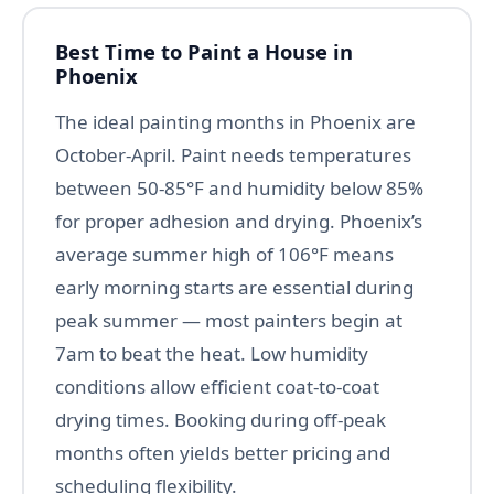
Best Time to Paint a House in
Phoenix
The ideal painting months in Phoenix are
October-April. Paint needs temperatures
between 50-85°F and humidity below 85%
for proper adhesion and drying. Phoenix’s
average summer high of 106°F means
early morning starts are essential during
peak summer — most painters begin at
7am to beat the heat. Low humidity
conditions allow efficient coat-to-coat
drying times. Booking during off-peak
months often yields better pricing and
scheduling flexibility.