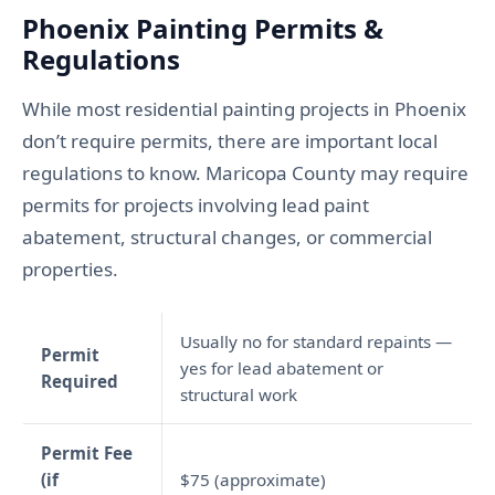
Phoenix Painting Permits &
Regulations
While most residential painting projects in Phoenix
don’t require permits, there are important local
regulations to know. Maricopa County may require
permits for projects involving lead paint
abatement, structural changes, or commercial
properties.
Usually no for standard repaints —
Permit
yes for lead abatement or
Required
structural work
Permit Fee
(if
$75 (approximate)