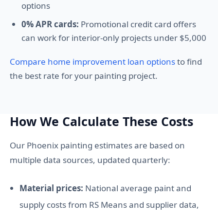
options
0% APR cards:
Promotional credit card offers
can work for interior-only projects under $5,000
Compare home improvement loan options
to find
the best rate for your painting project.
How We Calculate These Costs
Our Phoenix painting estimates are based on
multiple data sources, updated quarterly:
Material prices:
National average paint and
supply costs from RS Means and supplier data,