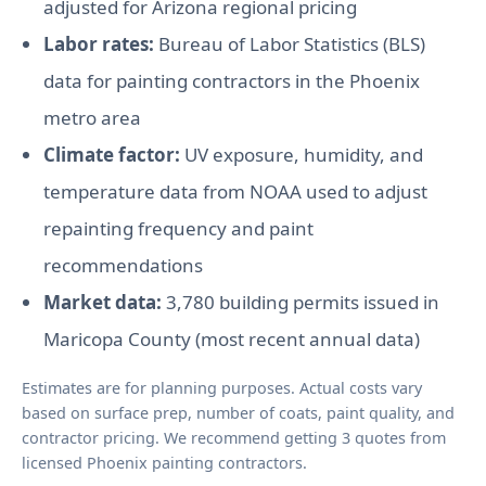
adjusted for Arizona regional pricing
Labor rates:
Bureau of Labor Statistics (BLS)
data for painting contractors in the Phoenix
metro area
Climate factor:
UV exposure, humidity, and
temperature data from NOAA used to adjust
repainting frequency and paint
recommendations
Market data:
3,780 building permits issued in
Maricopa County (most recent annual data)
Estimates are for planning purposes. Actual costs vary
based on surface prep, number of coats, paint quality, and
contractor pricing. We recommend getting 3 quotes from
licensed Phoenix painting contractors.