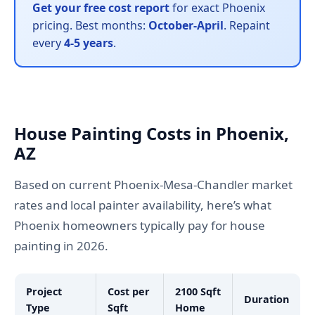
Get your free cost report
for exact Phoenix
pricing. Best months:
October-April
. Repaint
every
4-5 years
.
House Painting Costs in Phoenix,
AZ
Based on current Phoenix-Mesa-Chandler market
rates and local painter availability, here’s what
Phoenix homeowners typically pay for house
painting in 2026.
Project
Cost per
2100 Sqft
Duration
Type
Sqft
Home