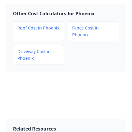
Other Cost Calculators for Phoenix
Roof Cost in Phoenix
Fence Cost in
Phoenix
Driveway Cost in
Phoenix
Related Resources