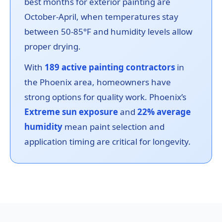
best months for exterior painting are
October-April, when temperatures stay
between 50-85°F and humidity levels allow
proper drying.
With
189 active painting contractors
in
the Phoenix area, homeowners have
strong options for quality work. Phoenix’s
Extreme sun exposure
and
22% average
humidity
mean paint selection and
application timing are critical for longevity.