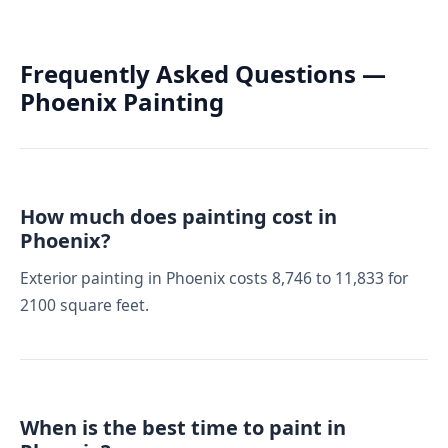
Frequently Asked Questions —
Phoenix Painting
How much does painting cost in
Phoenix?
Exterior painting in Phoenix costs 8,746 to 11,833 for
2100 square feet.
When is the best time to paint in