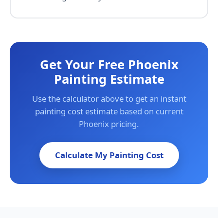
Get Your Free Phoenix
Painting Estimate
Use the calculator above to get an instant
painting cost estimate based on current
Phoenix pricing.
Calculate My Painting Cost