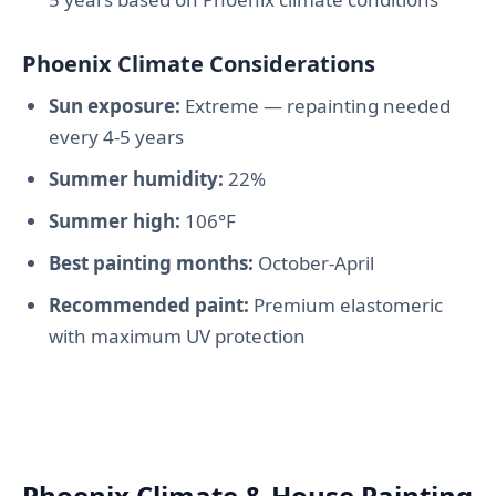
Phoenix Climate Considerations
Sun exposure:
Extreme — repainting needed
every 4-5 years
Summer humidity:
22%
Summer high:
106°F
Best painting months:
October-April
Recommended paint:
Premium elastomeric
with maximum UV protection
Phoenix Climate & House Painting