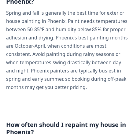
Phoenix?
Spring and fall is generally the best time for exterior
house painting in Phoenix. Paint needs temperatures
between 50-85°F and humidity below 85% for proper
adhesion and drying. Phoenix’s best painting months
are October-April, when conditions are most
consistent. Avoid painting during rainy seasons or
when temperatures swing drastically between day
and night. Phoenix painters are typically busiest in
spring and early summer, so booking during off-peak
months may get you better pricing.
How often should I repaint my house in
Phoenix?