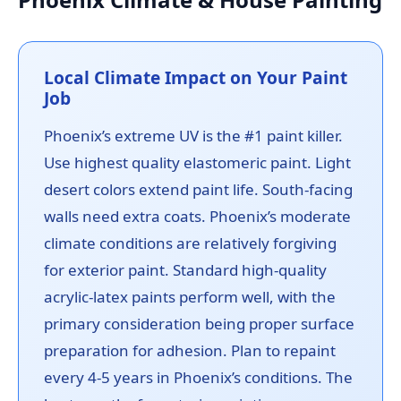
Local Climate Impact on Your Paint
Job
Phoenix’s extreme UV is the #1 paint killer.
Use highest quality elastomeric paint. Light
desert colors extend paint life. South-facing
walls need extra coats. Phoenix’s moderate
climate conditions are relatively forgiving
for exterior paint. Standard high-quality
acrylic-latex paints perform well, with the
primary consideration being proper surface
preparation for adhesion. Plan to repaint
every 4-5 years in Phoenix’s conditions. The