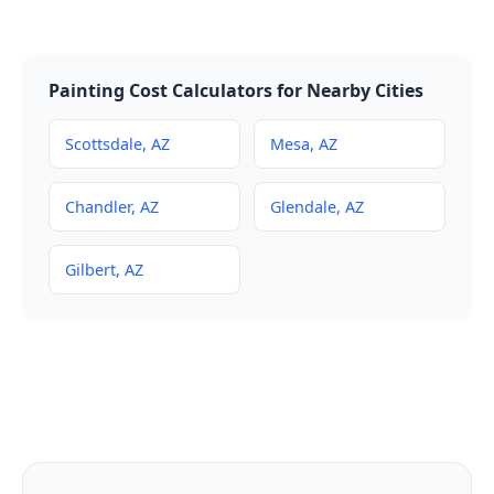
Painting Cost Calculators for Nearby Cities
Scottsdale, AZ
Mesa, AZ
Chandler, AZ
Glendale, AZ
Gilbert, AZ