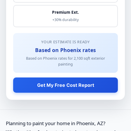
Premium Ext.
+30% durability
YOUR ESTIMATE IS READY
Based on Phoenix rates
Based on Phoenix rates for
2,100
sqft
exterior
painting
Get My Free Cost Report
Planning to paint your home in Phoenix, AZ?