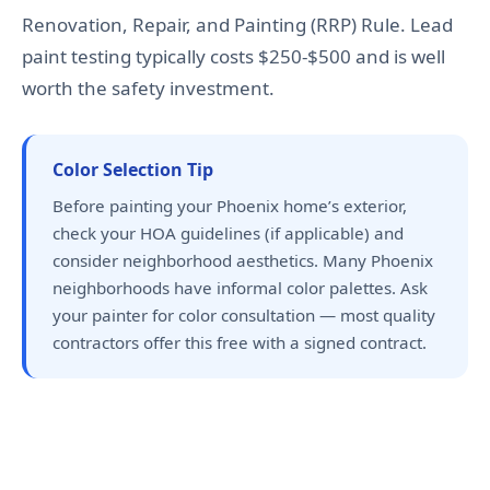
Renovation, Repair, and Painting (RRP) Rule. Lead
paint testing typically costs $250-$500 and is well
worth the safety investment.
Color Selection Tip
Before painting your Phoenix home’s exterior,
check your HOA guidelines (if applicable) and
consider neighborhood aesthetics. Many Phoenix
neighborhoods have informal color palettes. Ask
your painter for color consultation — most quality
contractors offer this free with a signed contract.