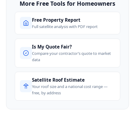
More Free Tools for Homeowners
Free Property Report
Full satellite analysis with PDF report
Is My Quote Fair?
Compare your contractor’s quote to market
data
Satellite Roof Estimate
Your roof size and a national cost range —
free, by address