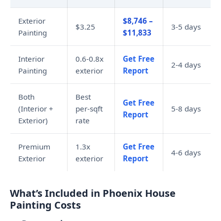
Exterior
$8,746 –
$3.25
3-5 days
Painting
$11,833
Interior
0.6-0.8x
Get Free
2-4 days
Painting
exterior
Report
Both
Best
Get Free
(Interior +
per-sqft
5-8 days
Report
Exterior)
rate
Premium
1.3x
Get Free
4-6 days
Exterior
exterior
Report
What’s Included in Phoenix House
Painting Costs