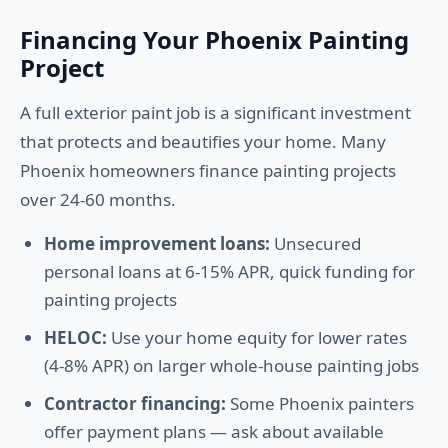
Financing Your Phoenix Painting
Project
A full exterior paint job is a significant investment
that protects and beautifies your home. Many
Phoenix homeowners finance painting projects
over 24-60 months.
Home improvement loans:
Unsecured
personal loans at 6-15% APR, quick funding for
painting projects
HELOC:
Use your home equity for lower rates
(4-8% APR) on larger whole-house painting jobs
Contractor financing:
Some Phoenix painters
offer payment plans — ask about available