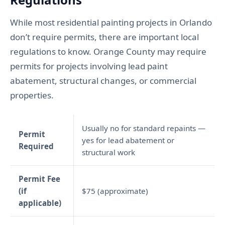
While most residential painting projects in Orlando
don’t require permits, there are important local
regulations to know. Orange County may require
permits for projects involving lead paint
abatement, structural changes, or commercial
properties.
Usually no for standard repaints —
Permit
yes for lead abatement or
Required
structural work
Permit Fee
(if
$75 (approximate)
applicable)