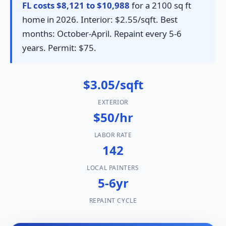
FL costs $8,121 to $10,988
for a 2100 sq ft
home in 2026. Interior: $2.55/sqft. Best
months: October-April. Repaint every 5-6
years. Permit: $75.
$3.05/sqft
EXTERIOR
$50/hr
LABOR RATE
142
LOCAL PAINTERS
5-6yr
REPAINT CYCLE