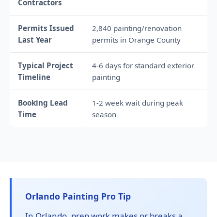
Contractors
Permits Issued
2,840 painting/renovation
Last Year
permits in Orange County
Typical Project
4-6 days for standard exterior
Timeline
painting
Booking Lead
1-2 week wait during peak
Time
season
Orlando Painting Pro Tip
In Orlando, prep work makes or breaks a