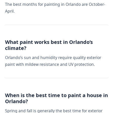
The best months for painting in Orlando are October-
April.
What paint works best in Orlando’s
climate?
Orlando’s sun and humidity require quality exterior
paint with mildew resistance and UV protection.
When is the best time to paint a house in
Orlando?
Spring and fall is generally the best time for exterior