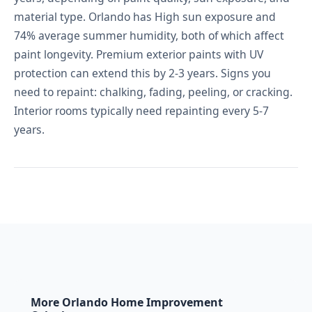
material type. Orlando has High sun exposure and
74% average summer humidity, both of which affect
paint longevity. Premium exterior paints with UV
protection can extend this by 2-3 years. Signs you
need to repaint: chalking, fading, peeling, or cracking.
Interior rooms typically need repainting every 5-7
years.
More Orlando Home Improvement