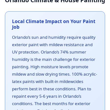
Local Climate Impact on Your Paint
Job
Orlando’s sun and humidity require quality
exterior paint with mildew resistance and
UV protection. Orlando’s 74% summer
humidity is the main challenge for exterior
painting. High moisture levels promote
mildew and slow drying times. 100% acrylic-
latex paints with built-in mildewcides
perform best in these conditions. Plan to
repaint every 5-6 years in Orlando’s
conditions. The best months for exterior