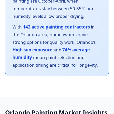
painting are October-April, when
temperatures stay between 50-85°F and
humidity levels allow proper drying.
With
142 active painting contractors
in
the Orlando area, homeowners have
strong options for quality work. Orlando’s
High sun exposure
and
74% average
humidity
mean paint selection and
application timing are critical for longevity.
Orlando Painting Market Insights