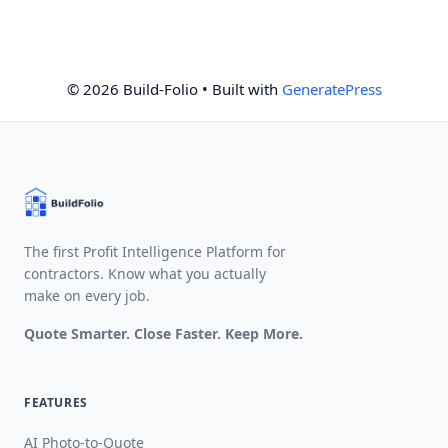
© 2026 Build-Folio
• Built with
GeneratePress
The first Profit Intelligence Platform for
contractors. Know what you actually
make on every job.
Quote Smarter. Close Faster. Keep More.
FEATURES
AI Photo-to-Quote