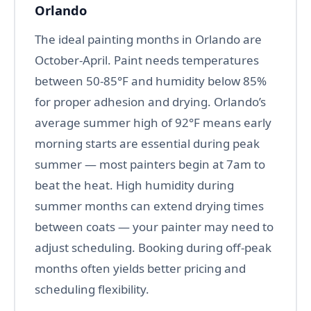
Orlando
The ideal painting months in Orlando are
October-April. Paint needs temperatures
between 50-85°F and humidity below 85%
for proper adhesion and drying. Orlando’s
average summer high of 92°F means early
morning starts are essential during peak
summer — most painters begin at 7am to
beat the heat. High humidity during
summer months can extend drying times
between coats — your painter may need to
adjust scheduling. Booking during off-peak
months often yields better pricing and
scheduling flexibility.