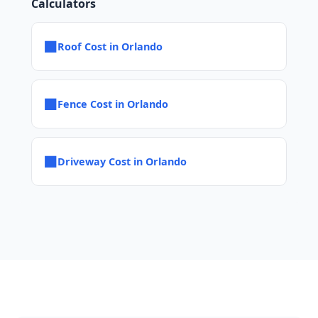
Calculators
■
Roof Cost in Orlando
■
Fence Cost in Orlando
■
Driveway Cost in Orlando