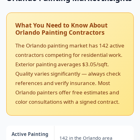
What You Need to Know About
Orlando Painting Contractors
The Orlando painting market has 142 active
contractors competing for residential work.
Exterior painting averages $3.05/sqft.
Quality varies significantly — always check
references and verify insurance. Most
Orlando painters offer free estimates and
color consultations with a signed contract.
Active Painting
142 in the Orlando area