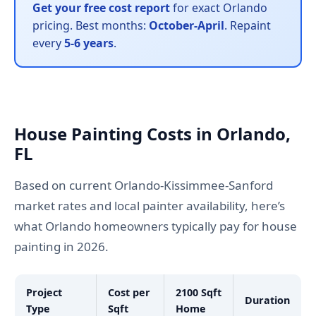
Get your free cost report
for exact Orlando
pricing. Best months:
October-April
. Repaint
every
5-6 years
.
House Painting Costs in Orlando,
FL
Based on current Orlando-Kissimmee-Sanford
market rates and local painter availability, here’s
what Orlando homeowners typically pay for house
painting in 2026.
Project
Cost per
2100 Sqft
Duration
Type
Sqft
Home