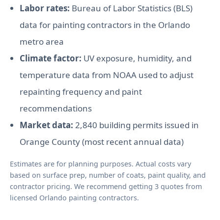
Labor rates:
Bureau of Labor Statistics (BLS)
data for painting contractors in the Orlando
metro area
Climate factor:
UV exposure, humidity, and
temperature data from NOAA used to adjust
repainting frequency and paint
recommendations
Market data:
2,840 building permits issued in
Orange County (most recent annual data)
Estimates are for planning purposes. Actual costs vary
based on surface prep, number of coats, paint quality, and
contractor pricing. We recommend getting 3 quotes from
licensed Orlando painting contractors.