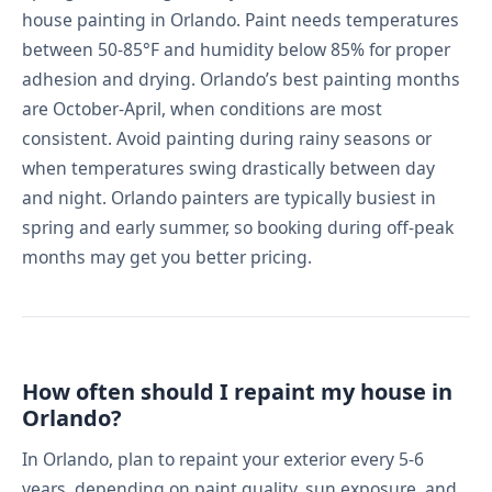
house painting in Orlando. Paint needs temperatures
between 50-85°F and humidity below 85% for proper
adhesion and drying. Orlando’s best painting months
are October-April, when conditions are most
consistent. Avoid painting during rainy seasons or
when temperatures swing drastically between day
and night. Orlando painters are typically busiest in
spring and early summer, so booking during off-peak
months may get you better pricing.
How often should I repaint my house in
Orlando?
In Orlando, plan to repaint your exterior every 5-6
years, depending on paint quality, sun exposure, and