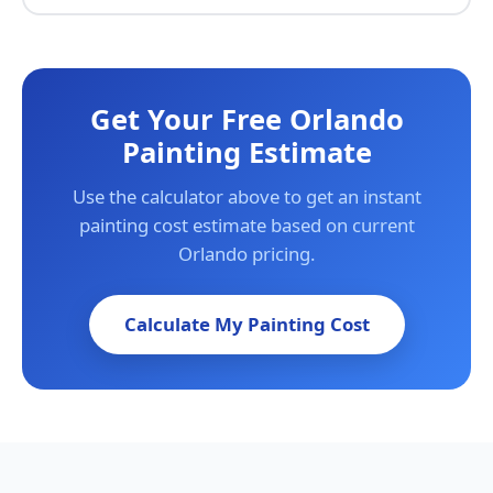
Get Your Free Orlando
Painting Estimate
Use the calculator above to get an instant
painting cost estimate based on current
Orlando pricing.
Calculate My Painting Cost