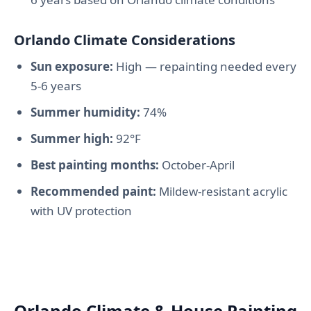
Orlando Climate Considerations
Sun exposure:
High — repainting needed every
5-6 years
Summer humidity:
74%
Summer high:
92°F
Best painting months:
October-April
Recommended paint:
Mildew-resistant acrylic
with UV protection
Orlando Climate & House Painting