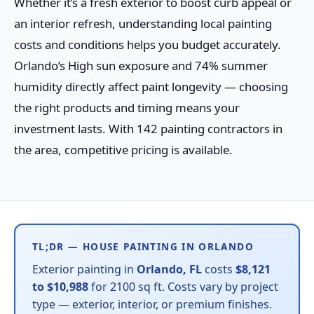
Whether it’s a fresh exterior to boost curb appeal or
an interior refresh, understanding local painting
costs and conditions helps you budget accurately.
Orlando’s High sun exposure and 74% summer
humidity directly affect paint longevity — choosing
the right products and timing means your
investment lasts. With 142 painting contractors in
the area, competitive pricing is available.
TL;DR — HOUSE PAINTING IN ORLANDO
Exterior painting in
Orlando, FL
costs
$8,121
to $10,988
for 2100 sq ft. Costs vary by project
type — exterior, interior, or premium finishes.