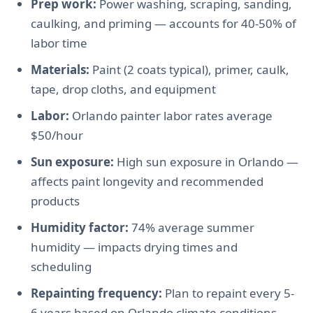
Prep work:
Power washing, scraping, sanding,
caulking, and priming — accounts for 40-50% of
labor time
Materials:
Paint (2 coats typical), primer, caulk,
tape, drop cloths, and equipment
Labor:
Orlando painter labor rates average
$50/hour
Sun exposure:
High sun exposure in Orlando —
affects paint longevity and recommended
products
Humidity factor:
74% average summer
humidity — impacts drying times and
scheduling
Repainting frequency:
Plan to repaint every 5-
6 years based on Orlando climate conditions