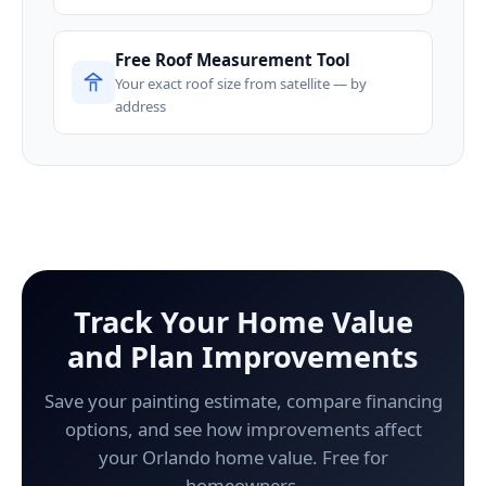
Free Roof Measurement Tool
Your exact roof size from satellite — by
address
Track Your Home Value
and Plan Improvements
Save your painting estimate, compare financing
options, and see how improvements affect
your Orlando home value. Free for
homeowners.