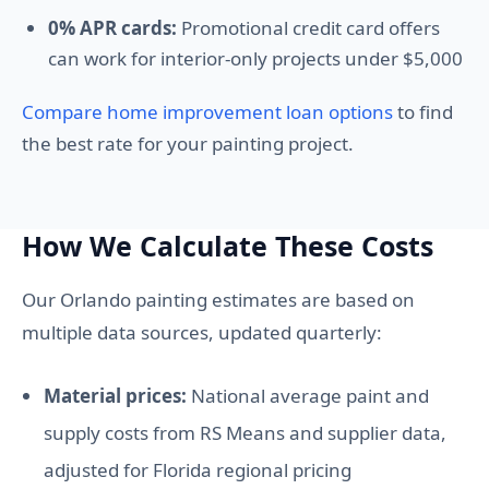
0% APR cards:
Promotional credit card offers
can work for interior-only projects under $5,000
Compare home improvement loan options
to find
the best rate for your painting project.
How We Calculate These Costs
Our Orlando painting estimates are based on
multiple data sources, updated quarterly:
Material prices:
National average paint and
supply costs from RS Means and supplier data,
adjusted for Florida regional pricing