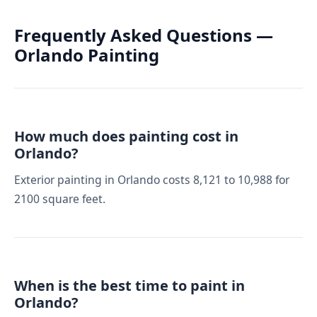
Frequently Asked Questions —
Orlando Painting
How much does painting cost in
Orlando?
Exterior painting in Orlando costs 8,121 to 10,988 for
2100 square feet.
When is the best time to paint in
Orlando?