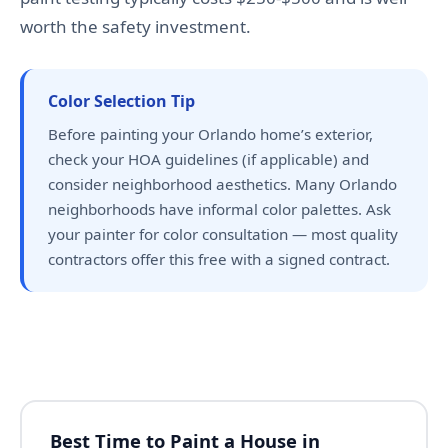
worth the safety investment.
Color Selection Tip
Before painting your Orlando home’s exterior,
check your HOA guidelines (if applicable) and
consider neighborhood aesthetics. Many Orlando
neighborhoods have informal color palettes. Ask
your painter for color consultation — most quality
contractors offer this free with a signed contract.
Best Time to Paint a House in