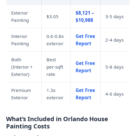
Exterior
$8,121 –
$3.05
3-5 days
Painting
$10,988
Interior
0.6-0.8x
Get Free
2-4 days
Painting
exterior
Report
Both
Best
Get Free
(Interior +
per-sqft
5-8 days
Report
Exterior)
rate
Premium
1.3x
Get Free
4-6 days
Exterior
exterior
Report
What’s Included in Orlando House
Painting Costs