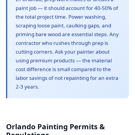
paint job — it should account for 40-50% of
the total project time. Power washing,
scraping loose paint, caulking gaps, and
priming bare wood are essential steps. Any
contractor who rushes through prep is
cutting corners. Ask your painter about
using premium products — the material
cost difference is small compared to the
labor savings of not repainting for an extra
2-3 years.
Orlando Painting Permits &
Regulations