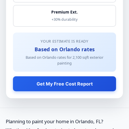
Premium Ext.
+30% durability
YOUR ESTIMATE IS READY
Based on Orlando rates
Based on Orlando rates for
2,100
sqft
exterior
painting
Get My Free Cost Report
Planning to paint your home in Orlando, FL?