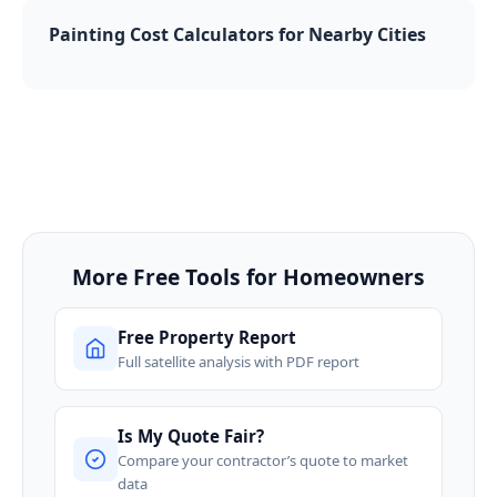
Painting Cost Calculators for Nearby Cities
More Free Tools for Homeowners
Free Property Report
Full satellite analysis with PDF report
Is My Quote Fair?
Compare your contractor’s quote to market
data