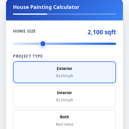
House Painting Calculator
2,100 sqft
HOME SIZE
PROJECT TYPE
Exterior
$3.05/sqft
Interior
$2.55/sqft
Both
Best Value