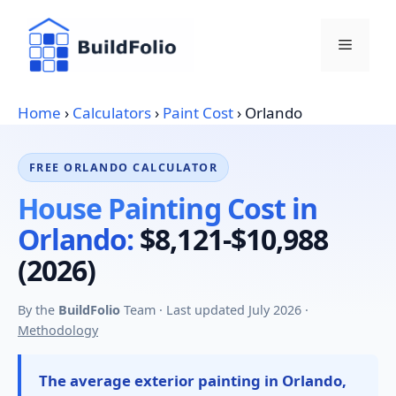
Skip
to
Menu
content
Home
›
Calculators
›
Paint Cost
›
Orlando
FREE ORLANDO CALCULATOR
House Painting Cost in
Orlando:
$8,121-$10,988
(2026)
By the
BuildFolio
Team · Last updated July 2026 ·
Methodology
The average exterior painting in Orlando,