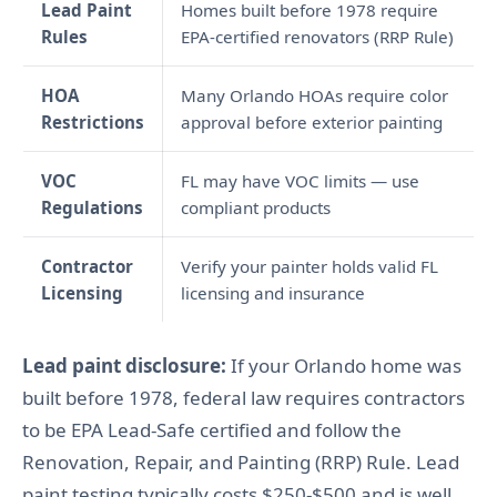
Lead Paint
Homes built before 1978 require
Rules
EPA-certified renovators (RRP Rule)
HOA
Many Orlando HOAs require color
Restrictions
approval before exterior painting
VOC
FL may have VOC limits — use
Regulations
compliant products
Contractor
Verify your painter holds valid FL
Licensing
licensing and insurance
Lead paint disclosure:
If your Orlando home was
built before 1978, federal law requires contractors
to be EPA Lead-Safe certified and follow the
Renovation, Repair, and Painting (RRP) Rule. Lead
paint testing typically costs $250-$500 and is well