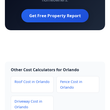
Get Free Property Report
Other Cost Calculators for Orlando
Roof Cost in Orlando
Fence Cost in
Orlando
Driveway Cost in
Orlando