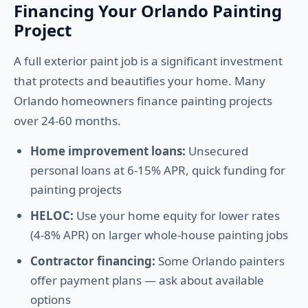
Financing Your Orlando Painting
Project
A full exterior paint job is a significant investment
that protects and beautifies your home. Many
Orlando homeowners finance painting projects
over 24-60 months.
Home improvement loans:
Unsecured
personal loans at 6-15% APR, quick funding for
painting projects
HELOC:
Use your home equity for lower rates
(4-8% APR) on larger whole-house painting jobs
Contractor financing:
Some Orlando painters
offer payment plans — ask about available
options