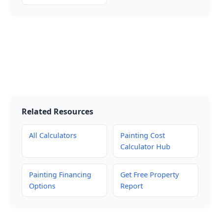
Related Resources
All Calculators
Painting Cost
Calculator Hub
Painting Financing
Get Free Property
Options
Report