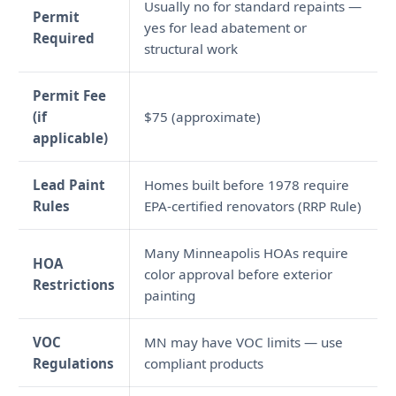
Usually no for standard repaints —
Permit
yes for lead abatement or
Required
structural work
Permit Fee
(if
$75 (approximate)
applicable)
Lead Paint
Homes built before 1978 require
Rules
EPA-certified renovators (RRP Rule)
Many Minneapolis HOAs require
HOA
color approval before exterior
Restrictions
painting
VOC
MN may have VOC limits — use
Regulations
compliant products