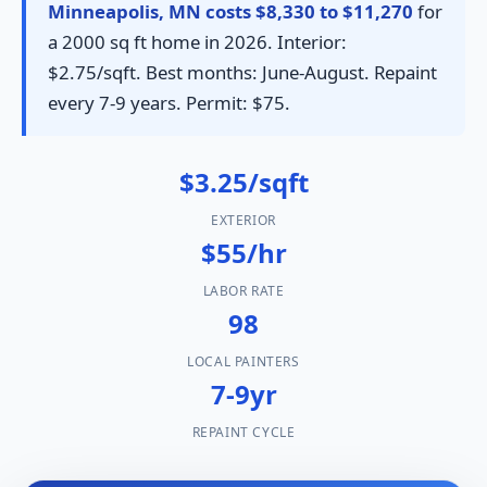
Minneapolis, MN costs $8,330 to $11,270
for
a 2000 sq ft home in 2026. Interior:
$2.75/sqft. Best months: June-August. Repaint
every 7-9 years. Permit: $75.
$3.25/sqft
EXTERIOR
$55/hr
LABOR RATE
98
LOCAL PAINTERS
7-9yr
REPAINT CYCLE