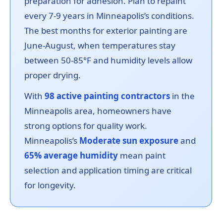
preparation for adhesion. Plan to repaint
every 7-9 years in Minneapolis’s conditions.
The best months for exterior painting are
June-August, when temperatures stay
between 50-85°F and humidity levels allow
proper drying.
With
98 active painting contractors
in the
Minneapolis area, homeowners have
strong options for quality work.
Minneapolis’s
Moderate sun exposure
and
65% average humidity
mean paint
selection and application timing are critical
for longevity.