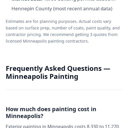
Hennepin County (most recent annual data)
Estimates are for planning purposes. Actual costs vary
based on surface prep, number of coats, paint quality, and
contractor pricing. We recommend getting 3 quotes from
licensed Minneapolis painting contractors.
Frequently Asked Questions —
Minneapolis Painting
How much does painting cost in
Minneapolis?
Exterior painting in Minneapolis costs 8,330 to 11,270