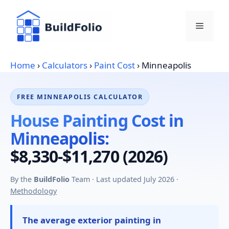
Skip
to
Menu
content
Home
›
Calculators
›
Paint Cost
›
Minneapolis
FREE MINNEAPOLIS CALCULATOR
House Painting Cost in
Minneapolis:
$8,330-$11,270 (2026)
By the
BuildFolio
Team · Last updated July 2026 ·
Methodology
The average exterior painting in