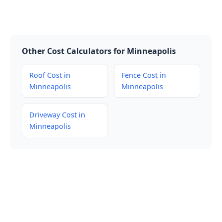
Other Cost Calculators for Minneapolis
Roof Cost in
Fence Cost in
Minneapolis
Minneapolis
Driveway Cost in
Minneapolis