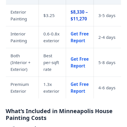
Exterior
$8,330 –
$3.25
3-5 days
Painting
$11,270
Interior
0.6-0.8x
Get Free
2-4 days
Painting
exterior
Report
Both
Best
Get Free
(Interior +
per-sqft
5-8 days
Report
Exterior)
rate
Premium
1.3x
Get Free
4-6 days
Exterior
exterior
Report
What’s Included in Minneapolis House
Painting Costs