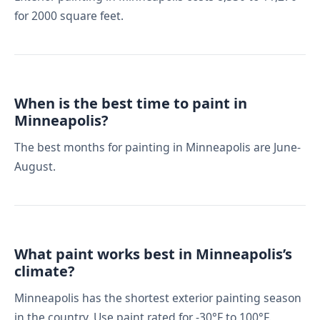
for 2000 square feet.
When is the best time to paint in
Minneapolis?
The best months for painting in Minneapolis are June-
August.
What paint works best in Minneapolis’s
climate?
Minneapolis has the shortest exterior painting season
in the country. Use paint rated for -30°F to 100°F.