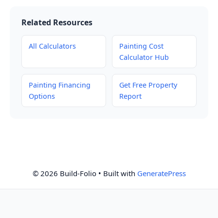
Related Resources
All Calculators
Painting Cost
Calculator Hub
Painting Financing
Get Free Property
Options
Report
© 2026 Build-Folio
• Built with
GeneratePress