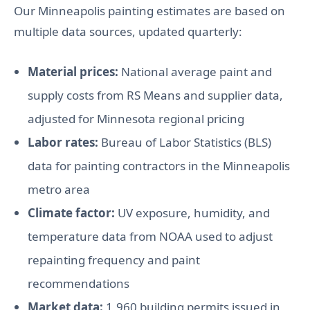
Our Minneapolis painting estimates are based on
multiple data sources, updated quarterly:
Material prices:
National average paint and
supply costs from RS Means and supplier data,
adjusted for Minnesota regional pricing
Labor rates:
Bureau of Labor Statistics (BLS)
data for painting contractors in the Minneapolis
metro area
Climate factor:
UV exposure, humidity, and
temperature data from NOAA used to adjust
repainting frequency and paint
recommendations
Market data:
1,960 building permits issued in