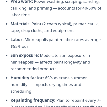
Prep work:
Power washing, scraping, sanding,
caulking, and priming — accounts for 40-50% of
labor time
Materials:
Paint (2 coats typical), primer, caulk,
tape, drop cloths, and equipment
Labor:
Minneapolis painter labor rates average
$55/hour
Sun exposure:
Moderate sun exposure in
Minneapolis — affects paint longevity and
recommended products
Humidity factor:
65% average summer
humidity — impacts drying times and
scheduling
Repainting frequency:
Plan to repaint every 7-
9 years based on Minneapolis climate conditions