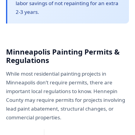
labor savings of not repainting for an extra
2-3 years.
Minneapolis Painting Permits &
Regulations
While most residential painting projects in
Minneapolis don’t require permits, there are
important local regulations to know. Hennepin
County may require permits for projects involving
lead paint abatement, structural changes, or
commercial properties.