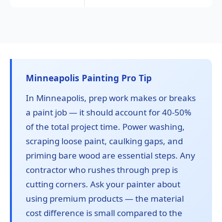
Minneapolis Painting Pro Tip
In Minneapolis, prep work makes or breaks
a paint job — it should account for 40-50%
of the total project time. Power washing,
scraping loose paint, caulking gaps, and
priming bare wood are essential steps. Any
contractor who rushes through prep is
cutting corners. Ask your painter about
using premium products — the material
cost difference is small compared to the