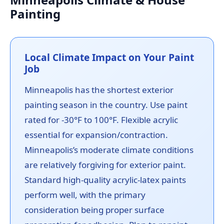
Painting
Local Climate Impact on Your Paint
Job
Minneapolis has the shortest exterior
painting season in the country. Use paint
rated for -30°F to 100°F. Flexible acrylic
essential for expansion/contraction.
Minneapolis’s moderate climate conditions
are relatively forgiving for exterior paint.
Standard high-quality acrylic-latex paints
perform well, with the primary
consideration being proper surface