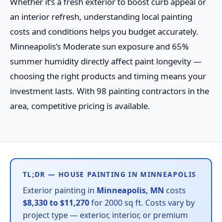
Whether it’s a fresh exterior to boost curb appeal or
an interior refresh, understanding local painting
costs and conditions helps you budget accurately.
Minneapolis’s Moderate sun exposure and 65%
summer humidity directly affect paint longevity —
choosing the right products and timing means your
investment lasts. With 98 painting contractors in the
area, competitive pricing is available.
TL;DR — HOUSE PAINTING IN MINNEAPOLIS
Exterior painting in
Minneapolis, MN
costs
$8,330 to $11,270
for 2000 sq ft. Costs vary by
project type — exterior, interior, or premium