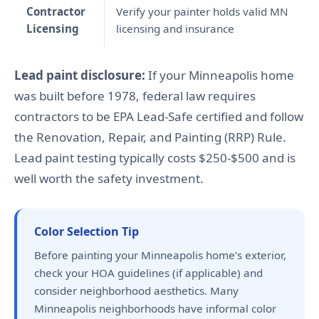
Contractor
Verify your painter holds valid MN
Licensing
licensing and insurance
Lead paint disclosure:
If your Minneapolis home
was built before 1978, federal law requires
contractors to be EPA Lead-Safe certified and follow
the Renovation, Repair, and Painting (RRP) Rule.
Lead paint testing typically costs $250-$500 and is
well worth the safety investment.
Color Selection Tip
Before painting your Minneapolis home’s exterior,
check your HOA guidelines (if applicable) and
consider neighborhood aesthetics. Many
Minneapolis neighborhoods have informal color