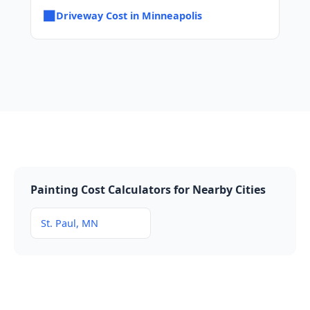
■
Driveway Cost in Minneapolis
Painting Cost Calculators for Nearby Cities
St. Paul, MN