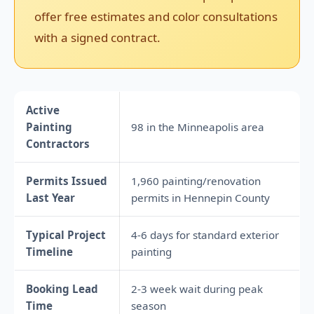
offer free estimates and color consultations
with a signed contract.
Active
Painting
98 in the Minneapolis area
Contractors
Permits Issued
1,960 painting/renovation
Last Year
permits in Hennepin County
Typical Project
4-6 days for standard exterior
Timeline
painting
Booking Lead
2-3 week wait during peak
Time
season