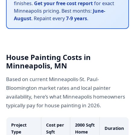
finishes.
Get your free cost report
for exact
Minneapolis pricing. Best months:
June-
August
. Repaint every
7-9 years
.
House Painting Costs in
Minneapolis, MN
Based on current Minneapolis-St. Paul-
Bloomington market rates and local painter
availability, here’s what Minneapolis homeowners
typically pay for house painting in 2026.
Project
Cost per
2000 Sqft
Duration
Type
Sqft
Home