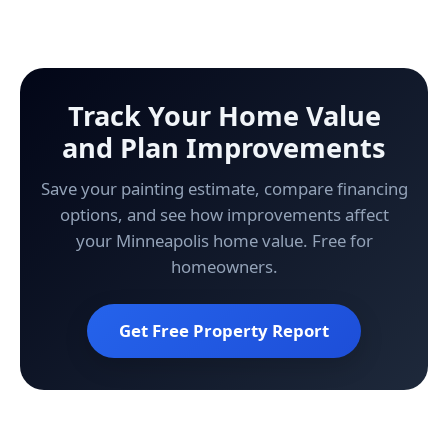
Track Your Home Value
and Plan Improvements
Save your painting estimate, compare financing
options, and see how improvements affect
your Minneapolis home value. Free for
homeowners.
Get Free Property Report