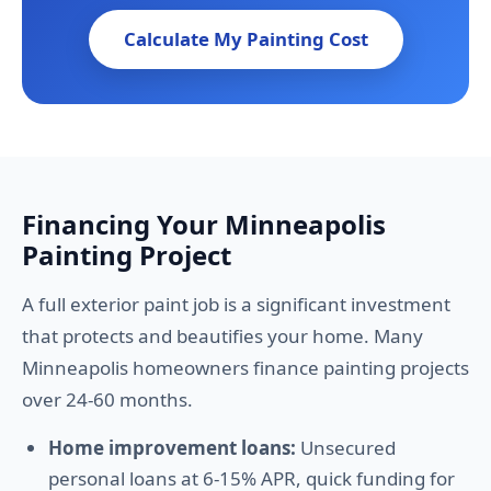
Calculate My Painting Cost
Financing Your Minneapolis
Painting Project
A full exterior paint job is a significant investment
that protects and beautifies your home. Many
Minneapolis homeowners finance painting projects
over 24-60 months.
Home improvement loans:
Unsecured
personal loans at 6-15% APR, quick funding for