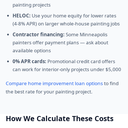
painting projects
HELOC:
Use your home equity for lower rates
(4-8% APR) on larger whole-house painting jobs
Contractor financing:
Some Minneapolis
painters offer payment plans — ask about
available options
0% APR cards:
Promotional credit card offers
can work for interior-only projects under $5,000
Compare home improvement loan options
to find
the best rate for your painting project.
How We Calculate These Costs