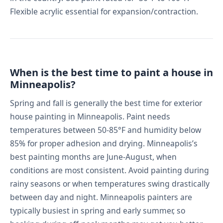
Flexible acrylic essential for expansion/contraction.
When is the best time to paint a house in
Minneapolis?
Spring and fall is generally the best time for exterior
house painting in Minneapolis. Paint needs
temperatures between 50-85°F and humidity below
85% for proper adhesion and drying. Minneapolis’s
best painting months are June-August, when
conditions are most consistent. Avoid painting during
rainy seasons or when temperatures swing drastically
between day and night. Minneapolis painters are
typically busiest in spring and early summer, so