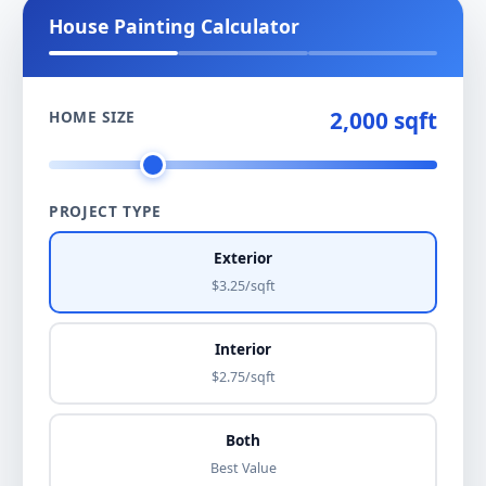
House Painting Calculator
2,000 sqft
HOME SIZE
PROJECT TYPE
Exterior
$3.25/sqft
Interior
$2.75/sqft
Both
Best Value