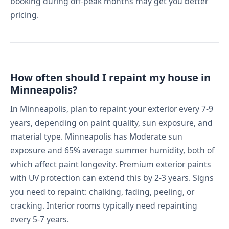
booking during off-peak months may get you better
pricing.
How often should I repaint my house in
Minneapolis?
In Minneapolis, plan to repaint your exterior every 7-9
years, depending on paint quality, sun exposure, and
material type. Minneapolis has Moderate sun
exposure and 65% average summer humidity, both of
which affect paint longevity. Premium exterior paints
with UV protection can extend this by 2-3 years. Signs
you need to repaint: chalking, fading, peeling, or
cracking. Interior rooms typically need repainting
every 5-7 years.