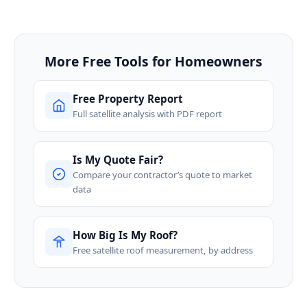
More Free Tools for Homeowners
Free Property Report
Full satellite analysis with PDF report
Is My Quote Fair?
Compare your contractor’s quote to market
data
How Big Is My Roof?
Free satellite roof measurement, by address