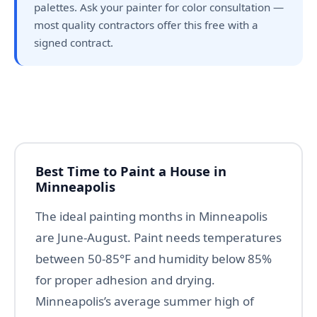
palettes. Ask your painter for color consultation —
most quality contractors offer this free with a
signed contract.
Best Time to Paint a House in
Minneapolis
The ideal painting months in Minneapolis
are June-August. Paint needs temperatures
between 50-85°F and humidity below 85%
for proper adhesion and drying.
Minneapolis’s average summer high of