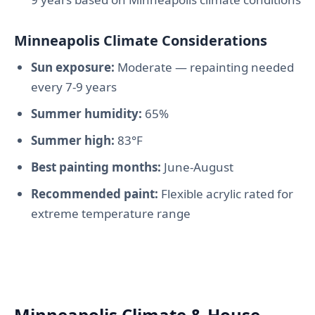
Minneapolis Climate Considerations
Sun exposure:
Moderate — repainting needed
every 7-9 years
Summer humidity:
65%
Summer high:
83°F
Best painting months:
June-August
Recommended paint:
Flexible acrylic rated for
extreme temperature range
Minneapolis Climate & House