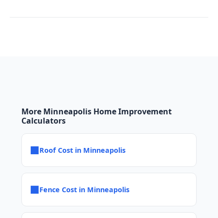
More Minneapolis Home Improvement
Calculators
■
Roof Cost in Minneapolis
■
Fence Cost in Minneapolis