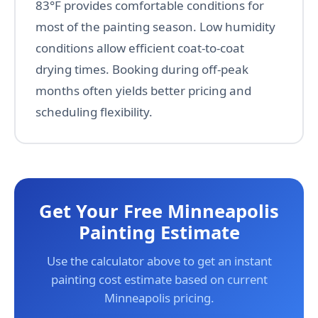
83°F provides comfortable conditions for
most of the painting season. Low humidity
conditions allow efficient coat-to-coat
drying times. Booking during off-peak
months often yields better pricing and
scheduling flexibility.
Get Your Free Minneapolis
Painting Estimate
Use the calculator above to get an instant
painting cost estimate based on current
Minneapolis pricing.