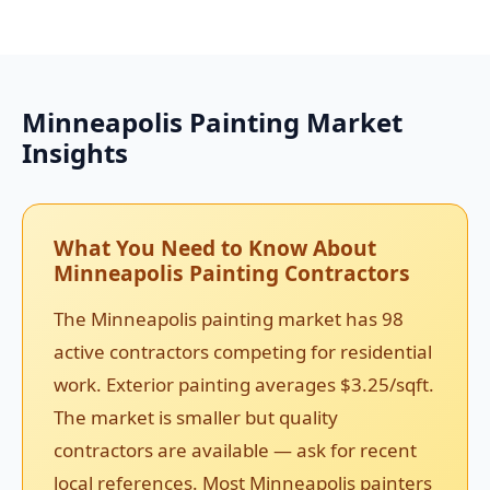
Minneapolis Painting Market
Insights
What You Need to Know About
Minneapolis Painting Contractors
The Minneapolis painting market has 98
active contractors competing for residential
work. Exterior painting averages $3.25/sqft.
The market is smaller but quality
contractors are available — ask for recent
local references. Most Minneapolis painters