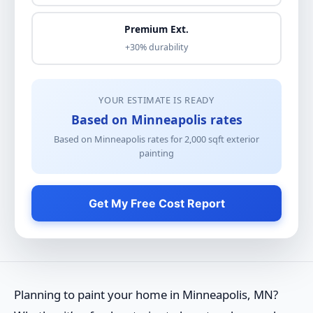
Premium Ext.
+30% durability
YOUR ESTIMATE IS READY
Based on Minneapolis rates
Based on Minneapolis rates for
2,000
sqft
exterior
painting
Get My Free Cost Report
Planning to paint your home in Minneapolis, MN?