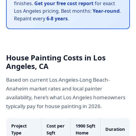
finishes.
Get your free cost report
for exact
Los Angeles pricing. Best months:
Year-round
.
Repaint every
6-8 years
.
House Painting Costs in Los
Angeles, CA
Based on current Los Angeles-Long Beach-
Anaheim market rates and local painter
availability, here’s what Los Angeles homeowners
typically pay for house painting in 2026.
Project
Cost per
1900 Sqft
Duration
Type
Sqft
Home