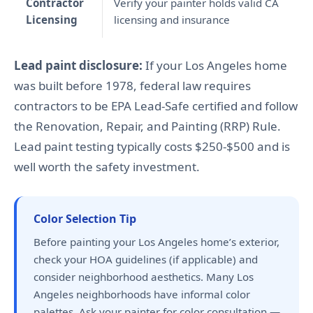
Contractor
Verify your painter holds valid CA
Licensing
licensing and insurance
Lead paint disclosure:
If your Los Angeles home
was built before 1978, federal law requires
contractors to be EPA Lead-Safe certified and follow
the Renovation, Repair, and Painting (RRP) Rule.
Lead paint testing typically costs $250-$500 and is
well worth the safety investment.
Color Selection Tip
Before painting your Los Angeles home’s exterior,
check your HOA guidelines (if applicable) and
consider neighborhood aesthetics. Many Los
Angeles neighborhoods have informal color
palettes. Ask your painter for color consultation —