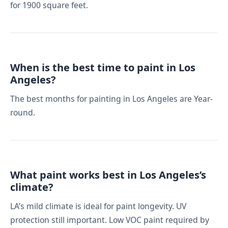
for 1900 square feet.
When is the best time to paint in Los
Angeles?
The best months for painting in Los Angeles are Year-
round.
What paint works best in Los Angeles’s
climate?
LA’s mild climate is ideal for paint longevity. UV
protection still important. Low VOC paint required by