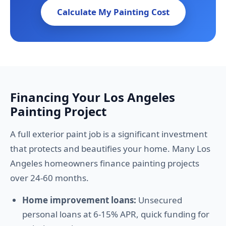
Calculate My Painting Cost
Financing Your Los Angeles
Painting Project
A full exterior paint job is a significant investment
that protects and beautifies your home. Many Los
Angeles homeowners finance painting projects
over 24-60 months.
Home improvement loans:
Unsecured
personal loans at 6-15% APR, quick funding for