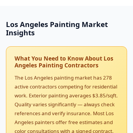
Los Angeles Painting Market
Insights
What You Need to Know About Los
Angeles Painting Contractors
The Los Angeles painting market has 278
active contractors competing for residential
work. Exterior painting averages $3.85/sqft.
Quality varies significantly — always check
references and verify insurance. Most Los
Angeles painters offer free estimates and
color consultations with a signed contract.