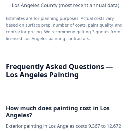
Los Angeles County (most recent annual data)
Estimates are for planning purposes. Actual costs vary
based on surface prep, number of coats, paint quality, and
contractor pricing. We recommend getting 3 quotes from
licensed Los Angeles painting contractors.
Frequently Asked Questions —
Los Angeles Painting
How much does painting cost in Los
Angeles?
Exterior painting in Los Angeles costs 9,367 to 12,672