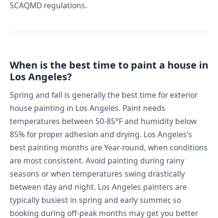
SCAQMD regulations.
When is the best time to paint a house in
Los Angeles?
Spring and fall is generally the best time for exterior
house painting in Los Angeles. Paint needs
temperatures between 50-85°F and humidity below
85% for proper adhesion and drying. Los Angeles’s
best painting months are Year-round, when conditions
are most consistent. Avoid painting during rainy
seasons or when temperatures swing drastically
between day and night. Los Angeles painters are
typically busiest in spring and early summer, so
booking during off-peak months may get you better