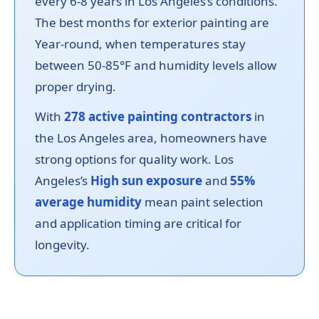
every 6-8 years in Los Angeles’s conditions.
The best months for exterior painting are
Year-round, when temperatures stay
between 50-85°F and humidity levels allow
proper drying.
With
278 active painting contractors
in
the Los Angeles area, homeowners have
strong options for quality work. Los
Angeles’s
High sun exposure
and
55%
average humidity
mean paint selection
and application timing are critical for
longevity.