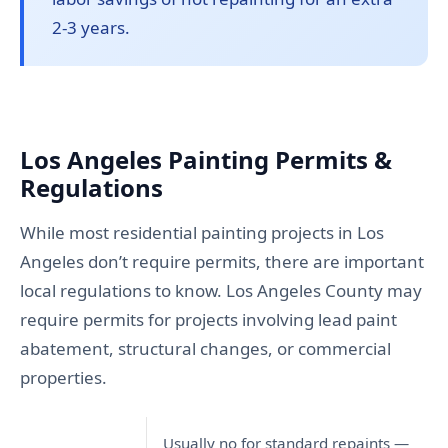
2-3 years.
Los Angeles Painting Permits &
Regulations
While most residential painting projects in Los
Angeles don’t require permits, there are important
local regulations to know. Los Angeles County may
require permits for projects involving lead paint
abatement, structural changes, or commercial
properties.
Usually no for standard repaints —