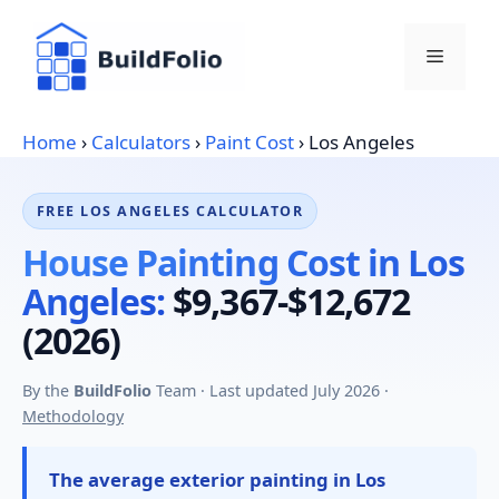
Skip
to
Menu
content
Home
›
Calculators
›
Paint Cost
›
Los Angeles
FREE LOS ANGELES CALCULATOR
House Painting Cost in Los
Angeles:
$9,367-$12,672
(2026)
By the
BuildFolio
Team · Last updated July 2026 ·
Methodology
The average exterior painting in Los