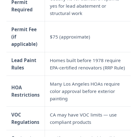
Permit
yes for lead abatement or
Required
structural work
Permit Fee
(if
$75 (approximate)
applicable)
Lead Paint
Homes built before 1978 require
Rules
EPA-certified renovators (RRP Rule)
Many Los Angeles HOAs require
HOA
color approval before exterior
Restrictions
painting
VOC
CA may have VOC limits — use
Regulations
compliant products