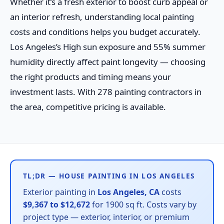
Whether it’s a fresh exterior to boost curb appeal or
an interior refresh, understanding local painting
costs and conditions helps you budget accurately.
Los Angeles’s High sun exposure and 55% summer
humidity directly affect paint longevity — choosing
the right products and timing means your
investment lasts. With 278 painting contractors in
the area, competitive pricing is available.
TL;DR — HOUSE PAINTING IN LOS ANGELES
Exterior painting in
Los Angeles, CA
costs
$9,367 to $12,672
for 1900 sq ft. Costs vary by
project type — exterior, interior, or premium