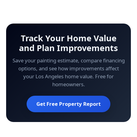
Track Your Home Value
and Plan Improvements
Save your painting estimate, compare financing
options, and see how improvements affect
your Los Angeles home value. Free for
homeowners.
Get Free Property Report