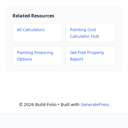
Related Resources
All Calculators
Painting Cost
Calculator Hub
Painting Financing
Get Free Property
Options
Report
© 2026 Build-Folio
• Built with
GeneratePress