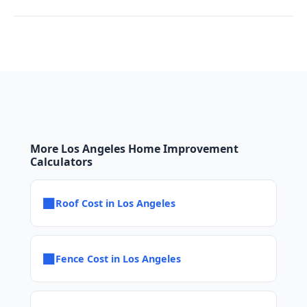
More Los Angeles Home Improvement
Calculators
■
Roof Cost in Los Angeles
■
Fence Cost in Los Angeles