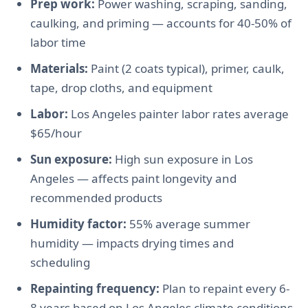
Prep work:
Power washing, scraping, sanding,
caulking, and priming — accounts for 40-50% of
labor time
Materials:
Paint (2 coats typical), primer, caulk,
tape, drop cloths, and equipment
Labor:
Los Angeles painter labor rates average
$65/hour
Sun exposure:
High sun exposure in Los
Angeles — affects paint longevity and
recommended products
Humidity factor:
55% average summer
humidity — impacts drying times and
scheduling
Repainting frequency:
Plan to repaint every 6-
8 years based on Los Angeles climate conditions