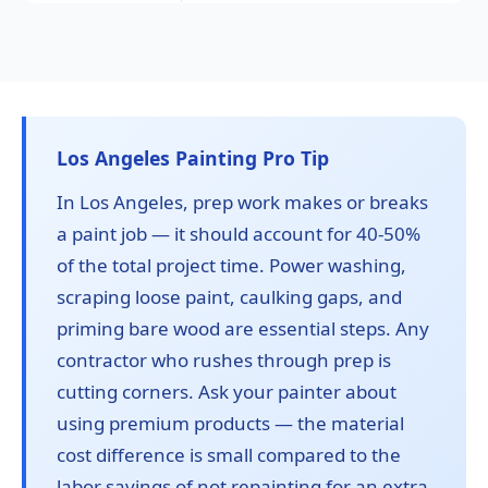
Los Angeles Painting Pro Tip
In Los Angeles, prep work makes or breaks
a paint job — it should account for 40-50%
of the total project time. Power washing,
scraping loose paint, caulking gaps, and
priming bare wood are essential steps. Any
contractor who rushes through prep is
cutting corners. Ask your painter about
using premium products — the material
cost difference is small compared to the
labor savings of not repainting for an extra