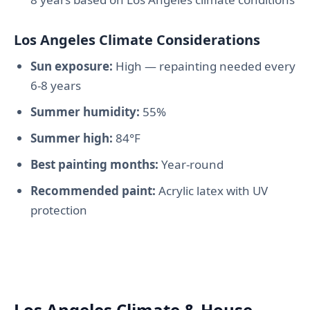
Los Angeles Climate Considerations
Sun exposure:
High — repainting needed every
6-8 years
Summer humidity:
55%
Summer high:
84°F
Best painting months:
Year-round
Recommended paint:
Acrylic latex with UV
protection
Los Angeles Climate & House