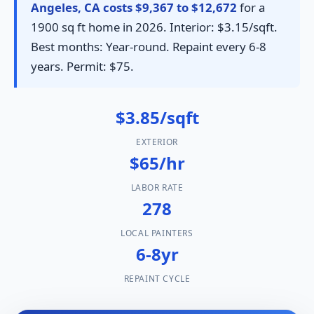
Angeles, CA costs $9,367 to $12,672
for a
1900 sq ft home in 2026. Interior: $3.15/sqft.
Best months: Year-round. Repaint every 6-8
years. Permit: $75.
$3.85/sqft
EXTERIOR
$65/hr
LABOR RATE
278
LOCAL PAINTERS
6-8yr
REPAINT CYCLE