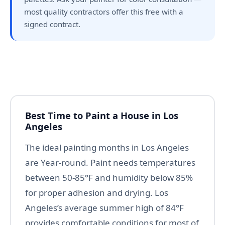
most quality contractors offer this free with a
signed contract.
Best Time to Paint a House in Los
Angeles
The ideal painting months in Los Angeles
are Year-round. Paint needs temperatures
between 50-85°F and humidity below 85%
for proper adhesion and drying. Los
Angeles’s average summer high of 84°F
provides comfortable conditions for most of