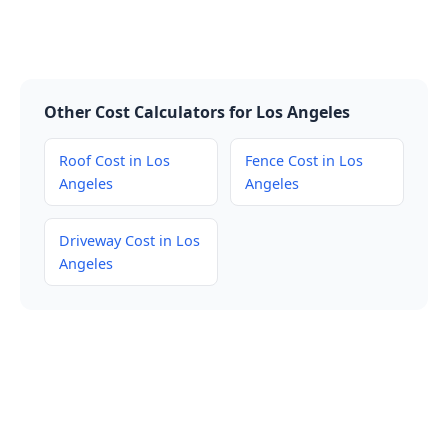
Other Cost Calculators for Los Angeles
Roof Cost in Los
Fence Cost in Los
Angeles
Angeles
Driveway Cost in Los
Angeles