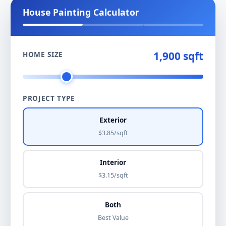
House Painting Calculator
1,900 sqft
HOME SIZE
PROJECT TYPE
Exterior
$3.85/sqft
Interior
$3.15/sqft
Both
Best Value