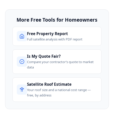
More Free Tools for Homeowners
Free Property Report
Full satellite analysis with PDF report
Is My Quote Fair?
Compare your contractor’s quote to market
data
Satellite Roof Estimate
Your roof size and a national cost range —
free, by address