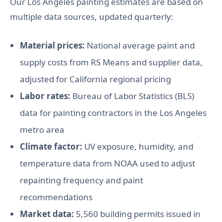
Our Los Angeles painting estimates are based on
multiple data sources, updated quarterly:
Material prices:
National average paint and
supply costs from RS Means and supplier data,
adjusted for California regional pricing
Labor rates:
Bureau of Labor Statistics (BLS)
data for painting contractors in the Los Angeles
metro area
Climate factor:
UV exposure, humidity, and
temperature data from NOAA used to adjust
repainting frequency and paint
recommendations
Market data:
5,560 building permits issued in