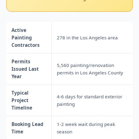
Active
Painting
278 in the Los Angeles area
Contractors
Permits
5,560 painting/renovation
Issued Last
permits in Los Angeles County
Year
Typical
4-6 days for standard exterior
Project
painting
Timeline
Booking Lead
1-2 week wait during peak
Time
season