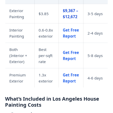
Exterior
$9,367 –
$3.85
3-5 days
Painting
$12,672
Interior
0.6-0.8x
Get Free
2-4 days
Painting
exterior
Report
Both
Best
Get Free
(Interior +
per-sqft
5-8 days
Report
Exterior)
rate
Premium
1.3x
Get Free
4-6 days
Exterior
exterior
Report
What’s Included in Los Angeles House
Painting Costs