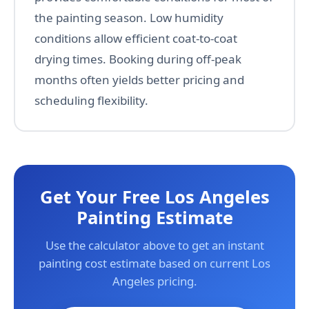
the painting season. Low humidity
conditions allow efficient coat-to-coat
drying times. Booking during off-peak
months often yields better pricing and
scheduling flexibility.
Get Your Free Los Angeles
Painting Estimate
Use the calculator above to get an instant
painting cost estimate based on current Los
Angeles pricing.