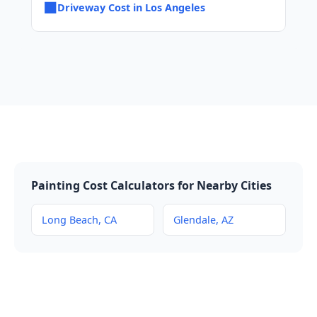
■
Driveway Cost in Los Angeles
Painting Cost Calculators for Nearby Cities
Long Beach, CA
Glendale, AZ