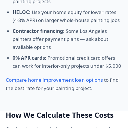
painting projects
HELOC:
Use your home equity for lower rates
(4-8% APR) on larger whole-house painting jobs
Contractor financing:
Some Los Angeles
painters offer payment plans — ask about
available options
0% APR cards:
Promotional credit card offers
can work for interior-only projects under $5,000
Compare home improvement loan options
to find
the best rate for your painting project.
How We Calculate These Costs