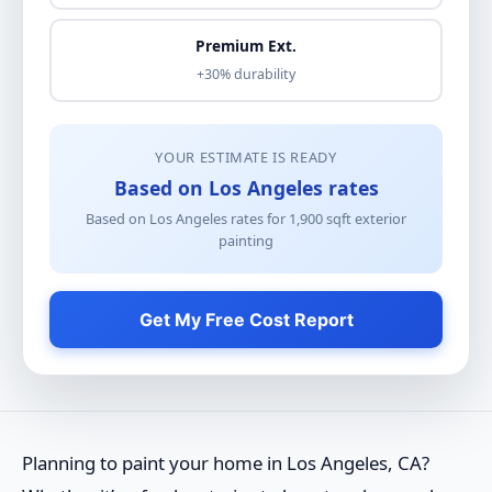
Premium Ext.
+30% durability
YOUR ESTIMATE IS READY
Based on Los Angeles rates
Based on Los Angeles rates for
1,900
sqft
exterior
painting
Get My Free Cost Report
Planning to paint your home in Los Angeles, CA?