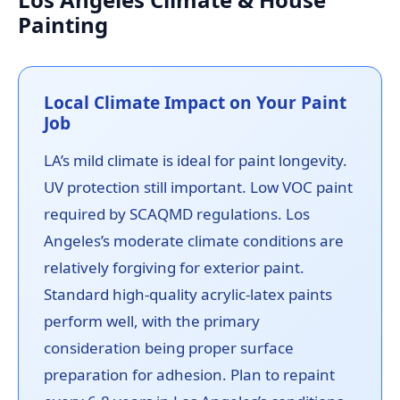
Painting
Local Climate Impact on Your Paint
Job
LA’s mild climate is ideal for paint longevity.
UV protection still important. Low VOC paint
required by SCAQMD regulations. Los
Angeles’s moderate climate conditions are
relatively forgiving for exterior paint.
Standard high-quality acrylic-latex paints
perform well, with the primary
consideration being proper surface
preparation for adhesion. Plan to repaint