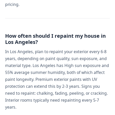
pricing.
How often should I repaint my house in
Los Angeles?
In Los Angeles, plan to repaint your exterior every 6-8
years, depending on paint quality, sun exposure, and
material type. Los Angeles has High sun exposure and
55% average summer humidity, both of which affect
paint longevity. Premium exterior paints with UV
protection can extend this by 2-3 years. Signs you
need to repaint: chalking, fading, peeling, or cracking.
Interior rooms typically need repainting every 5-7
years.