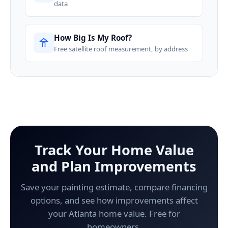
data
How Big Is My Roof?
Free satellite roof measurement, by address
Track Your Home Value
and Plan Improvements
Save your painting estimate, compare financing
options, and see how improvements affect
your Atlanta home value. Free for
homeowners.