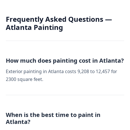
Frequently Asked Questions —
Atlanta Painting
How much does painting cost in Atlanta?
Exterior painting in Atlanta costs 9,208 to 12,457 for
2300 square feet.
When is the best time to paint in
Atlanta?