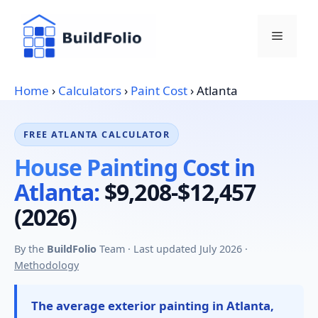
Skip
to
Menu
content
Home
›
Calculators
›
Paint Cost
›
Atlanta
FREE ATLANTA CALCULATOR
House Painting Cost in
Atlanta:
$9,208-$12,457
(2026)
By the
BuildFolio
Team · Last updated July 2026 ·
Methodology
The average exterior painting in Atlanta,