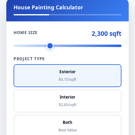
House Painting Calculator
2,300 sqft
HOME SIZE
PROJECT TYPE
Exterior
$3.15/sqft
Interior
$2.65/sqft
Both
Best Value