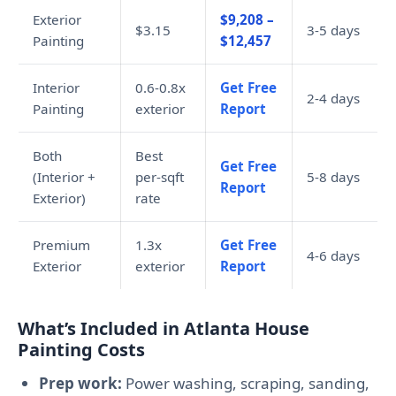
Exterior
$9,208 –
$3.15
3-5 days
Painting
$12,457
Interior
0.6-0.8x
Get Free
2-4 days
Painting
exterior
Report
Both
Best
Get Free
(Interior +
per-sqft
5-8 days
Report
Exterior)
rate
Premium
1.3x
Get Free
4-6 days
Exterior
exterior
Report
What’s Included in Atlanta House
Painting Costs
Prep work:
Power washing, scraping, sanding,