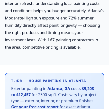
interior refresh, understanding local painting costs
and conditions helps you budget accurately. Atlanta’s
Moderate-High sun exposure and 72% summer
humidity directly affect paint longevity — choosing
the right products and timing means your
investment lasts. With 167 painting contractors in
the area, competitive pricing is available.
TL;DR — HOUSE PAINTING IN ATLANTA
Exterior painting in
Atlanta, GA
costs
$9,208
to $12,457
for 2300 sq ft. Costs vary by project
type — exterior, interior, or premium finishes.
Get your free cost report
for exact Atlanta