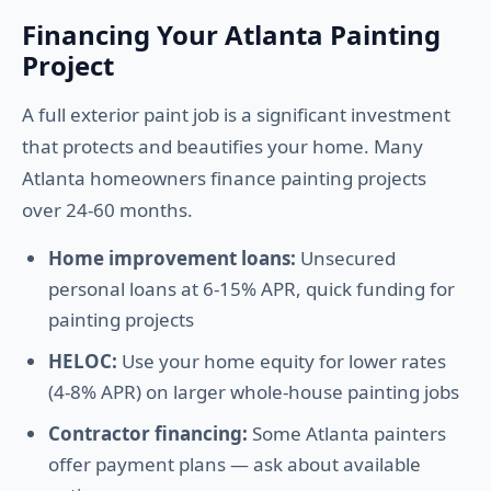
Financing Your Atlanta Painting
Project
A full exterior paint job is a significant investment
that protects and beautifies your home. Many
Atlanta homeowners finance painting projects
over 24-60 months.
Home improvement loans:
Unsecured
personal loans at 6-15% APR, quick funding for
painting projects
HELOC:
Use your home equity for lower rates
(4-8% APR) on larger whole-house painting jobs
Contractor financing:
Some Atlanta painters
offer payment plans — ask about available