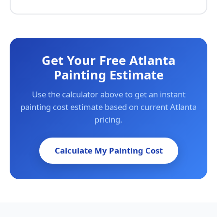
Get Your Free Atlanta
Painting Estimate
Use the calculator above to get an instant
painting cost estimate based on current Atlanta
pricing.
Calculate My Painting Cost