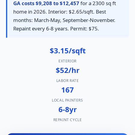
GA costs $9,208 to $12,457
for a 2300 sq ft
home in 2026. Interior: $2.65/sqft. Best
months: March-May, September-November.
Repaint every 6-8 years. Permit: $75.
$3.15/sqft
EXTERIOR
$52/hr
LABOR RATE
167
LOCAL PAINTERS
6-8yr
REPAINT CYCLE