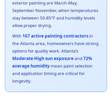
exterior painting are March-May,
September-November, when temperatures
stay between 50-85°F and humidity levels
allow proper drying.
With
167 active painting contractors
in
the Atlanta area, homeowners have strong
options for quality work. Atlanta’s
Moderate-High sun exposure
and
72%
average humidity
mean paint selection
and application timing are critical for
longevity.