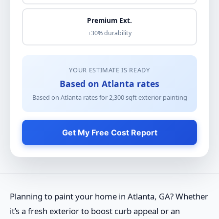
Premium Ext.
+30% durability
YOUR ESTIMATE IS READY
Based on Atlanta rates
Based on Atlanta rates for
2,300
sqft
exterior painting
Get My Free Cost Report
Planning to paint your home in Atlanta, GA? Whether
it’s a fresh exterior to boost curb appeal or an