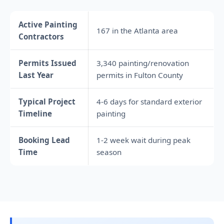
Active Painting
167 in the Atlanta area
Contractors
Permits Issued
3,340 painting/renovation
Last Year
permits in Fulton County
Typical Project
4-6 days for standard exterior
Timeline
painting
Booking Lead
1-2 week wait during peak
Time
season