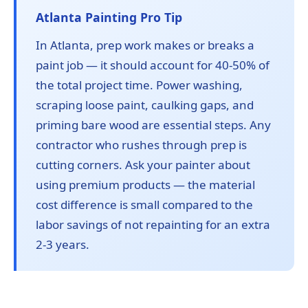
Atlanta Painting Pro Tip
In Atlanta, prep work makes or breaks a
paint job — it should account for 40-50% of
the total project time. Power washing,
scraping loose paint, caulking gaps, and
priming bare wood are essential steps. Any
contractor who rushes through prep is
cutting corners. Ask your painter about
using premium products — the material
cost difference is small compared to the
labor savings of not repainting for an extra
2-3 years.