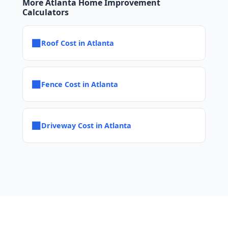
More Atlanta Home Improvement
Calculators
■
Roof Cost in Atlanta
■
Fence Cost in Atlanta
■
Driveway Cost in Atlanta