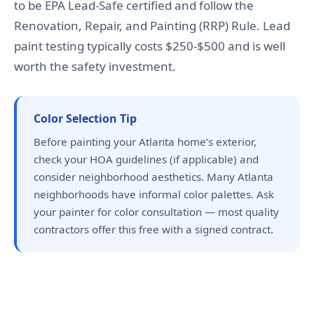
to be EPA Lead-Safe certified and follow the
Renovation, Repair, and Painting (RRP) Rule. Lead
paint testing typically costs $250-$500 and is well
worth the safety investment.
Color Selection Tip
Before painting your Atlanta home’s exterior,
check your HOA guidelines (if applicable) and
consider neighborhood aesthetics. Many Atlanta
neighborhoods have informal color palettes. Ask
your painter for color consultation — most quality
contractors offer this free with a signed contract.