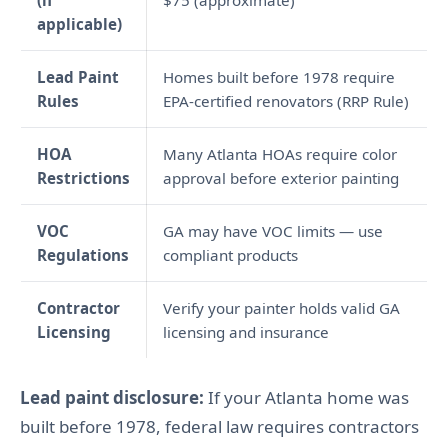
(if
$75 (approximate)
applicable)
Lead Paint
Homes built before 1978 require
Rules
EPA-certified renovators (RRP Rule)
HOA
Many Atlanta HOAs require color
Restrictions
approval before exterior painting
VOC
GA may have VOC limits — use
Regulations
compliant products
Contractor
Verify your painter holds valid GA
Licensing
licensing and insurance
Lead paint disclosure:
If your Atlanta home was
built before 1978, federal law requires contractors