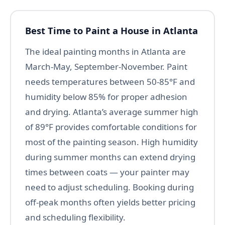
Best Time to Paint a House in Atlanta
The ideal painting months in Atlanta are
March-May, September-November. Paint
needs temperatures between 50-85°F and
humidity below 85% for proper adhesion
and drying. Atlanta’s average summer high
of 89°F provides comfortable conditions for
most of the painting season. High humidity
during summer months can extend drying
times between coats — your painter may
need to adjust scheduling. Booking during
off-peak months often yields better pricing
and scheduling flexibility.