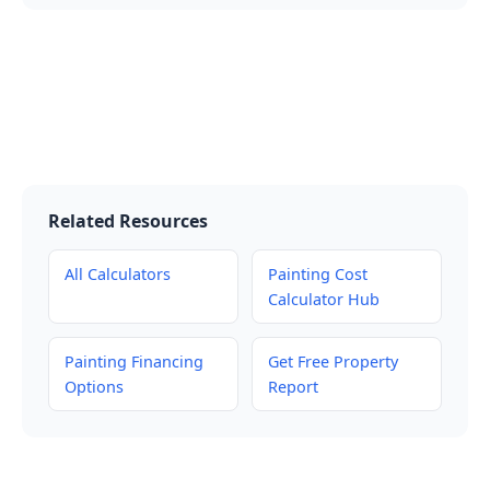
Related Resources
All Calculators
Painting Cost
Calculator Hub
Painting Financing
Get Free Property
Options
Report