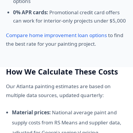
options
0% APR cards:
Promotional credit card offers
can work for interior-only projects under $5,000
Compare home improvement loan options
to find
the best rate for your painting project.
How We Calculate These Costs
Our Atlanta painting estimates are based on
multiple data sources, updated quarterly:
Material prices:
National average paint and
supply costs from RS Means and supplier data,
adjusted for Georgia regional pricing