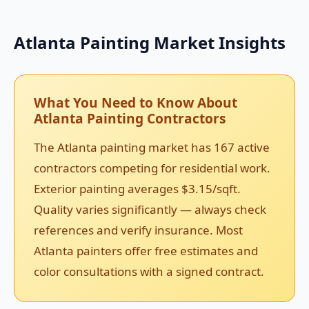
Atlanta Painting Market Insights
What You Need to Know About
Atlanta Painting Contractors
The Atlanta painting market has 167 active
contractors competing for residential work.
Exterior painting averages $3.15/sqft.
Quality varies significantly — always check
references and verify insurance. Most
Atlanta painters offer free estimates and
color consultations with a signed contract.