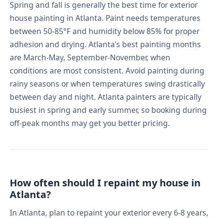
Spring and fall is generally the best time for exterior
house painting in Atlanta. Paint needs temperatures
between 50-85°F and humidity below 85% for proper
adhesion and drying. Atlanta’s best painting months
are March-May, September-November, when
conditions are most consistent. Avoid painting during
rainy seasons or when temperatures swing drastically
between day and night. Atlanta painters are typically
busiest in spring and early summer, so booking during
off-peak months may get you better pricing.
How often should I repaint my house in
Atlanta?
In Atlanta, plan to repaint your exterior every 6-8 years,