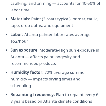
caulking, and priming — accounts for 40-50% of
labor time
Materials:
Paint (2 coats typical), primer, caulk,
tape, drop cloths, and equipment
Labor:
Atlanta painter labor rates average
$52/hour
Sun exposure:
Moderate-High sun exposure in
Atlanta — affects paint longevity and
recommended products
Humidity factor:
72% average summer
humidity — impacts drying times and
scheduling
Repainting frequency:
Plan to repaint every 6-
8 years based on Atlanta climate conditions