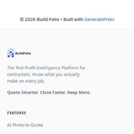
© 2026 Build-Folio
• Built with
GeneratePress
The first Profit Intelligence Platform for
contractors. Know what you actually
make on every job.
Quote Smarter. Close Faster. Keep More.
FEATURES
AI Photo-to-Quote