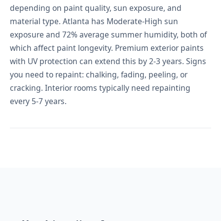
depending on paint quality, sun exposure, and
material type. Atlanta has Moderate-High sun
exposure and 72% average summer humidity, both of
which affect paint longevity. Premium exterior paints
with UV protection can extend this by 2-3 years. Signs
you need to repaint: chalking, fading, peeling, or
cracking. Interior rooms typically need repainting
every 5-7 years.