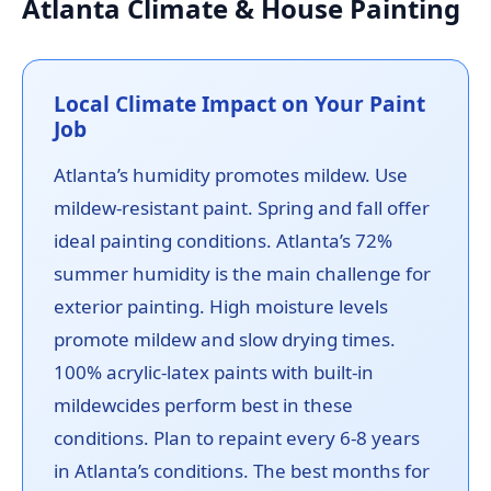
Atlanta Climate & House Painting
Local Climate Impact on Your Paint
Job
Atlanta’s humidity promotes mildew. Use
mildew-resistant paint. Spring and fall offer
ideal painting conditions. Atlanta’s 72%
summer humidity is the main challenge for
exterior painting. High moisture levels
promote mildew and slow drying times.
100% acrylic-latex paints with built-in
mildewcides perform best in these
conditions. Plan to repaint every 6-8 years
in Atlanta’s conditions. The best months for