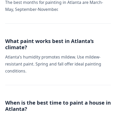
The best months for painting in Atlanta are March-
May, September-November.
What paint works best in Atlanta’s
climate?
Atlanta’s humidity promotes mildew. Use mildew-
resistant paint. Spring and fall offer ideal painting
conditions.
When is the best time to paint a house in
Atlanta?