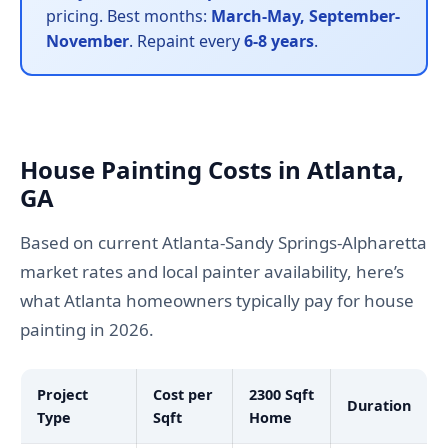
pricing. Best months:
March-May, September-
November
. Repaint every
6-8 years
.
House Painting Costs in Atlanta,
GA
Based on current Atlanta-Sandy Springs-Alpharetta
market rates and local painter availability, here’s
what Atlanta homeowners typically pay for house
painting in 2026.
Project
Cost per
2300 Sqft
Duration
Type
Sqft
Home