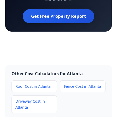
Get Free Property Report
Other Cost Calculators for Atlanta
Roof Cost in Atlanta
Fence Cost in Atlanta
Driveway Cost in
Atlanta