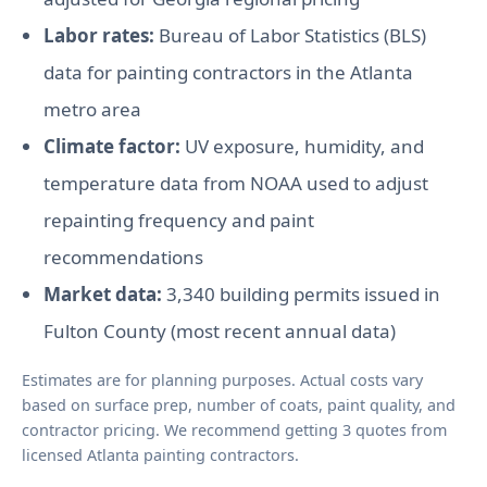
Labor rates:
Bureau of Labor Statistics (BLS)
data for painting contractors in the Atlanta
metro area
Climate factor:
UV exposure, humidity, and
temperature data from NOAA used to adjust
repainting frequency and paint
recommendations
Market data:
3,340 building permits issued in
Fulton County (most recent annual data)
Estimates are for planning purposes. Actual costs vary
based on surface prep, number of coats, paint quality, and
contractor pricing. We recommend getting 3 quotes from
licensed Atlanta painting contractors.