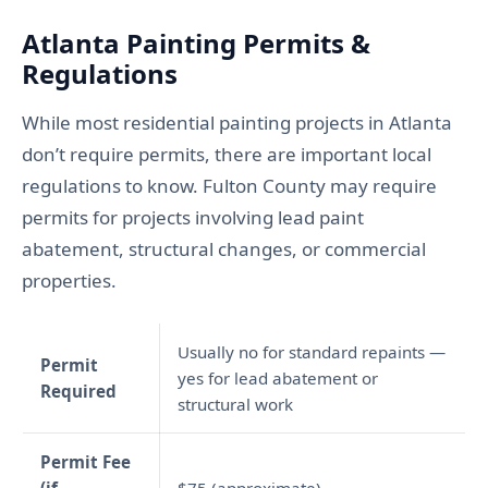
Atlanta Painting Permits &
Regulations
While most residential painting projects in Atlanta
don’t require permits, there are important local
regulations to know. Fulton County may require
permits for projects involving lead paint
abatement, structural changes, or commercial
properties.
Usually no for standard repaints —
Permit
yes for lead abatement or
Required
structural work
Permit Fee