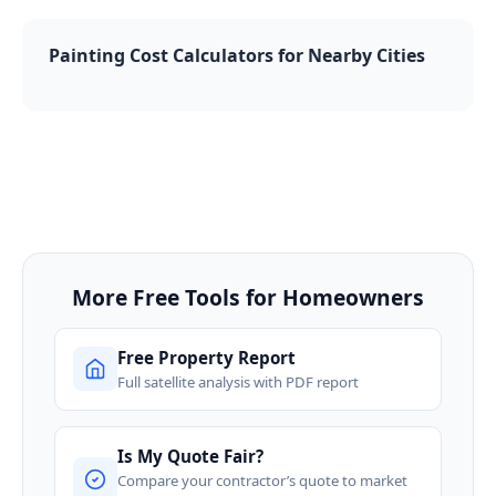
Painting Cost Calculators for Nearby Cities
More Free Tools for Homeowners
Free Property Report
Full satellite analysis with PDF report
Is My Quote Fair?
Compare your contractor’s quote to market