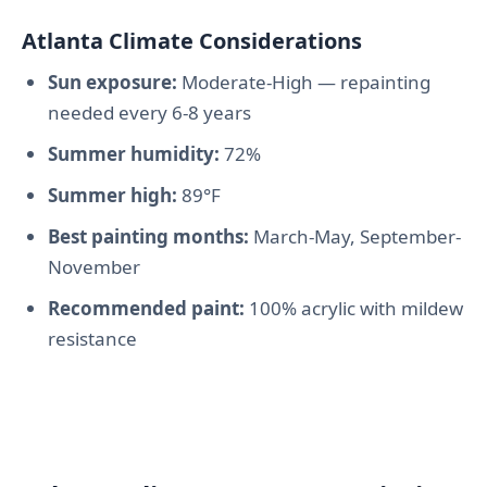
Atlanta Climate Considerations
Sun exposure:
Moderate-High — repainting
needed every 6-8 years
Summer humidity:
72%
Summer high:
89°F
Best painting months:
March-May, September-
November
Recommended paint:
100% acrylic with mildew
resistance