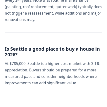
every 2-4 years. Note that routine maintenance
(painting, roof replacement, gutter work) typically does
not trigger a reassessment, while additions and major
renovations may.
Is Seattle a good place to buy a house in
2026?
At $785,000, Seattle is a higher-cost market with 3.1%
appreciation. Buyers should be prepared for a more
measured pace and consider neighborhoods where
improvements can add significant value.