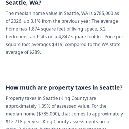
Seattle, WA?
The median home value in Seattle, WA is $785,000 as
of 2026, up 3.1% from the previous year. The average
home has 1,874 square feet of living space, 3.2
bedrooms, and sits on a 4,847 square foot lot. Price per
square foot averages $419, compared to the WA state
average of $289.
How much are property taxes in Seattle?
Property taxes in Seattle (King County) are
approximately 1.39% of assessed value. For the
median home ($785,000), that comes to approximately
$12,718 per year. King County assessments occur