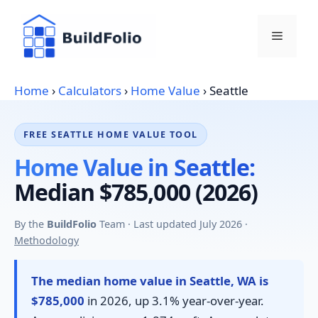
Skip
to
Menu
content
Home
›
Calculators
›
Home Value
›
Seattle
FREE SEATTLE HOME VALUE TOOL
Home Value in Seattle:
Median $785,000 (2026)
By the
BuildFolio
Team · Last updated July 2026 ·
Methodology
The median home value in Seattle, WA is
$785,000
in 2026, up 3.1% year-over-year.