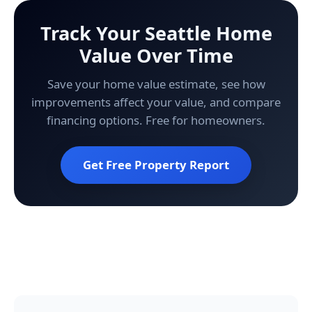
Track Your Seattle Home
Value Over Time
Save your home value estimate, see how
improvements affect your value, and compare
financing options. Free for homeowners.
Get Free Property Report