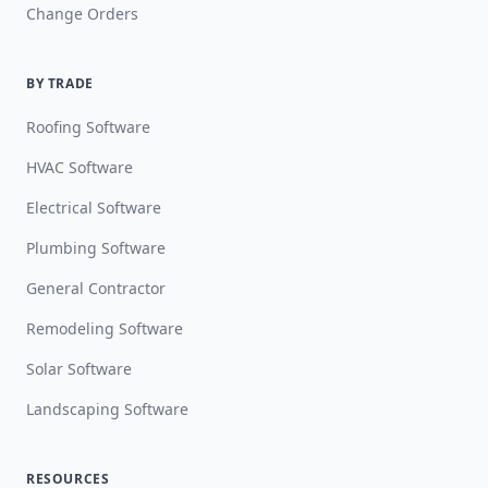
Change Orders
BY TRADE
Roofing Software
HVAC Software
Electrical Software
Plumbing Software
General Contractor
Remodeling Software
Solar Software
Landscaping Software
RESOURCES