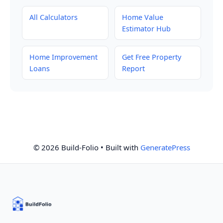
All Calculators
Home Value
Estimator Hub
Home Improvement
Get Free Property
Loans
Report
© 2026 Build-Folio
• Built with
GeneratePress