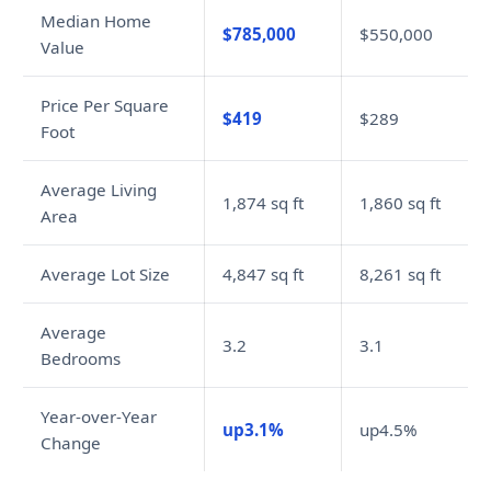
Median Home
$785,000
$550,000
Value
Price Per Square
$419
$289
Foot
Average Living
1,874 sq ft
1,860 sq ft
Area
Average Lot Size
4,847 sq ft
8,261 sq ft
Average
3.2
3.1
Bedrooms
Year-over-Year
up3.1%
up4.5%
Change