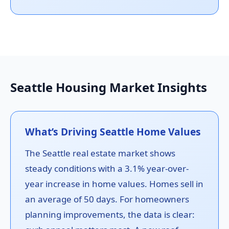
Seattle Housing Market Insights
What’s Driving Seattle Home Values
The Seattle real estate market shows
steady conditions with a 3.1% year-over-
year increase in home values. Homes sell in
an average of 50 days. For homeowners
planning improvements, the data is clear: