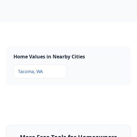
Home Values in Nearby Cities
Tacoma, WA