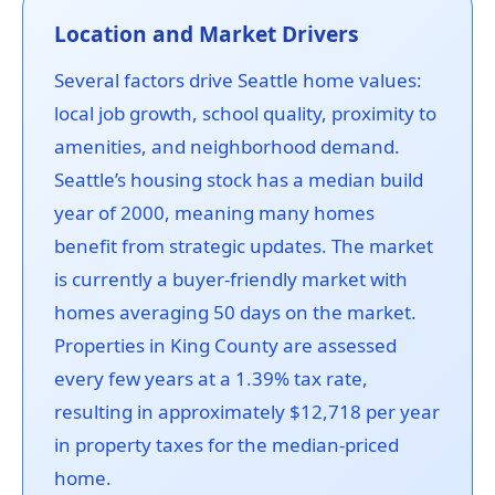
Location and Market Drivers
Several factors drive Seattle home values:
local job growth, school quality, proximity to
amenities, and neighborhood demand.
Seattle’s housing stock has a median build
year of 2000, meaning many homes
benefit from strategic updates. The market
is currently a buyer-friendly market with
homes averaging 50 days on the market.
Properties in King County are assessed
every few years at a 1.39% tax rate,
resulting in approximately $12,718 per year
in property taxes for the median-priced
home.