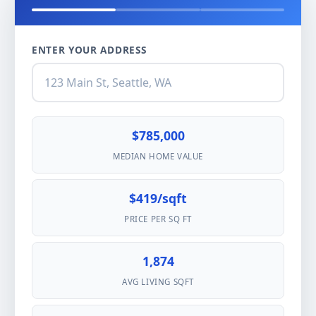
ENTER YOUR ADDRESS
$785,000
MEDIAN HOME VALUE
$419/sqft
PRICE PER SQ FT
1,874
AVG LIVING SQFT