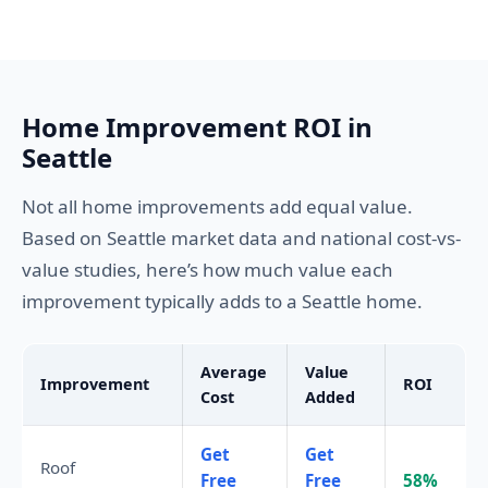
Home Improvement ROI in
Seattle
Not all home improvements add equal value.
Based on Seattle market data and national cost-vs-
value studies, here’s how much value each
improvement typically adds to a Seattle home.
Average
Value
Improvement
ROI
Cost
Added
Get
Get
Roof
Free
Free
58%