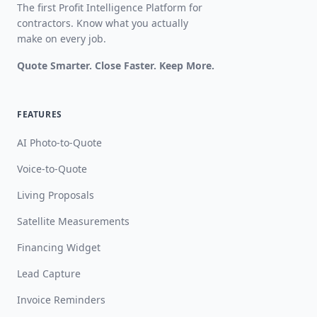
The first Profit Intelligence Platform for
contractors. Know what you actually
make on every job.
Quote Smarter. Close Faster. Keep More.
FEATURES
AI Photo-to-Quote
Voice-to-Quote
Living Proposals
Satellite Measurements
Financing Widget
Lead Capture
Invoice Reminders