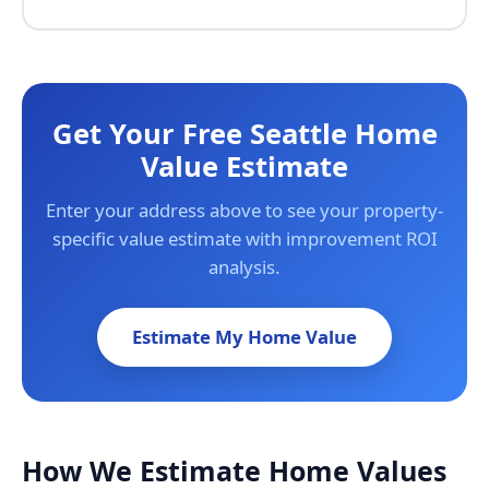
Get Your Free Seattle Home
Value Estimate
Enter your address above to see your property-
specific value estimate with improvement ROI
analysis.
Estimate My Home Value
How We Estimate Home Values