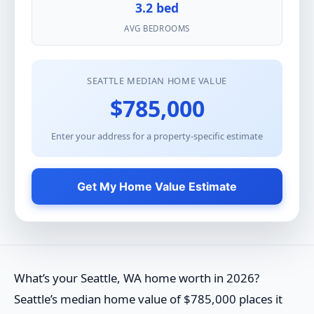
3.2 bed
AVG BEDROOMS
SEATTLE MEDIAN HOME VALUE
$785,000
Enter your address for a property-specific estimate
Get My Home Value Estimate
What’s your Seattle, WA home worth in 2026?
Seattle’s median home value of $785,000 places it