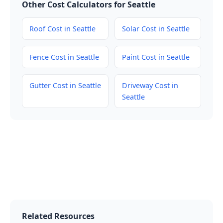
Other Cost Calculators for Seattle
Roof Cost in Seattle
Solar Cost in Seattle
Fence Cost in Seattle
Paint Cost in Seattle
Gutter Cost in Seattle
Driveway Cost in
Seattle
Related Resources