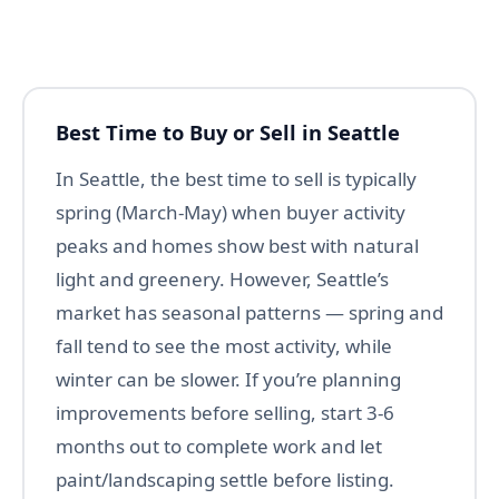
Best Time to Buy or Sell in Seattle
In Seattle, the best time to sell is typically
spring (March-May) when buyer activity
peaks and homes show best with natural
light and greenery. However, Seattle’s
market has seasonal patterns — spring and
fall tend to see the most activity, while
winter can be slower. If you’re planning
improvements before selling, start 3-6
months out to complete work and let
paint/landscaping settle before listing.