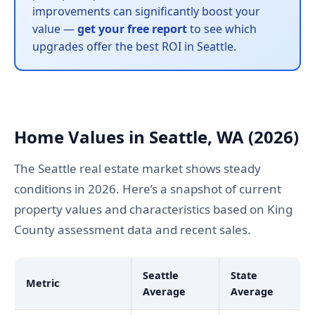
improvements can significantly boost your
value —
get your free report
to see which
upgrades offer the best ROI in Seattle.
Home Values in Seattle, WA (2026)
The Seattle real estate market shows steady
conditions in 2026. Here’s a snapshot of current
property values and characteristics based on King
County assessment data and recent sales.
Seattle
State
Metric
Average
Average