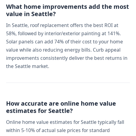
What home improvements add the most
value in Seattle?
In Seattle, roof replacement offers the best ROI at
58%, followed by interior/exterior painting at 141%.
Solar panels can add 74% of their cost to your home
value while also reducing energy bills. Curb appeal
improvements consistently deliver the best returns in
the Seattle market.
How accurate are online home value
estimates for Seattle?
Online home value estimates for Seattle typically fall
within 5-10% of actual sale prices for standard