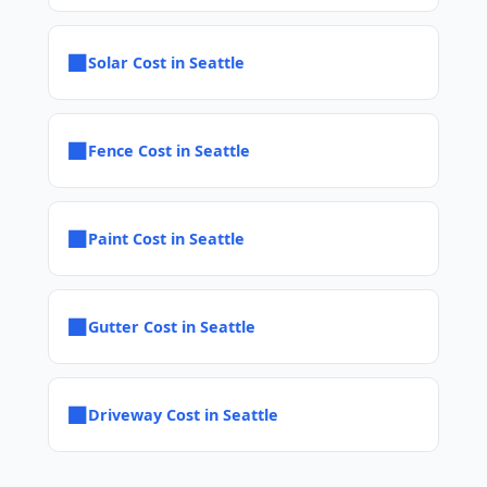
■
Solar Cost in Seattle
■
Fence Cost in Seattle
■
Paint Cost in Seattle
■
Gutter Cost in Seattle
■
Driveway Cost in Seattle