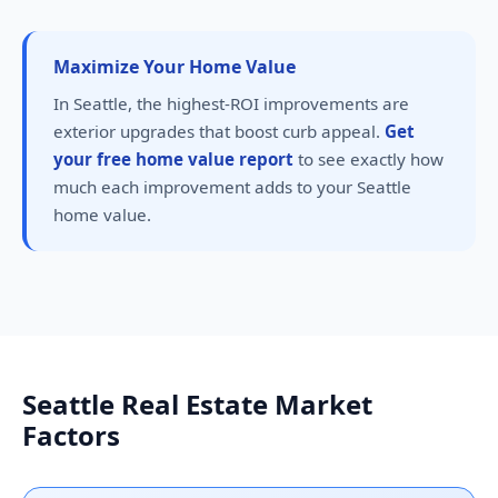
Maximize Your Home Value
In Seattle, the highest-ROI improvements are
exterior upgrades that boost curb appeal.
Get
your free home value report
to see exactly how
much each improvement adds to your Seattle
home value.
Seattle Real Estate Market
Factors