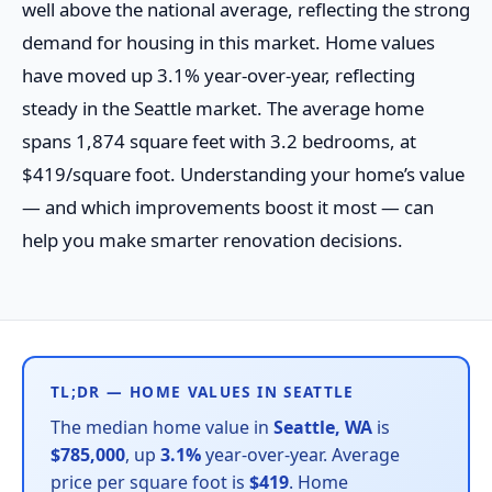
well above the national average, reflecting the strong
demand for housing in this market. Home values
have moved up 3.1% year-over-year, reflecting
steady in the Seattle market. The average home
spans 1,874 square feet with 3.2 bedrooms, at
$419/square foot. Understanding your home’s value
— and which improvements boost it most — can
help you make smarter renovation decisions.
TL;DR — HOME VALUES IN SEATTLE
The median home value in
Seattle, WA
is
$785,000
, up
3.1%
year-over-year. Average
price per square foot is
$419
. Home