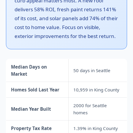
curb appeal matters most. A new roof
delivers 58% ROI, fresh paint returns 141%
of its cost, and solar panels add 74% of their
cost to home value. Focus on visible,
exterior improvements for the best return.
Median Days on
50 days in Seattle
Market
Homes Sold Last Year
10,959 in King County
2000 for Seattle
Median Year Built
homes
Property Tax Rate
1.39% in King County