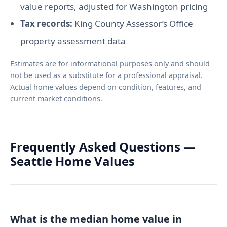
value reports, adjusted for Washington pricing
Tax records:
King County Assessor’s Office
property assessment data
Estimates are for informational purposes only and should
not be used as a substitute for a professional appraisal.
Actual home values depend on condition, features, and
current market conditions.
Frequently Asked Questions —
Seattle Home Values
What is the median home value in