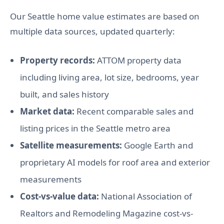
Our Seattle home value estimates are based on
multiple data sources, updated quarterly:
Property records:
ATTOM property data
including living area, lot size, bedrooms, year
built, and sales history
Market data:
Recent comparable sales and
listing prices in the Seattle metro area
Satellite measurements:
Google Earth and
proprietary AI models for roof area and exterior
measurements
Cost-vs-value data:
National Association of
Realtors and Remodeling Magazine cost-vs-