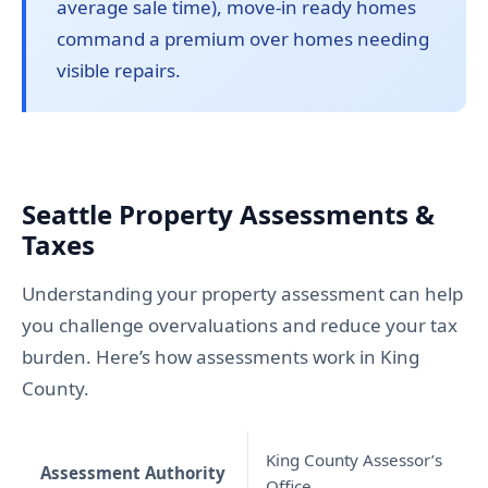
average sale time), move-in ready homes
command a premium over homes needing
visible repairs.
Seattle Property Assessments &
Taxes
Understanding your property assessment can help
you challenge overvaluations and reduce your tax
burden. Here’s how assessments work in King
County.
King County Assessor’s
Assessment Authority
Office