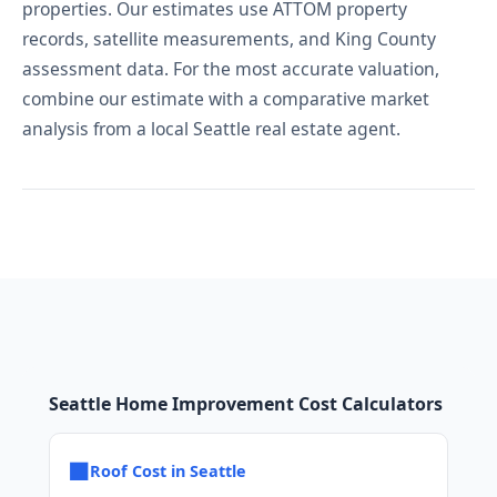
properties. Our estimates use ATTOM property
records, satellite measurements, and King County
assessment data. For the most accurate valuation,
combine our estimate with a comparative market
analysis from a local Seattle real estate agent.
Seattle Home Improvement Cost Calculators
■
Roof Cost in Seattle