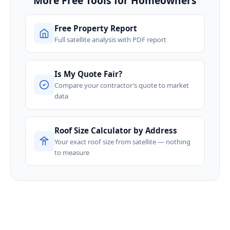
More Free Tools for Homeowners
Free Property Report
Full satellite analysis with PDF report
Is My Quote Fair?
Compare your contractor’s quote to market
data
Roof Size Calculator by Address
Your exact roof size from satellite — nothing
to measure