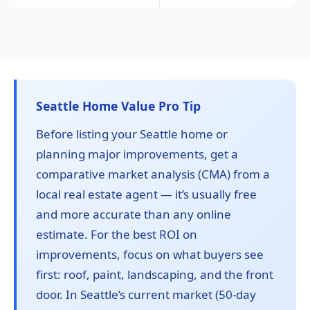
Seattle Home Value Pro Tip
Before listing your Seattle home or
planning major improvements, get a
comparative market analysis (CMA) from a
local real estate agent — it’s usually free
and more accurate than any online
estimate. For the best ROI on
improvements, focus on what buyers see
first: roof, paint, landscaping, and the front
door. In Seattle’s current market (50-day