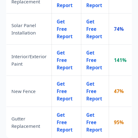
Replacement
Report
Report
Get
Get
Solar Panel
Free
Free
74%
Installation
Report
Report
Get
Get
Interior/Exterior
Free
Free
141%
Paint
Report
Report
Get
Get
New Fence
Free
Free
47%
Report
Report
Get
Get
Gutter
Free
Free
95%
Replacement
Report
Report