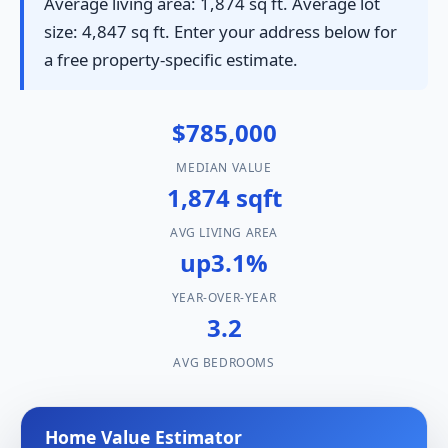
Average living area: 1,874 sq ft. Average lot
size: 4,847 sq ft. Enter your address below for
a free property-specific estimate.
$785,000
MEDIAN VALUE
1,874 sqft
AVG LIVING AREA
up3.1%
YEAR-OVER-YEAR
3.2
AVG BEDROOMS
Home Value Estimator