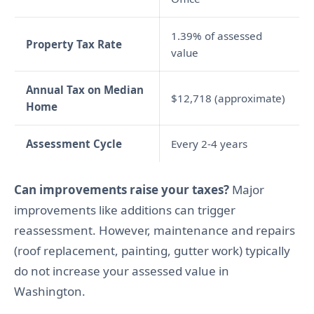
1.39% of assessed
Property Tax Rate
value
Annual Tax on Median
$12,718 (approximate)
Home
Assessment Cycle
Every 2-4 years
Can improvements raise your taxes?
Major
improvements like additions can trigger
reassessment. However, maintenance and repairs
(roof replacement, painting, gutter work) typically
do not increase your assessed value in
Washington.