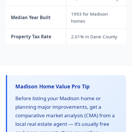
1993 for Madison
Median Year Built
homes
Property Tax Rate
2.01% in Dane County
Madison Home Value Pro Tip
Before listing your Madison home or
planning major improvements, get a
comparative market analysis (CMA) from a
local real estate agent — it’s usually free