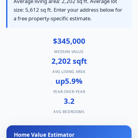
Average living area: 2,202 sq ft. Average lot
size: 5,612 sq ft. Enter your address below for
a free property-specific estimate.
$345,000
MEDIAN VALUE
2,202 sqft
AVG LIVING AREA
up5.9%
YEAR-OVER-YEAR
3.2
AVG BEDROOMS
Home Value Estimator