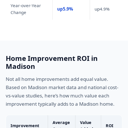
Year-over-Year
up5.9%
up4.9%
Change
Home Improvement ROI in
Madison
Not all home improvements add equal value.
Based on Madison market data and national cost-
vs-value studies, here’s how much value each
improvement typically adds to a Madison home.
Average
Value
Improvement
ROI