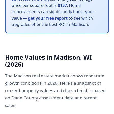
price per square foot is
$157
. Home
improvements can significantly boost your
value —
get your free report
to see which
upgrades offer the best ROI in Madison.
Home Values in Madison, WI
(2026)
The Madison real estate market shows moderate
growth conditions in 2026. Here’s a snapshot of
current property values and characteristics based
on Dane County assessment data and recent
sales.