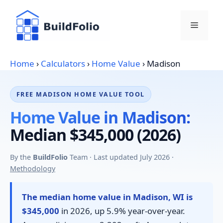
Skip
to
Menu
content
Home
›
Calculators
›
Home Value
›
Madison
FREE MADISON HOME VALUE TOOL
Home Value in Madison:
Median $345,000 (2026)
By the
BuildFolio
Team · Last updated July 2026 ·
Methodology
The median home value in Madison, WI is
$345,000
in 2026, up 5.9% year-over-year.