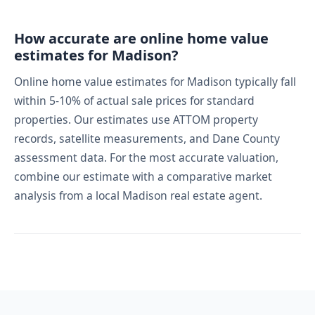
How accurate are online home value
estimates for Madison?
Online home value estimates for Madison typically fall
within 5-10% of actual sale prices for standard
properties. Our estimates use ATTOM property
records, satellite measurements, and Dane County
assessment data. For the most accurate valuation,
combine our estimate with a comparative market
analysis from a local Madison real estate agent.