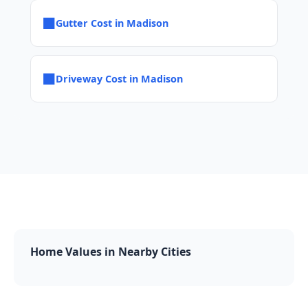
■
Gutter Cost in Madison
■
Driveway Cost in Madison
Home Values in Nearby Cities