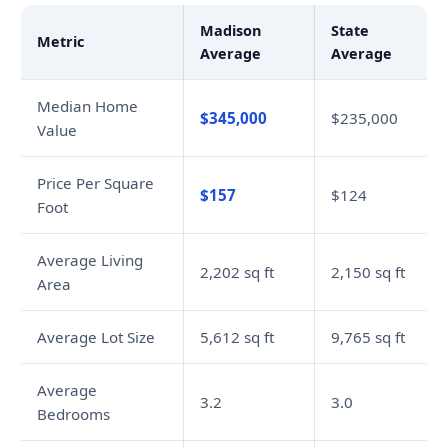
Madison
State
Metric
Average
Average
Median Home
$345,000
$235,000
Value
Price Per Square
$157
$124
Foot
Average Living
2,202 sq ft
2,150 sq ft
Area
Average Lot Size
5,612 sq ft
9,765 sq ft
Average
3.2
3.0
Bedrooms