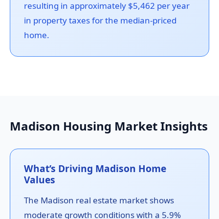
resulting in approximately $5,462 per year
in property taxes for the median-priced
home.
Madison Housing Market Insights
What’s Driving Madison Home
Values
The Madison real estate market shows
moderate growth conditions with a 5.9%