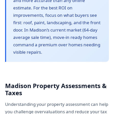
and more accurate than any online
estimate. For the best ROI on
improvements, focus on what buyers see
first: roof, paint, landscaping, and the front
door. In Madison’s current market (64-day
average sale time), move-in ready homes
command a premium over homes needing
visible repairs.
Madison Property Assessments &
Taxes
Understanding your property assessment can help
you challenge overvaluations and reduce your tax