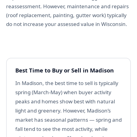
reassessment. However, maintenance and repairs
(roof replacement, painting, gutter work) typically
do not increase your assessed value in Wisconsin.
Best Time to Buy or Sell in Madison
In Madison, the best time to sell is typically
spring (March-May) when buyer activity
peaks and homes show best with natural
light and greenery. However, Madison’s
market has seasonal patterns — spring and
fall tend to see the most activity, while