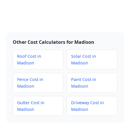
Other Cost Calculators for Madison
Roof Cost in
Solar Cost in
Madison
Madison
Fence Cost in
Paint Cost in
Madison
Madison
Gutter Cost in
Driveway Cost in
Madison
Madison