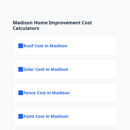
Madison Home Improvement Cost
Calculators
■
Roof Cost in Madison
■
Solar Cost in Madison
■
Fence Cost in Madison
■
Paint Cost in Madison