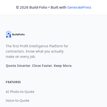
© 2026 Build-Folio
• Built with
GeneratePress
The first Profit Intelligence Platform for
contractors. Know what you actually
make on every job.
Quote Smarter. Close Faster. Keep More.
FEATURES
AI Photo-to-Quote
Voice-to-Quote