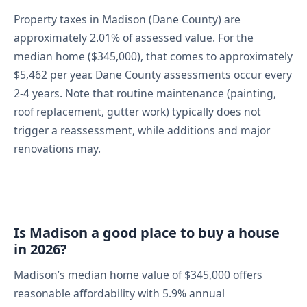
Property taxes in Madison (Dane County) are
approximately 2.01% of assessed value. For the
median home ($345,000), that comes to approximately
$5,462 per year. Dane County assessments occur every
2-4 years. Note that routine maintenance (painting,
roof replacement, gutter work) typically does not
trigger a reassessment, while additions and major
renovations may.
Is Madison a good place to buy a house
in 2026?
Madison’s median home value of $345,000 offers
reasonable affordability with 5.9% annual