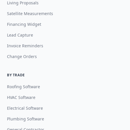
Living Proposals
Satellite Measurements
Financing Widget
Lead Capture
Invoice Reminders
Change Orders
BY TRADE
Roofing Software
HVAC Software
Electrical Software
Plumbing Software
General Contractor