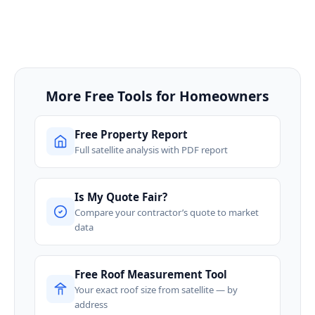
More Free Tools for Homeowners
Free Property Report
Full satellite analysis with PDF report
Is My Quote Fair?
Compare your contractor’s quote to market
data
Free Roof Measurement Tool
Your exact roof size from satellite — by
address