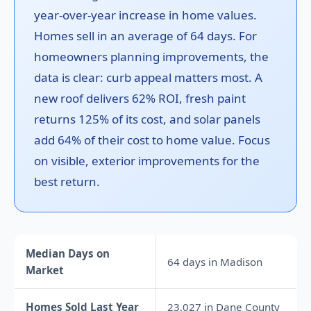
year-over-year increase in home values.
Homes sell in an average of 64 days. For
homeowners planning improvements, the
data is clear: curb appeal matters most. A
new roof delivers 62% ROI, fresh paint
returns 125% of its cost, and solar panels
add 64% of their cost to home value. Focus
on visible, exterior improvements for the
best return.
Median Days on
64 days in Madison
Market
Homes Sold Last Year
23,027 in Dane County