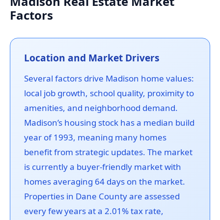
Madison Real Estate Market
Factors
Location and Market Drivers
Several factors drive Madison home values:
local job growth, school quality, proximity to
amenities, and neighborhood demand.
Madison’s housing stock has a median build
year of 1993, meaning many homes
benefit from strategic updates. The market
is currently a buyer-friendly market with
homes averaging 64 days on the market.
Properties in Dane County are assessed
every few years at a 2.01% tax rate,