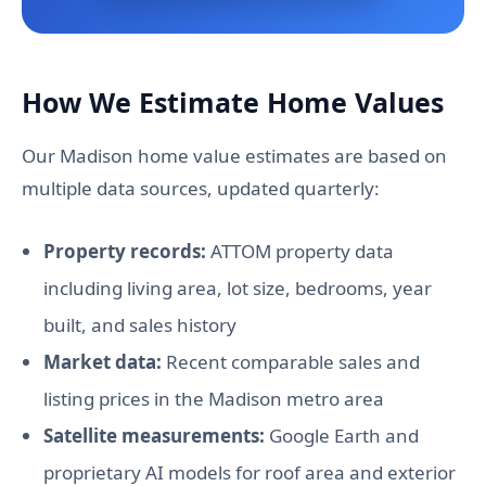
How We Estimate Home Values
Our Madison home value estimates are based on
multiple data sources, updated quarterly:
Property records:
ATTOM property data
including living area, lot size, bedrooms, year
built, and sales history
Market data:
Recent comparable sales and
listing prices in the Madison metro area
Satellite measurements:
Google Earth and
proprietary AI models for roof area and exterior