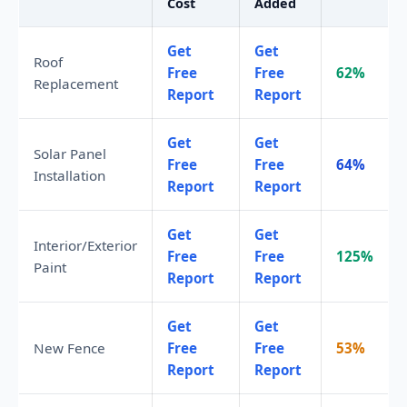
Cost
Added
Get
Get
Roof
Free
Free
62%
Replacement
Report
Report
Get
Get
Solar Panel
Free
Free
64%
Installation
Report
Report
Get
Get
Interior/Exterior
Free
Free
125%
Paint
Report
Report
Get
Get
New Fence
Free
Free
53%
Report
Report