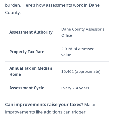
burden. Here’s how assessments work in Dane
County.
Dane County Assessor’s
Assessment Authority
Office
2.01% of assessed
Property Tax Rate
value
Annual Tax on Median
$5,462 (approximate)
Home
Assessment Cycle
Every 2-4 years
Can improvements raise your taxes?
Major
improvements like additions can trigger