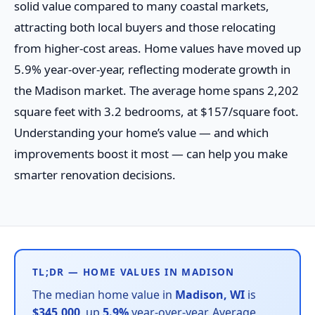
solid value compared to many coastal markets,
attracting both local buyers and those relocating
from higher-cost areas. Home values have moved up
5.9% year-over-year, reflecting moderate growth in
the Madison market. The average home spans 2,202
square feet with 3.2 bedrooms, at $157/square foot.
Understanding your home’s value — and which
improvements boost it most — can help you make
smarter renovation decisions.
TL;DR — HOME VALUES IN MADISON
The median home value in
Madison, WI
is
$345,000
, up
5.9%
year-over-year. Average