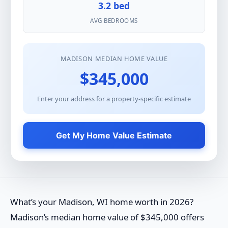
3.2 bed
AVG BEDROOMS
MADISON MEDIAN HOME VALUE
$345,000
Enter your address for a property-specific estimate
Get My Home Value Estimate
What’s your Madison, WI home worth in 2026?
Madison’s median home value of $345,000 offers