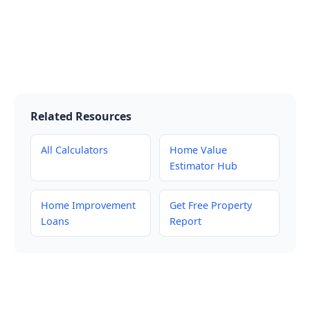
Related Resources
All Calculators
Home Value
Estimator Hub
Home Improvement
Get Free Property
Loans
Report