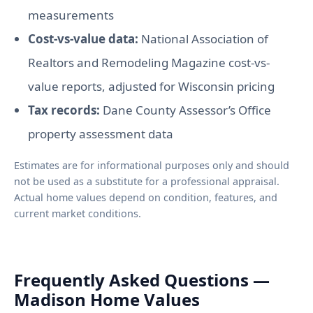
measurements
Cost-vs-value data:
National Association of
Realtors and Remodeling Magazine cost-vs-
value reports, adjusted for Wisconsin pricing
Tax records:
Dane County Assessor’s Office
property assessment data
Estimates are for informational purposes only and should
not be used as a substitute for a professional appraisal.
Actual home values depend on condition, features, and
current market conditions.
Frequently Asked Questions —
Madison Home Values