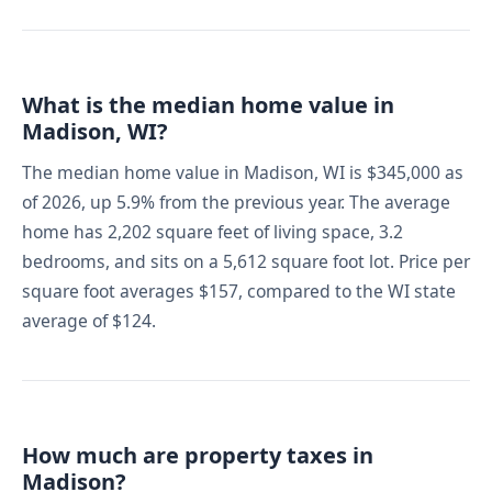
What is the median home value in
Madison, WI?
The median home value in Madison, WI is $345,000 as
of 2026, up 5.9% from the previous year. The average
home has 2,202 square feet of living space, 3.2
bedrooms, and sits on a 5,612 square foot lot. Price per
square foot averages $157, compared to the WI state
average of $124.
How much are property taxes in
Madison?