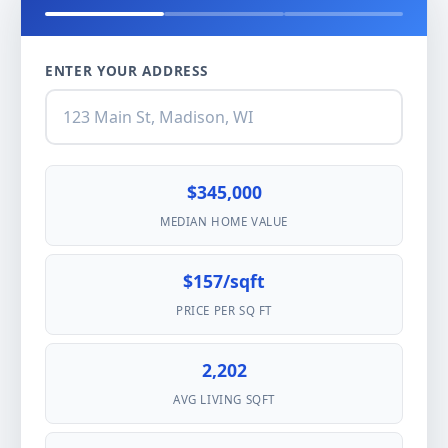
ENTER YOUR ADDRESS
$345,000
MEDIAN HOME VALUE
$157/sqft
PRICE PER SQ FT
2,202
AVG LIVING SQFT