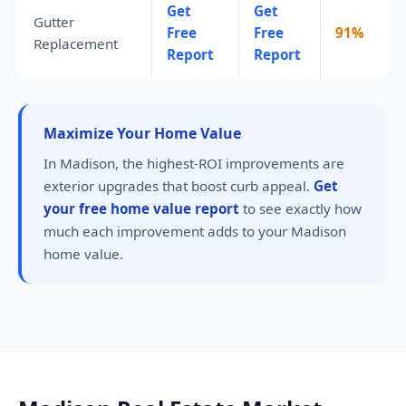
Get
Get
Gutter
Free
Free
91%
Replacement
Report
Report
Maximize Your Home Value
In Madison, the highest-ROI improvements are
exterior upgrades that boost curb appeal.
Get
your free home value report
to see exactly how
much each improvement adds to your Madison
home value.