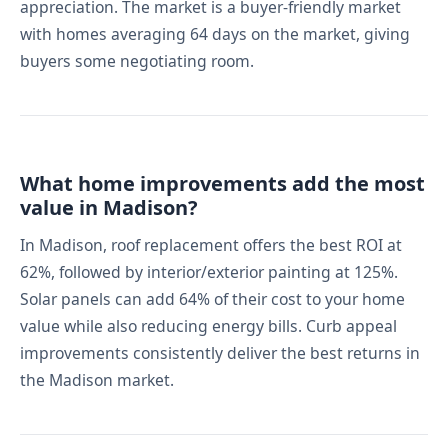
appreciation. The market is a buyer-friendly market
with homes averaging 64 days on the market, giving
buyers some negotiating room.
What home improvements add the most
value in Madison?
In Madison, roof replacement offers the best ROI at
62%, followed by interior/exterior painting at 125%.
Solar panels can add 64% of their cost to your home
value while also reducing energy bills. Curb appeal
improvements consistently deliver the best returns in
the Madison market.