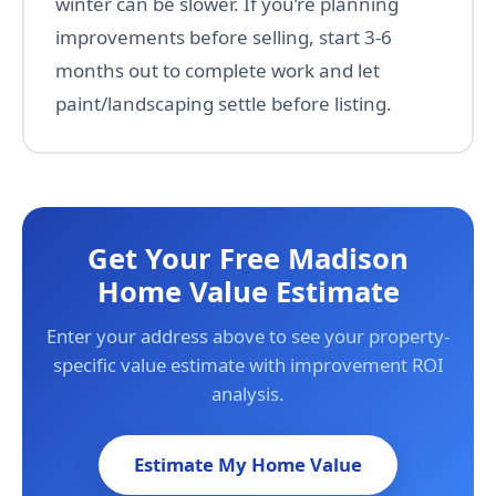
winter can be slower. If you’re planning
improvements before selling, start 3-6
months out to complete work and let
paint/landscaping settle before listing.
Get Your Free Madison
Home Value Estimate
Enter your address above to see your property-
specific value estimate with improvement ROI
analysis.
Estimate My Home Value