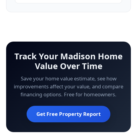
Track Your Madison Home
Value Over Time
Save your home value estimate, see how
improvements affect your value, and compare
financing options. Free for homeowners.
Get Free Property Report