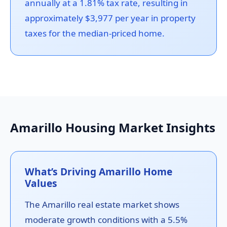
annually at a 1.81% tax rate, resulting in
approximately $3,977 per year in property
taxes for the median-priced home.
Amarillo Housing Market Insights
What’s Driving Amarillo Home
Values
The Amarillo real estate market shows
moderate growth conditions with a 5.5%