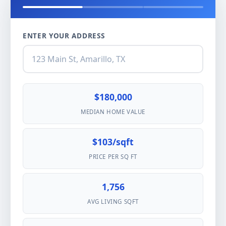
ENTER YOUR ADDRESS
$180,000
MEDIAN HOME VALUE
$103/sqft
PRICE PER SQ FT
1,756
AVG LIVING SQFT