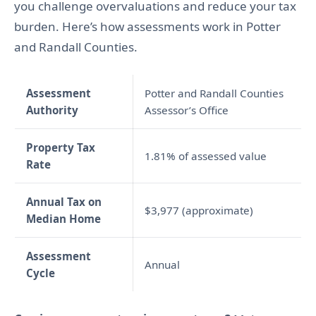
you challenge overvaluations and reduce your tax
burden. Here’s how assessments work in Potter
and Randall Counties.
Assessment
Potter and Randall Counties
Authority
Assessor’s Office
Property Tax
1.81% of assessed value
Rate
Annual Tax on
$3,977 (approximate)
Median Home
Assessment
Annual
Cycle