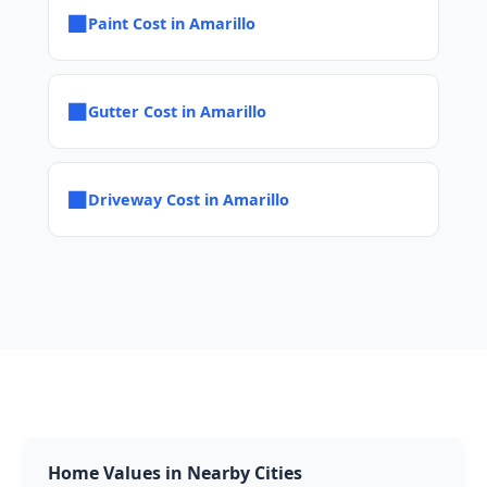
■
Paint Cost in Amarillo
■
Gutter Cost in Amarillo
■
Driveway Cost in Amarillo
Home Values in Nearby Cities