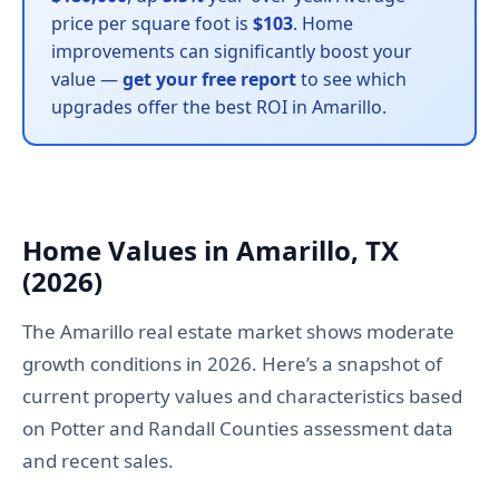
price per square foot is
$103
. Home
improvements can significantly boost your
value —
get your free report
to see which
upgrades offer the best ROI in Amarillo.
Home Values in Amarillo, TX
(2026)
The Amarillo real estate market shows moderate
growth conditions in 2026. Here’s a snapshot of
current property values and characteristics based
on Potter and Randall Counties assessment data
and recent sales.