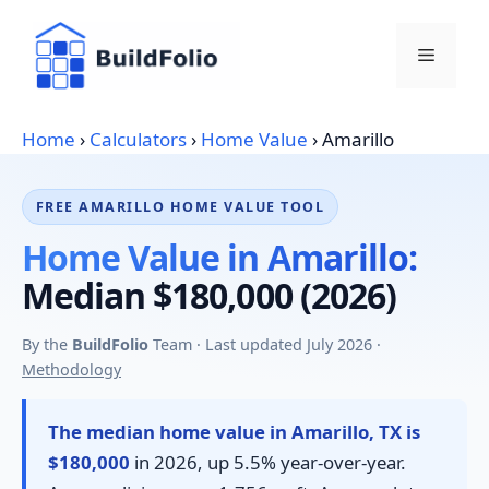
Skip
to
Menu
content
Home
›
Calculators
›
Home Value
›
Amarillo
FREE AMARILLO HOME VALUE TOOL
Home Value in Amarillo:
Median $180,000 (2026)
By the
BuildFolio
Team · Last updated July 2026 ·
Methodology
The median home value in Amarillo, TX is
$180,000
in 2026, up 5.5% year-over-year.