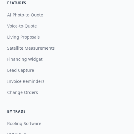
FEATURES
AI Photo-to-Quote
Voice-to-Quote
Living Proposals
Satellite Measurements
Financing Widget
Lead Capture
Invoice Reminders
Change Orders
BY TRADE
Roofing Software