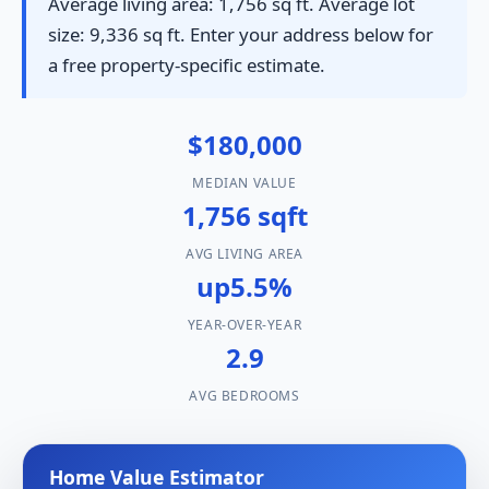
Average living area: 1,756 sq ft. Average lot
size: 9,336 sq ft. Enter your address below for
a free property-specific estimate.
$180,000
MEDIAN VALUE
1,756 sqft
AVG LIVING AREA
up5.5%
YEAR-OVER-YEAR
2.9
AVG BEDROOMS
Home Value Estimator