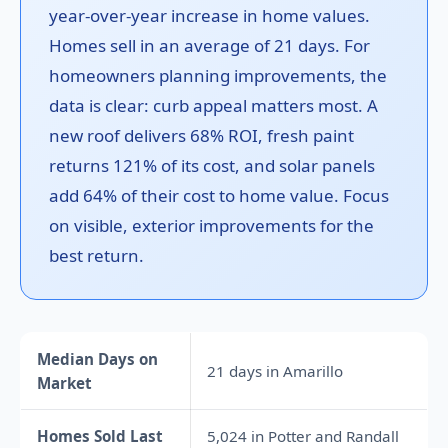
year-over-year increase in home values.
Homes sell in an average of 21 days. For
homeowners planning improvements, the
data is clear: curb appeal matters most. A
new roof delivers 68% ROI, fresh paint
returns 121% of its cost, and solar panels
add 64% of their cost to home value. Focus
on visible, exterior improvements for the
best return.
Median Days on
21 days in Amarillo
Market
Homes Sold Last
5,024 in Potter and Randall