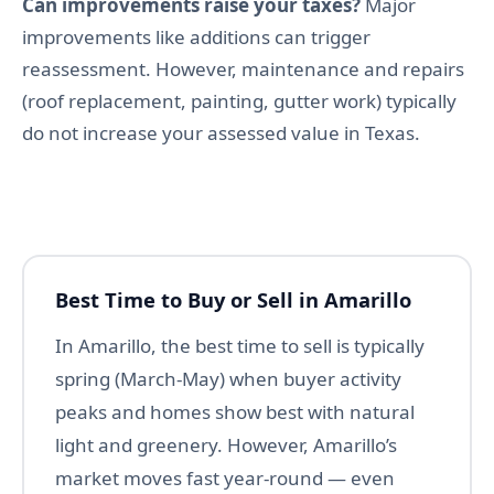
Can improvements raise your taxes?
Major
improvements like additions can trigger
reassessment. However, maintenance and repairs
(roof replacement, painting, gutter work) typically
do not increase your assessed value in Texas.
Best Time to Buy or Sell in Amarillo
In Amarillo, the best time to sell is typically
spring (March-May) when buyer activity
peaks and homes show best with natural
light and greenery. However, Amarillo’s
market moves fast year-round — even