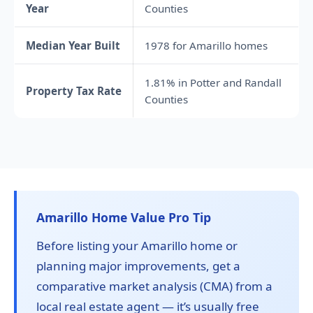
Year
Counties
Median Year Built
1978 for Amarillo homes
1.81% in Potter and Randall
Property Tax Rate
Counties
Amarillo Home Value Pro Tip
Before listing your Amarillo home or
planning major improvements, get a
comparative market analysis (CMA) from a
local real estate agent — it’s usually free