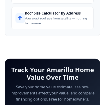
Roof Size Calculator by Address
Your exact roof size from satellite — nothing
to measure
Track Your Amarillo Home
Value Over Time
Save your home value estimate, see how
improvements affect your value, and compare
financing options. Free for homeowners.