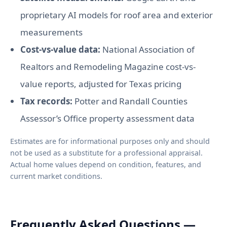
proprietary AI models for roof area and exterior
measurements
Cost-vs-value data:
National Association of
Realtors and Remodeling Magazine cost-vs-
value reports, adjusted for Texas pricing
Tax records:
Potter and Randall Counties
Assessor’s Office property assessment data
Estimates are for informational purposes only and should
not be used as a substitute for a professional appraisal.
Actual home values depend on condition, features, and
current market conditions.
Frequently Asked Questions —