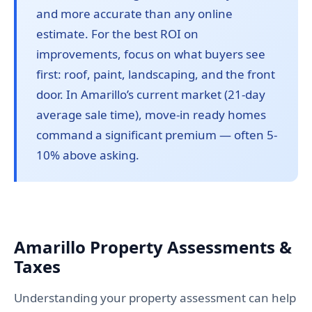
and more accurate than any online
estimate. For the best ROI on
improvements, focus on what buyers see
first: roof, paint, landscaping, and the front
door. In Amarillo’s current market (21-day
average sale time), move-in ready homes
command a significant premium — often 5-
10% above asking.
Amarillo Property Assessments &
Taxes
Understanding your property assessment can help