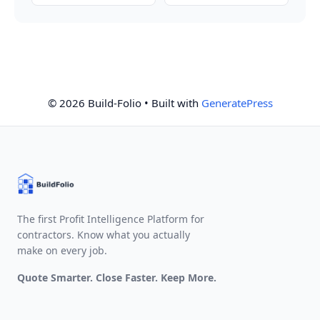
© 2026 Build-Folio
• Built with
GeneratePress
The first Profit Intelligence Platform for
contractors. Know what you actually
make on every job.
Quote Smarter. Close Faster. Keep More.