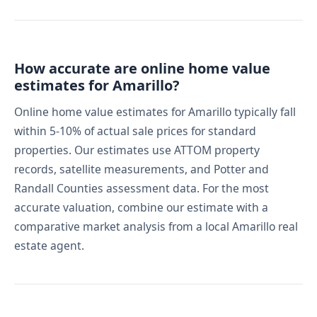
How accurate are online home value
estimates for Amarillo?
Online home value estimates for Amarillo typically fall
within 5-10% of actual sale prices for standard
properties. Our estimates use ATTOM property
records, satellite measurements, and Potter and
Randall Counties assessment data. For the most
accurate valuation, combine our estimate with a
comparative market analysis from a local Amarillo real
estate agent.