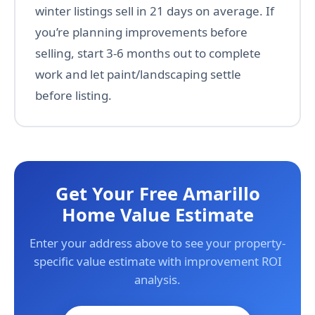
winter listings sell in 21 days on average. If
you’re planning improvements before
selling, start 3-6 months out to complete
work and let paint/landscaping settle
before listing.
Get Your Free Amarillo
Home Value Estimate
Enter your address above to see your property-
specific value estimate with improvement ROI
analysis.