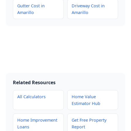
Gutter Cost in
Driveway Cost in
Amarillo
Amarillo
Related Resources
All Calculators
Home Value
Estimator Hub
Home Improvement
Get Free Property
Loans
Report