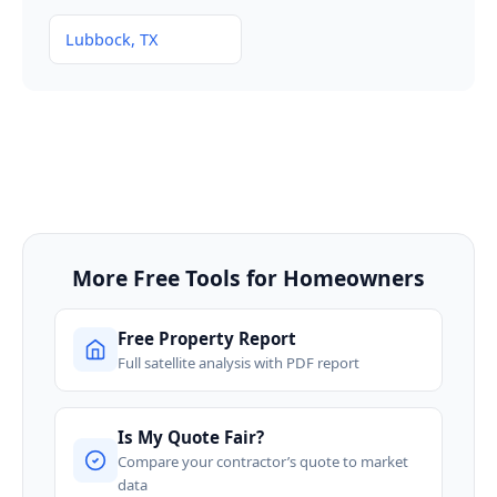
Lubbock, TX
More Free Tools for Homeowners
Free Property Report
Full satellite analysis with PDF report
Is My Quote Fair?
Compare your contractor’s quote to market
data