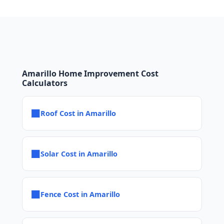
Amarillo Home Improvement Cost
Calculators
■
Roof Cost in Amarillo
■
Solar Cost in Amarillo
■
Fence Cost in Amarillo