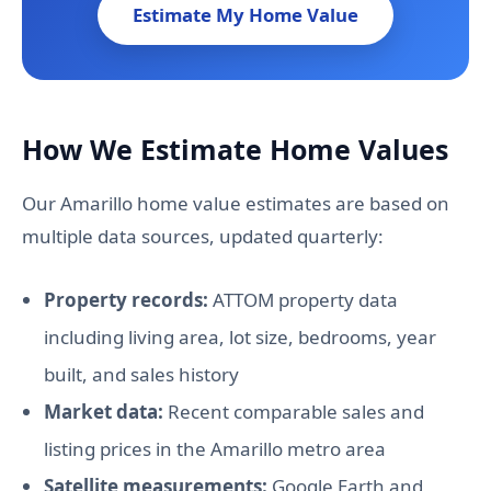
Estimate My Home Value
How We Estimate Home Values
Our Amarillo home value estimates are based on
multiple data sources, updated quarterly:
Property records:
ATTOM property data
including living area, lot size, bedrooms, year
built, and sales history
Market data:
Recent comparable sales and
listing prices in the Amarillo metro area
Satellite measurements:
Google Earth and