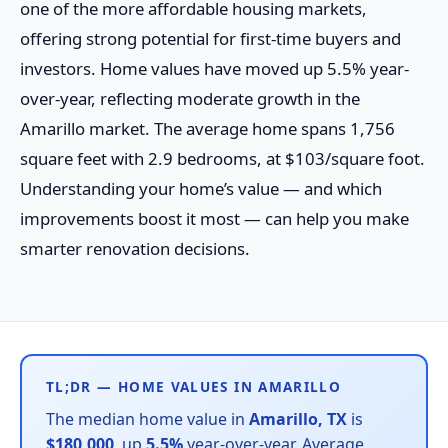
one of the more affordable housing markets,
offering strong potential for first-time buyers and
investors. Home values have moved up 5.5% year-
over-year, reflecting moderate growth in the
Amarillo market. The average home spans 1,756
square feet with 2.9 bedrooms, at $103/square foot.
Understanding your home’s value — and which
improvements boost it most — can help you make
smarter renovation decisions.
TL;DR — HOME VALUES IN AMARILLO
The median home value in
Amarillo, TX
is
$180,000
, up
5.5%
year-over-year. Average