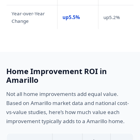
Year-over-Year
up5.5%
up5.2%
Change
Home Improvement ROI in
Amarillo
Not all home improvements add equal value.
Based on Amarillo market data and national cost-
vs-value studies, here’s how much value each
improvement typically adds to a Amarillo home.