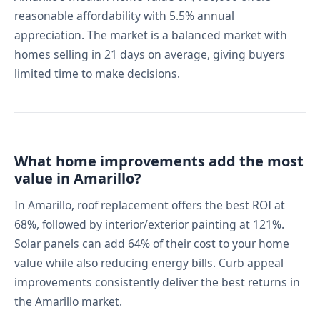
reasonable affordability with 5.5% annual
appreciation. The market is a balanced market with
homes selling in 21 days on average, giving buyers
limited time to make decisions.
What home improvements add the most
value in Amarillo?
In Amarillo, roof replacement offers the best ROI at
68%, followed by interior/exterior painting at 121%.
Solar panels can add 64% of their cost to your home
value while also reducing energy bills. Curb appeal
improvements consistently deliver the best returns in
the Amarillo market.