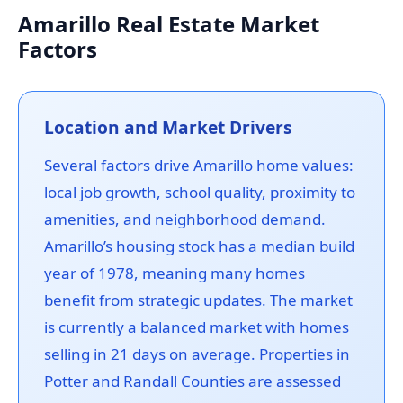
Amarillo Real Estate Market
Factors
Location and Market Drivers
Several factors drive Amarillo home values:
local job growth, school quality, proximity to
amenities, and neighborhood demand.
Amarillo’s housing stock has a median build
year of 1978, meaning many homes
benefit from strategic updates. The market
is currently a balanced market with homes
selling in 21 days on average. Properties in
Potter and Randall Counties are assessed