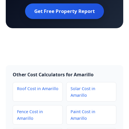
Get Free Property Report
Other Cost Calculators for Amarillo
Roof Cost in Amarillo
Solar Cost in
Amarillo
Fence Cost in
Paint Cost in
Amarillo
Amarillo