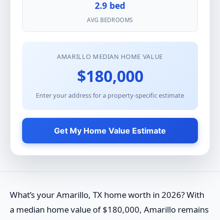
2.9 bed
AVG BEDROOMS
AMARILLO MEDIAN HOME VALUE
$180,000
Enter your address for a property-specific estimate
Get My Home Value Estimate
What’s your Amarillo, TX home worth in 2026? With
a median home value of $180,000, Amarillo remains