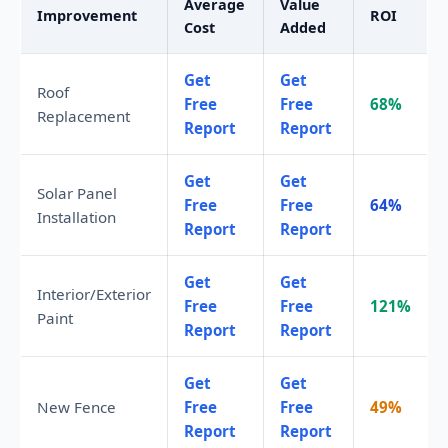
Average
Value
Improvement
ROI
Cost
Added
Get
Get
Roof
Free
Free
68%
Replacement
Report
Report
Get
Get
Solar Panel
Free
Free
64%
Installation
Report
Report
Get
Get
Interior/Exterior
Free
Free
121%
Paint
Report
Report
Get
Get
New Fence
Free
Free
49%
Report
Report