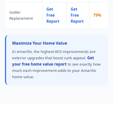
Get
Get
Gutter
Free
Free
79%
Replacement
Report
Report
Maximize Your Home Value
In Amarillo, the highest-ROI improvements are
exterior upgrades that boost curb appeal.
Get
your free home value report
to see exactly how
much each improvement adds to your Amarillo
home value.