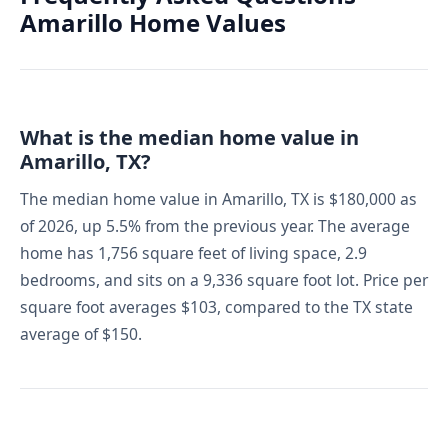
Amarillo Home Values
What is the median home value in
Amarillo, TX?
The median home value in Amarillo, TX is $180,000 as
of 2026, up 5.5% from the previous year. The average
home has 1,756 square feet of living space, 2.9
bedrooms, and sits on a 9,336 square foot lot. Price per
square foot averages $103, compared to the TX state
average of $150.