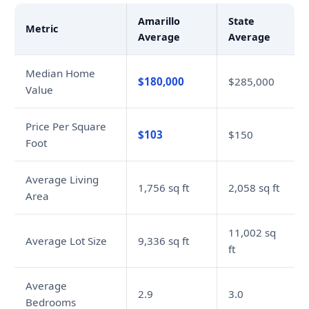
Amarillo
State
Metric
Average
Average
Median Home
$180,000
$285,000
Value
Price Per Square
$103
$150
Foot
Average Living
1,756 sq ft
2,058 sq ft
Area
11,002 sq
Average Lot Size
9,336 sq ft
ft
Average
2.9
3.0
Bedrooms