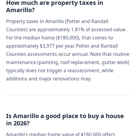
How much are property taxes in
Amarillo?
Property taxes in Amarillo (Potter and Randall
Counties) are approximately 1.81% of assessed value.
For the median home ($180,000), that comes to
approximately $3,977 per year. Potter and Randall
Counties assessments occur annual. Note that routine
maintenance (painting, roof replacement, gutter work)
typically does not trigger a reassessment, while
additions and major renovations may.
Is Amarillo a good place to buy a house
in 2026?
Amarillo’s median home value of $180,000 offers