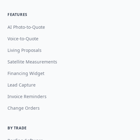
FEATURES
AI Photo-to-Quote
Voice-to-Quote
Living Proposals
Satellite Measurements
Financing Widget
Lead Capture
Invoice Reminders
Change Orders
BY TRADE