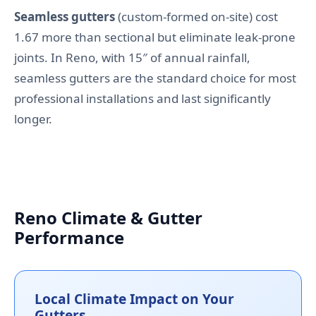
Seamless gutters
(custom-formed on-site) cost
1.67 more than sectional but eliminate leak-prone
joints. In Reno, with 15″ of annual rainfall,
seamless gutters are the standard choice for most
professional installations and last significantly
longer.
Reno Climate & Gutter
Performance
Local Climate Impact on Your
Gutters