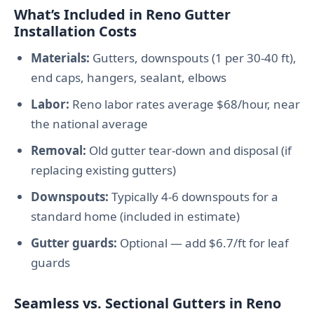
What’s Included in Reno Gutter
Installation Costs
Materials:
Gutters, downspouts (1 per 30-40 ft),
end caps, hangers, sealant, elbows
Labor:
Reno labor rates average $68/hour, near
the national average
Removal:
Old gutter tear-down and disposal (if
replacing existing gutters)
Downspouts:
Typically 4-6 downspouts for a
standard home (included in estimate)
Gutter guards:
Optional — add $6.7/ft for leaf
guards
Seamless vs. Sectional Gutters in Reno