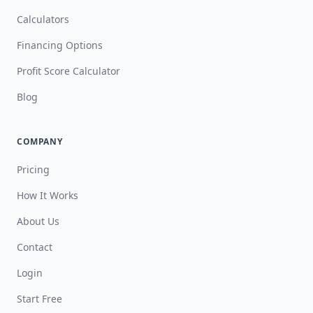
Calculators
Financing Options
Profit Score Calculator
Blog
COMPANY
Pricing
How It Works
About Us
Contact
Login
Start Free