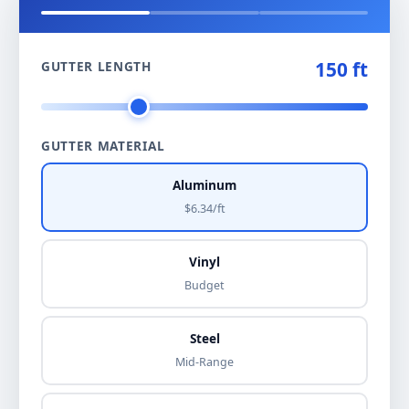
150 ft
GUTTER LENGTH
GUTTER MATERIAL
Aluminum
$6.34/ft
Vinyl
Budget
Steel
Mid-Range