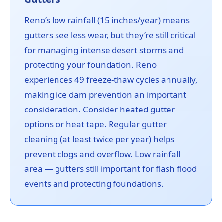
Reno’s low rainfall (15 inches/year) means
gutters see less wear, but they’re still critical
for managing intense desert storms and
protecting your foundation. Reno
experiences 49 freeze-thaw cycles annually,
making ice dam prevention an important
consideration. Consider heated gutter
options or heat tape. Regular gutter
cleaning (at least twice per year) helps
prevent clogs and overflow. Low rainfall
area — gutters still important for flash flood
events and protecting foundations.