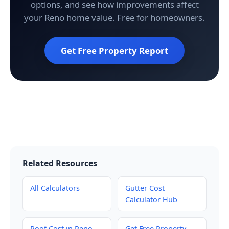
options, and see how improvements affect
your Reno home value. Free for homeowners.
Get Free Property Report
Related Resources
All Calculators
Gutter Cost
Calculator Hub
Roof Cost in Reno
Get Free Property