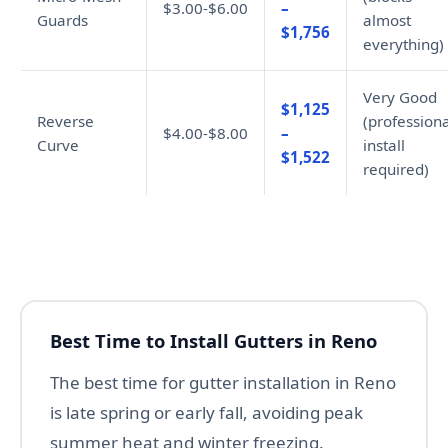
$3.00-$6.00
–
Guards
almost
$1,756
everything)
Very Good
$1,125
Reverse
(professiona
$4.00-$8.00
–
Curve
install
$1,522
required)
Best Time to Install Gutters in Reno
The best time for gutter installation in Reno
is late spring or early fall, avoiding peak
summer heat and winter freezing.