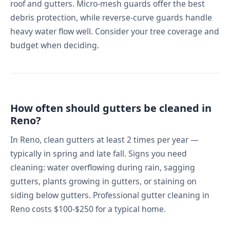
roof and gutters. Micro-mesh guards offer the best
debris protection, while reverse-curve guards handle
heavy water flow well. Consider your tree coverage and
budget when deciding.
How often should gutters be cleaned in
Reno?
In Reno, clean gutters at least 2 times per year —
typically in spring and late fall. Signs you need
cleaning: water overflowing during rain, sagging
gutters, plants growing in gutters, or staining on
siding below gutters. Professional gutter cleaning in
Reno costs $100-$250 for a typical home.