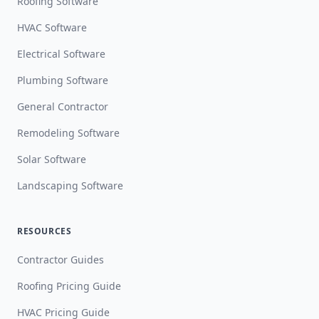
Roofing Software
HVAC Software
Electrical Software
Plumbing Software
General Contractor
Remodeling Software
Solar Software
Landscaping Software
RESOURCES
Contractor Guides
Roofing Pricing Guide
HVAC Pricing Guide