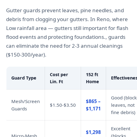
Gutter guards prevent leaves, pine needles, and
debris from clogging your gutters. In Reno, where
Low rainfall area — gutters still important for flash
flood events and protecting foundations., guards
can eliminate the need for 2-3 annual cleanings
($150-300/year).
Cost per
152 ft
Guard Type
Effectivene
Lin. Ft
Home
Good (block
Mesh/Screen
$865 –
$1.50-$3.50
leaves, not
Guards
$1,171
fine debris)
Excellent
$1,298
Micro-Mesh
(blocks