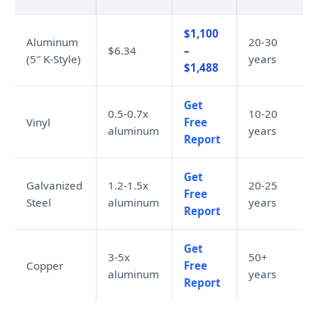
$1,100
Aluminum
20-30
$6.34
–
(5″ K-Style)
years
$1,488
Get
0.5-0.7x
10-20
Vinyl
Free
aluminum
years
Report
Get
Galvanized
1.2-1.5x
20-25
Free
Steel
aluminum
years
Report
Get
3-5x
50+
Copper
Free
aluminum
years
Report