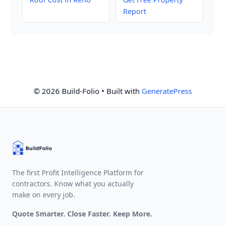
Report
© 2026 Build-Folio
• Built with
GeneratePress
The first Profit Intelligence Platform for
contractors. Know what you actually
make on every job.
Quote Smarter. Close Faster. Keep More.