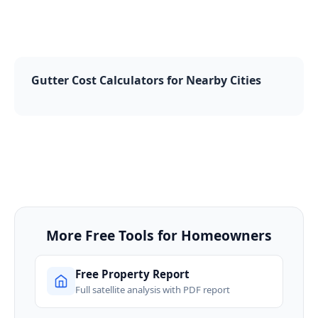
Gutter Cost Calculators for Nearby Cities
More Free Tools for Homeowners
Free Property Report
Full satellite analysis with PDF report