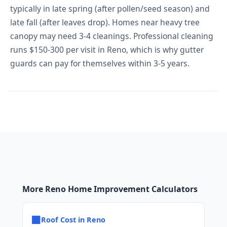
typically in late spring (after pollen/seed season) and
late fall (after leaves drop). Homes near heavy tree
canopy may need 3-4 cleanings. Professional cleaning
runs $150-300 per visit in Reno, which is why gutter
guards can pay for themselves within 3-5 years.
More Reno Home Improvement Calculators
■
Roof Cost in Reno