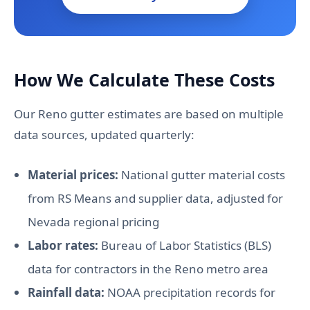
How We Calculate These Costs
Our Reno gutter estimates are based on multiple
data sources, updated quarterly:
Material prices:
National gutter material costs
from RS Means and supplier data, adjusted for
Nevada regional pricing
Labor rates:
Bureau of Labor Statistics (BLS)
data for contractors in the Reno metro area
Rainfall data:
NOAA precipitation records for