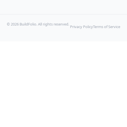
© 2026 BuildFolio. All rights reserved.
Privacy Policy
Terms of Service