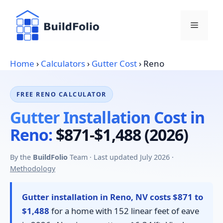
Skip
to
Menu
content
Home
›
Calculators
›
Gutter Cost
›
Reno
FREE RENO CALCULATOR
Gutter Installation Cost in
Reno:
$871-$1,488 (2026)
By the
BuildFolio
Team · Last updated July 2026 ·
Methodology
Gutter installation in Reno, NV costs $871 to
$1,488
for a home with 152 linear feet of eave