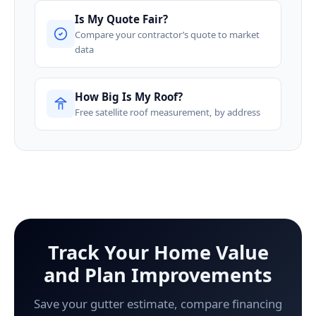
Is My Quote Fair?
Compare your contractor’s quote to market
data
How Big Is My Roof?
Free satellite roof measurement, by address
Track Your Home Value
and Plan Improvements
Save your gutter estimate, compare financing