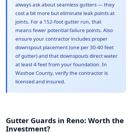
always ask about seamless gutters — they
cost a bit more but eliminate leak points at
joints. For a 152-foot gutter run, that
means fewer potential failure points. Also
ensure your contractor includes proper
downspout placement (one per 30-40 feet
of gutter) and that downspouts direct water
at least 4 feet from your foundation. In
Washoe County, verify the contractor is
licensed and insured.
Gutter Guards in Reno: Worth the
Investment?