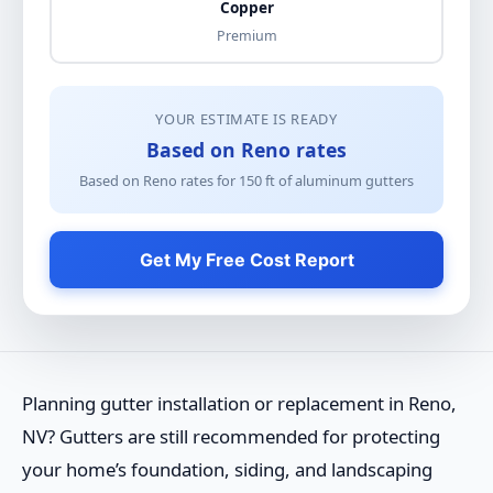
Copper
Premium
YOUR ESTIMATE IS READY
Based on Reno rates
Based on Reno rates for
150
ft of
aluminum gutters
Get My Free Cost Report
Planning gutter installation or replacement in Reno,
NV? Gutters are still recommended for protecting
your home’s foundation, siding, and landscaping