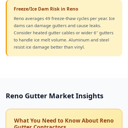
Freeze/Ice Dam Risk in Reno
Reno averages 49 freeze-thaw cycles per year. Ice
dams can damage gutters and cause leaks.
Consider heated gutter cables or wider 6″ gutters
to handle ice melt volume. Aluminum and steel
resist ice damage better than vinyl.
Reno Gutter Market Insights
What You Need to Know About Reno
Gutter Contractors