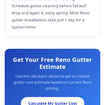
Schedule gutter cleaning before fall leaf
drop and again in early spring. Most Reno
gutter installations take just 1 day for a
typical home.
Get Your Free Reno Gutter
Estimate
Use the calculator above to get an instant
gutter cost estimate based on current Reno
pricing.
Calculate My Gutter Cost