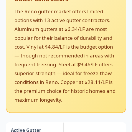
The Reno gutter market offers limited
options with 13 active gutter contractors.
Aluminum gutters at $6.34/LF are most
popular for their balance of durability and
cost. Vinyl at $4.84/LF is the budget option
— though not recommended in areas with
frequent freezing. Steel at $9.46/LF offers
superior strength — ideal for freeze-thaw
conditions in Reno. Copper at $28.11/LF is
the premium choice for historic homes and
maximum longevity.
Active Gutter