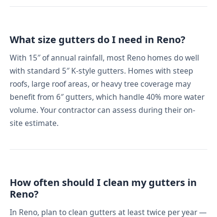
What size gutters do I need in Reno?
With 15″ of annual rainfall, most Reno homes do well
with standard 5″ K-style gutters. Homes with steep
roofs, large roof areas, or heavy tree coverage may
benefit from 6″ gutters, which handle 40% more water
volume. Your contractor can assess during their on-
site estimate.
How often should I clean my gutters in
Reno?
In Reno, plan to clean gutters at least twice per year —