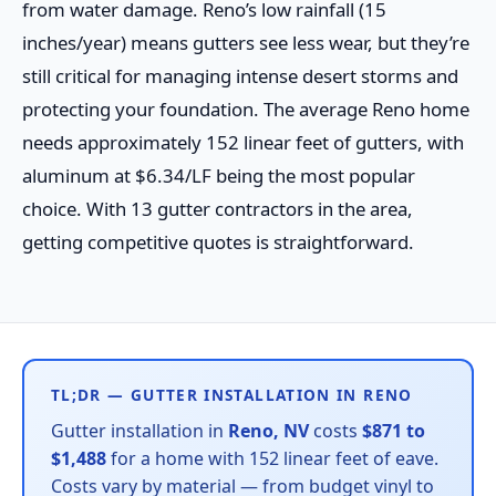
from water damage. Reno’s low rainfall (15
inches/year) means gutters see less wear, but they’re
still critical for managing intense desert storms and
protecting your foundation. The average Reno home
needs approximately 152 linear feet of gutters, with
aluminum at $6.34/LF being the most popular
choice. With 13 gutter contractors in the area,
getting competitive quotes is straightforward.
TL;DR — GUTTER INSTALLATION IN RENO
Gutter installation in
Reno, NV
costs
$871 to
$1,488
for a home with 152 linear feet of eave.
Costs vary by material — from budget vinyl to