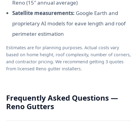
Reno (15″ annual average)
Satellite measurements:
Google Earth and
proprietary AI models for eave length and roof
perimeter estimation
Estimates are for planning purposes. Actual costs vary
based on home height, roof complexity, number of corners,
and contractor pricing. We recommend getting 3 quotes
from licensed Reno gutter installers.
Frequently Asked Questions —
Reno Gutters