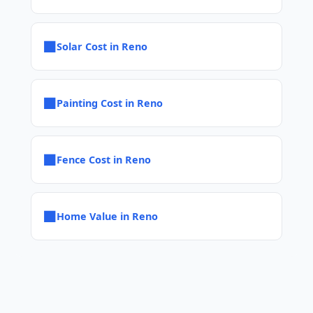
■
Solar Cost in Reno
■
Painting Cost in Reno
■
Fence Cost in Reno
■
Home Value in Reno