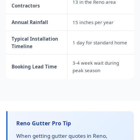
13 in the Reno area
Contractors
Annual Rainfall
15 inches per year
Typical Installation
1 day for standard home
Timeline
3-4 week wait during
Booking Lead Time
peak season
Reno Gutter Pro Tip
When getting gutter quotes in Reno,