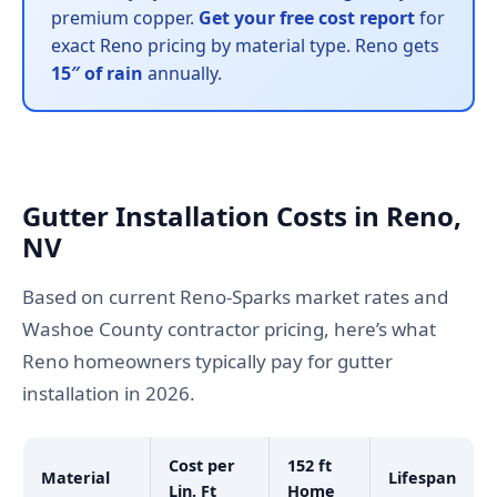
premium copper.
Get your free cost report
for
exact Reno pricing by material type. Reno gets
15″ of rain
annually.
Gutter Installation Costs in Reno,
NV
Based on current Reno-Sparks market rates and
Washoe County contractor pricing, here’s what
Reno homeowners typically pay for gutter
installation in 2026.
Cost per
152 ft
Material
Lifespan
Lin. Ft
Home