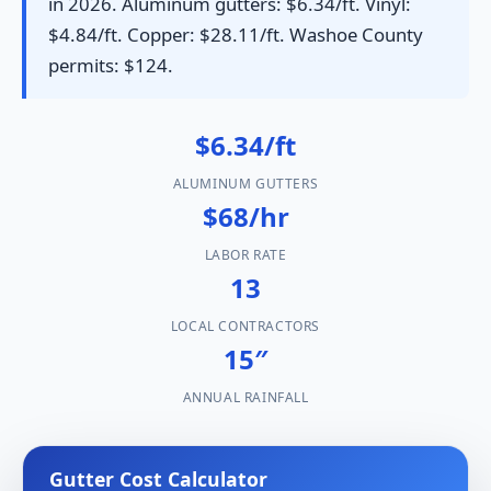
in 2026. Aluminum gutters: $6.34/ft. Vinyl:
$4.84/ft. Copper: $28.11/ft. Washoe County
permits: $124.
$6.34/ft
ALUMINUM GUTTERS
$68/hr
LABOR RATE
13
LOCAL CONTRACTORS
15″
ANNUAL RAINFALL
Gutter Cost Calculator