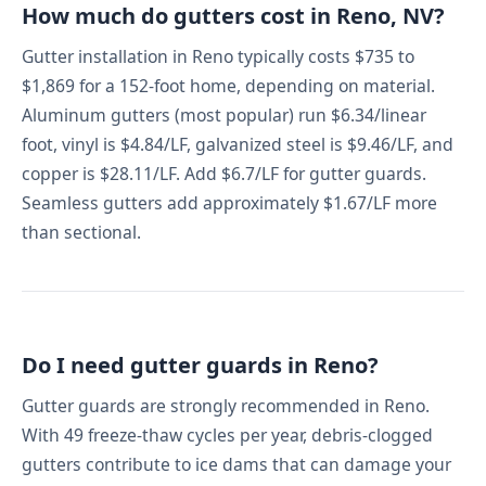
How much do gutters cost in Reno, NV?
Gutter installation in Reno typically costs $735 to
$1,869 for a 152-foot home, depending on material.
Aluminum gutters (most popular) run $6.34/linear
foot, vinyl is $4.84/LF, galvanized steel is $9.46/LF, and
copper is $28.11/LF. Add $6.7/LF for gutter guards.
Seamless gutters add approximately $1.67/LF more
than sectional.
Do I need gutter guards in Reno?
Gutter guards are strongly recommended in Reno.
With 49 freeze-thaw cycles per year, debris-clogged
gutters contribute to ice dams that can damage your