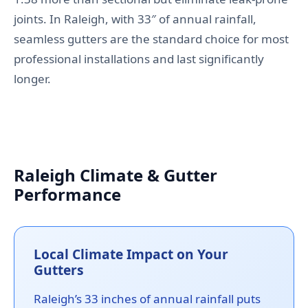
joints. In Raleigh, with 33″ of annual rainfall,
seamless gutters are the standard choice for most
professional installations and last significantly
longer.
Raleigh Climate & Gutter
Performance
Local Climate Impact on Your
Gutters
Raleigh’s 33 inches of annual rainfall puts