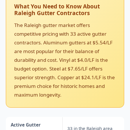
What You Need to Know About
Raleigh Gutter Contractors
The Raleigh gutter market offers
competitive pricing with 33 active gutter
contractors. Aluminum gutters at $5.54/LF
are most popular for their balance of
durability and cost. Vinyl at $4.0/LF is the
budget option. Steel at $7.65/LF offers
superior strength. Copper at $24.1/LF is the
premium choice for historic homes and
maximum longevity.
Active Gutter
33 in the Raleigh area