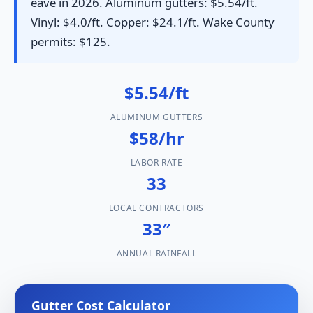
eave in 2026. Aluminum gutters: $5.54/ft.
Vinyl: $4.0/ft. Copper: $24.1/ft. Wake County
permits: $125.
$5.54/ft
ALUMINUM GUTTERS
$58/hr
LABOR RATE
33
LOCAL CONTRACTORS
33″
ANNUAL RAINFALL
Gutter Cost Calculator