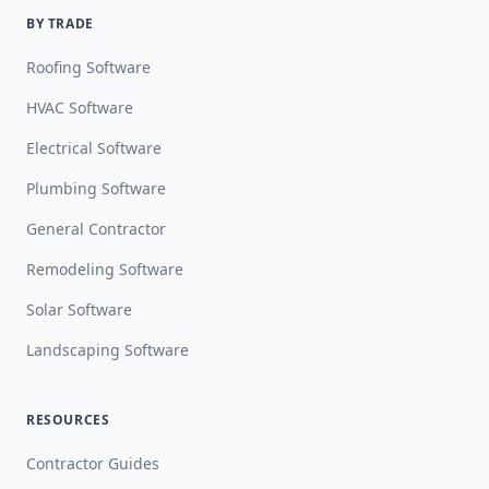
BY TRADE
Roofing Software
HVAC Software
Electrical Software
Plumbing Software
General Contractor
Remodeling Software
Solar Software
Landscaping Software
RESOURCES
Contractor Guides