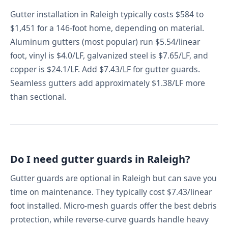
Gutter installation in Raleigh typically costs $584 to
$1,451 for a 146-foot home, depending on material.
Aluminum gutters (most popular) run $5.54/linear
foot, vinyl is $4.0/LF, galvanized steel is $7.65/LF, and
copper is $24.1/LF. Add $7.43/LF for gutter guards.
Seamless gutters add approximately $1.38/LF more
than sectional.
Do I need gutter guards in Raleigh?
Gutter guards are optional in Raleigh but can save you
time on maintenance. They typically cost $7.43/linear
foot installed. Micro-mesh guards offer the best debris
protection, while reverse-curve guards handle heavy