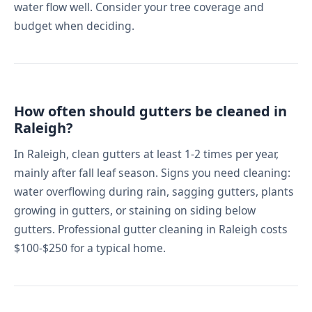
water flow well. Consider your tree coverage and
budget when deciding.
How often should gutters be cleaned in
Raleigh?
In Raleigh, clean gutters at least 1-2 times per year,
mainly after fall leaf season. Signs you need cleaning:
water overflowing during rain, sagging gutters, plants
growing in gutters, or staining on siding below
gutters. Professional gutter cleaning in Raleigh costs
$100-$250 for a typical home.