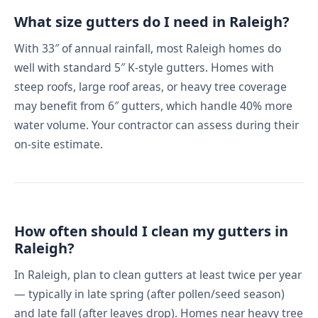
What size gutters do I need in Raleigh?
With 33″ of annual rainfall, most Raleigh homes do
well with standard 5″ K-style gutters. Homes with
steep roofs, large roof areas, or heavy tree coverage
may benefit from 6″ gutters, which handle 40% more
water volume. Your contractor can assess during their
on-site estimate.
How often should I clean my gutters in
Raleigh?
In Raleigh, plan to clean gutters at least twice per year
— typically in late spring (after pollen/seed season)
and late fall (after leaves drop). Homes near heavy tree