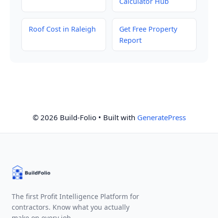
Calculator Hub
Roof Cost in Raleigh
Get Free Property
Report
© 2026 Build-Folio
• Built with
GeneratePress
The first Profit Intelligence Platform for
contractors. Know what you actually
make on every job.