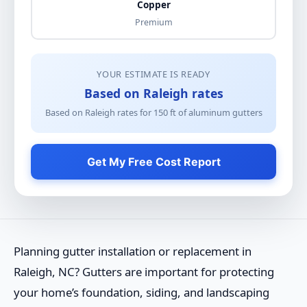
Copper
Premium
YOUR ESTIMATE IS READY
Based on Raleigh rates
Based on Raleigh rates for
150
ft of
aluminum gutters
Get My Free Cost Report
Planning gutter installation or replacement in
Raleigh, NC? Gutters are important for protecting
your home’s foundation, siding, and landscaping