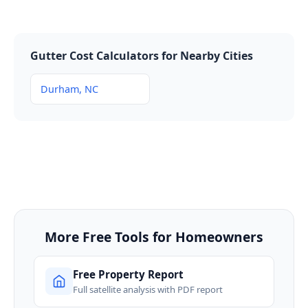
Gutter Cost Calculators for Nearby Cities
Durham, NC
More Free Tools for Homeowners
Free Property Report
Full satellite analysis with PDF report