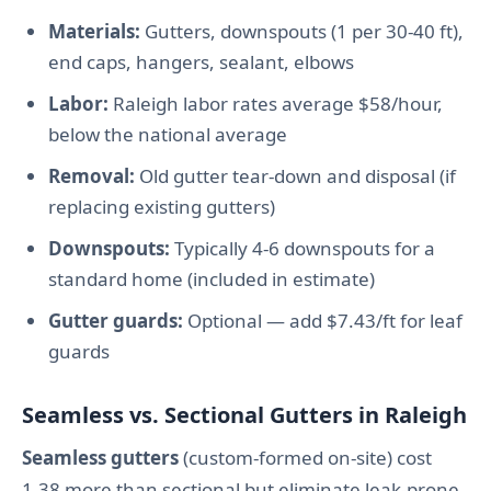
Materials:
Gutters, downspouts (1 per 30-40 ft),
end caps, hangers, sealant, elbows
Labor:
Raleigh labor rates average $58/hour,
below the national average
Removal:
Old gutter tear-down and disposal (if
replacing existing gutters)
Downspouts:
Typically 4-6 downspouts for a
standard home (included in estimate)
Gutter guards:
Optional — add $7.43/ft for leaf
guards
Seamless vs. Sectional Gutters in Raleigh
Seamless gutters
(custom-formed on-site) cost
1.38 more than sectional but eliminate leak-prone