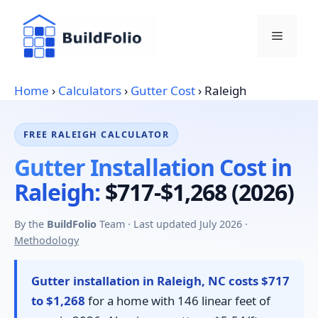
Skip
to
Menu
content
Home
›
Calculators
›
Gutter Cost
›
Raleigh
FREE RALEIGH CALCULATOR
Gutter Installation Cost in
Raleigh:
$717-$1,268 (2026)
By the
BuildFolio
Team · Last updated July 2026 ·
Methodology
Gutter installation in Raleigh, NC costs $717
to $1,268
for a home with 146 linear feet of