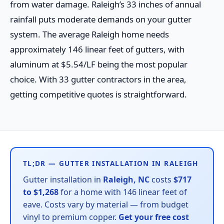
from water damage. Raleigh’s 33 inches of annual
rainfall puts moderate demands on your gutter
system. The average Raleigh home needs
approximately 146 linear feet of gutters, with
aluminum at $5.54/LF being the most popular
choice. With 33 gutter contractors in the area,
getting competitive quotes is straightforward.
TL;DR — GUTTER INSTALLATION IN RALEIGH
Gutter installation in
Raleigh, NC
costs
$717
to $1,268
for a home with 146 linear feet of
eave. Costs vary by material — from budget
vinyl to premium copper.
Get your free cost