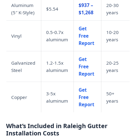
Aluminum
$937 –
20-30
$5.54
(5″ K-Style)
$1,268
years
Get
0.5-0.7x
10-20
Vinyl
Free
aluminum
years
Report
Get
Galvanized
1.2-1.5x
20-25
Free
Steel
aluminum
years
Report
Get
3-5x
50+
Copper
Free
aluminum
years
Report
What’s Included in Raleigh Gutter
Installation Costs