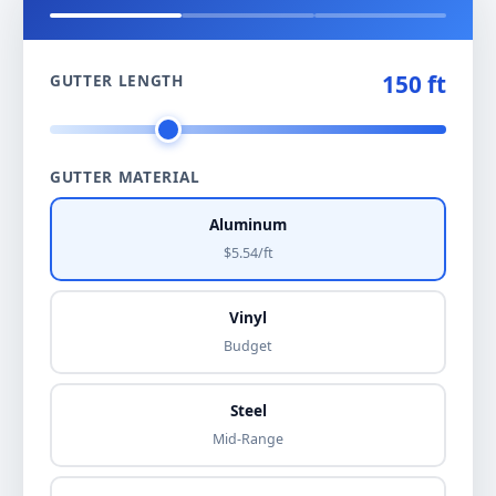
150 ft
GUTTER LENGTH
GUTTER MATERIAL
Aluminum
$5.54/ft
Vinyl
Budget
Steel
Mid-Range