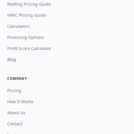
Roofing Pricing Guide
HVAC Pricing Guide
Calculators
Financing Options
Profit Score Calculator
Blog
COMPANY
Pricing
How It Works
About Us
Contact