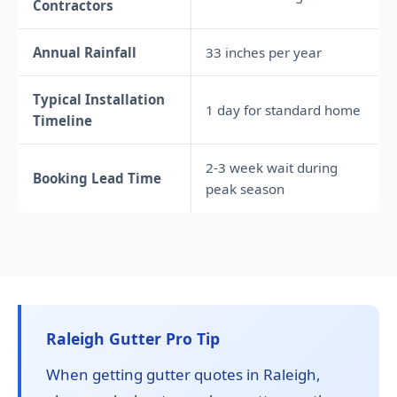
Contractors
Annual Rainfall
33 inches per year
Typical Installation
1 day for standard home
Timeline
2-3 week wait during
Booking Lead Time
peak season
Raleigh Gutter Pro Tip
When getting gutter quotes in Raleigh,