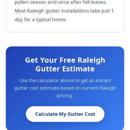
pollen season and once after fall leaves.
Most Raleigh gutter installations take just 1
day for a typical home.
Get Your Free Raleigh
Gutter Estimate
Use the calculator above to get an instant
gutter cost estimate based on current Raleigh
pricing.
Calculate My Gutter Cost