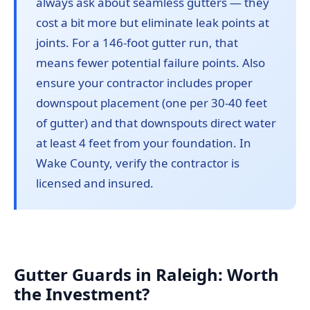
always ask about seamless gutters — they
cost a bit more but eliminate leak points at
joints. For a 146-foot gutter run, that
means fewer potential failure points. Also
ensure your contractor includes proper
downspout placement (one per 30-40 feet
of gutter) and that downspouts direct water
at least 4 feet from your foundation. In
Wake County, verify the contractor is
licensed and insured.
Gutter Guards in Raleigh: Worth
the Investment?