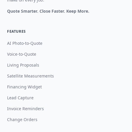
Quote Smarter. Close Faster. Keep More.
FEATURES
AI Photo-to-Quote
Voice-to-Quote
Living Proposals
Satellite Measurements
Financing Widget
Lead Capture
Invoice Reminders
Change Orders