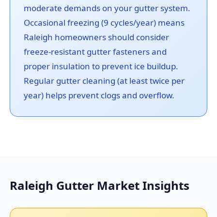
moderate demands on your gutter system.
Occasional freezing (9 cycles/year) means
Raleigh homeowners should consider
freeze-resistant gutter fasteners and
proper insulation to prevent ice buildup.
Regular gutter cleaning (at least twice per
year) helps prevent clogs and overflow.
Raleigh Gutter Market Insights