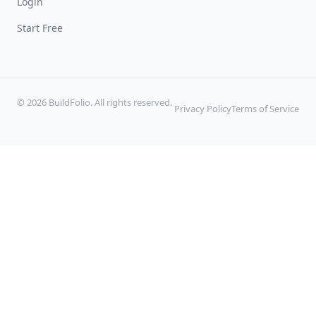
Login
Start Free
© 2026 BuildFolio. All rights reserved.
Privacy Policy
Terms of Service