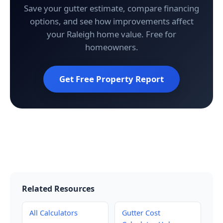
Save your gutter estimate, compare financing
options, and see how improvements affect
your Raleigh home value. Free for
homeowners.
Get Free Property Report
Related Resources
All Calculators
Gutter Cost