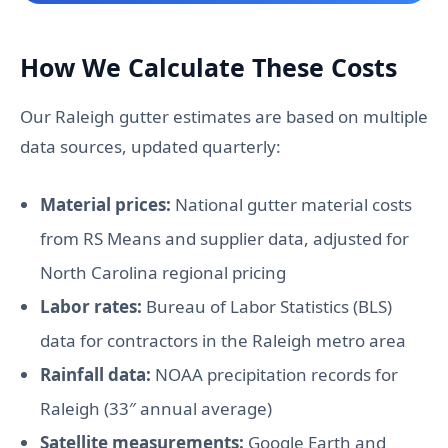
How We Calculate These Costs
Our Raleigh gutter estimates are based on multiple
data sources, updated quarterly:
Material prices:
National gutter material costs
from RS Means and supplier data, adjusted for
North Carolina regional pricing
Labor rates:
Bureau of Labor Statistics (BLS)
data for contractors in the Raleigh metro area
Rainfall data:
NOAA precipitation records for
Raleigh (33″ annual average)
Satellite measurements:
Google Earth and