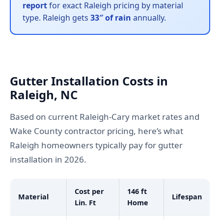
report
for exact Raleigh pricing by material
type. Raleigh gets
33″ of rain
annually.
Gutter Installation Costs in
Raleigh, NC
Based on current Raleigh-Cary market rates and
Wake County contractor pricing, here’s what
Raleigh homeowners typically pay for gutter
installation in 2026.
Cost per
146 ft
Material
Lifespan
Lin. Ft
Home