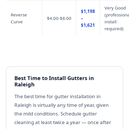
Very Good
$1,198
Reverse
(professiona
$4.00-$8.00
–
Curve
install
$1,621
required)
Best Time to Install Gutters in
Raleigh
The best time for gutter installation in
Raleigh is virtually any time of year, given
the mild conditions. Schedule gutter
cleaning at least twice a year — once after