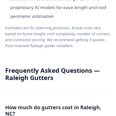
proprietary AI models for eave length and roof
perimeter estimation
Estimates are for planning purposes. Actual costs vary
based on home height, roof complexity, number of corners,
and contractor pricing. We recommend getting 3 quotes
from licensed Raleigh gutter installers.
Frequently Asked Questions —
Raleigh Gutters
How much do gutters cost in Raleigh,
NC?