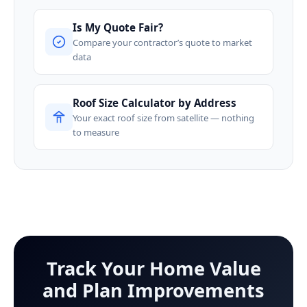
Is My Quote Fair?
Compare your contractor’s quote to market
data
Roof Size Calculator by Address
Your exact roof size from satellite — nothing
to measure
Track Your Home Value
and Plan Improvements