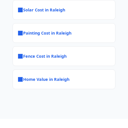
■
Solar Cost in Raleigh
■
Painting Cost in Raleigh
■
Fence Cost in Raleigh
■
Home Value in Raleigh