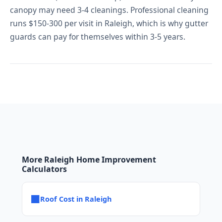
canopy may need 3-4 cleanings. Professional cleaning
runs $150-300 per visit in Raleigh, which is why gutter
guards can pay for themselves within 3-5 years.
More Raleigh Home Improvement
Calculators
■
Roof Cost in Raleigh