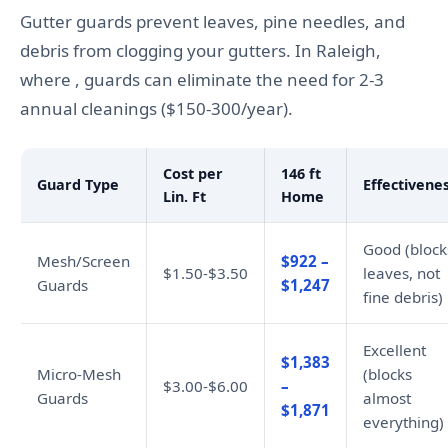
Gutter guards prevent leaves, pine needles, and
debris from clogging your gutters. In Raleigh,
where , guards can eliminate the need for 2-3
annual cleanings ($150-300/year).
Cost per
146 ft
Guard Type
Effectivene
Lin. Ft
Home
Good (block
Mesh/Screen
$922 –
$1.50-$3.50
leaves, not
Guards
$1,247
fine debris)
Excellent
$1,383
Micro-Mesh
(blocks
$3.00-$6.00
–
Guards
almost
$1,871
everything)