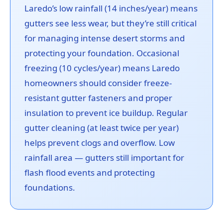
Laredo’s low rainfall (14 inches/year) means
gutters see less wear, but they’re still critical
for managing intense desert storms and
protecting your foundation. Occasional
freezing (10 cycles/year) means Laredo
homeowners should consider freeze-
resistant gutter fasteners and proper
insulation to prevent ice buildup. Regular
gutter cleaning (at least twice per year)
helps prevent clogs and overflow. Low
rainfall area — gutters still important for
flash flood events and protecting
foundations.