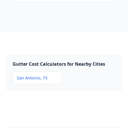
Gutter Cost Calculators for Nearby Cities
San Antonio, TX