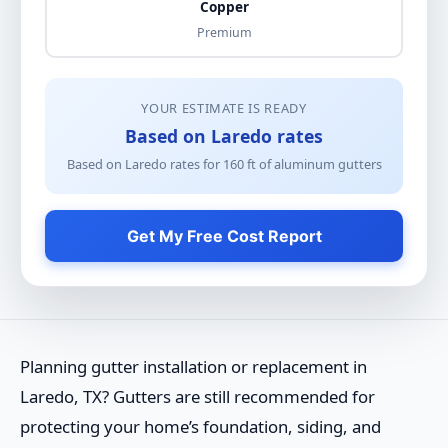
Copper
Premium
YOUR ESTIMATE IS READY
Based on Laredo rates
Based on Laredo rates for
160
ft of
aluminum gutters
Get My Free Cost Report
Planning gutter installation or replacement in
Laredo, TX? Gutters are still recommended for
protecting your home’s foundation, siding, and