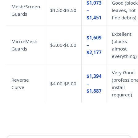
$1,073
Good (block
Mesh/Screen
$1.50-$3.50
–
leaves, not
Guards
$1,451
fine debris)
Excellent
$1,609
Micro-Mesh
(blocks
$3.00-$6.00
–
Guards
almost
$2,177
everything)
Very Good
$1,394
Reverse
(professiona
$4.00-$8.00
–
Curve
install
$1,887
required)