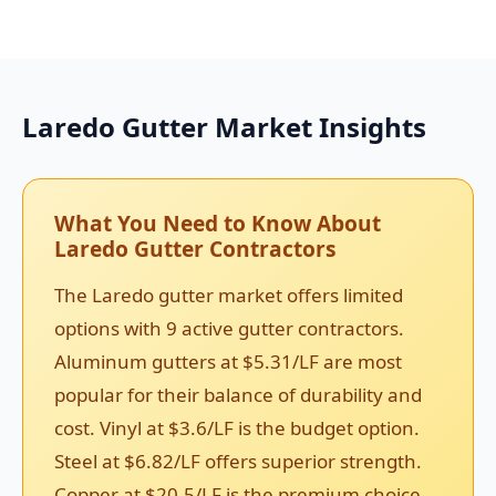
Laredo Gutter Market Insights
What You Need to Know About
Laredo Gutter Contractors
The Laredo gutter market offers limited
options with 9 active gutter contractors.
Aluminum gutters at $5.31/LF are most
popular for their balance of durability and
cost. Vinyl at $3.6/LF is the budget option.
Steel at $6.82/LF offers superior strength.
Copper at $20.5/LF is the premium choice