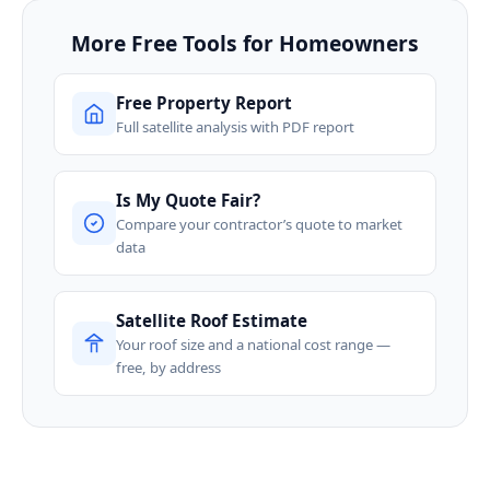
More Free Tools for Homeowners
Free Property Report
Full satellite analysis with PDF report
Is My Quote Fair?
Compare your contractor’s quote to market
data
Satellite Roof Estimate
Your roof size and a national cost range —
free, by address