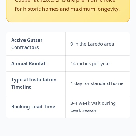
for historic homes and maximum longevity.
Active Gutter
9 in the Laredo area
Contractors
Annual Rainfall
14 inches per year
Typical Installation
1 day for standard home
Timeline
3-4 week wait during
Booking Lead Time
peak season