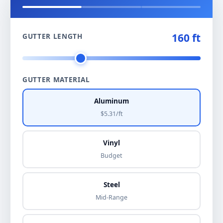
160 ft
GUTTER LENGTH
GUTTER MATERIAL
Aluminum
$5.31/ft
Vinyl
Budget
Steel
Mid-Range