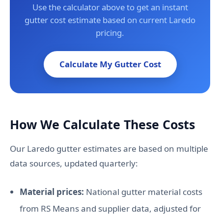
Use the calculator above to get an instant
gutter cost estimate based on current Laredo
pricing.
Calculate My Gutter Cost
How We Calculate These Costs
Our Laredo gutter estimates are based on multiple
data sources, updated quarterly:
Material prices:
National gutter material costs
from RS Means and supplier data, adjusted for