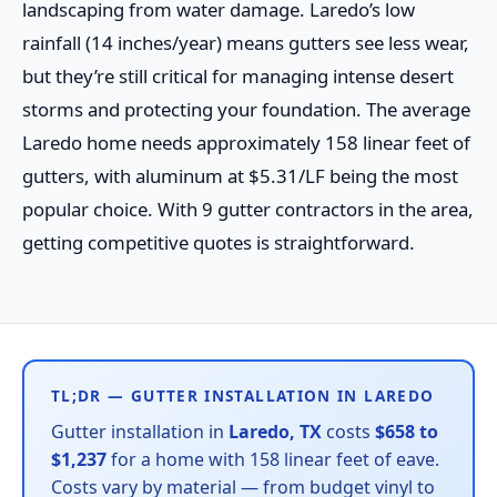
landscaping from water damage. Laredo’s low
rainfall (14 inches/year) means gutters see less wear,
but they’re still critical for managing intense desert
storms and protecting your foundation. The average
Laredo home needs approximately 158 linear feet of
gutters, with aluminum at $5.31/LF being the most
popular choice. With 9 gutter contractors in the area,
getting competitive quotes is straightforward.
TL;DR — GUTTER INSTALLATION IN LAREDO
Gutter installation in
Laredo, TX
costs
$658 to
$1,237
for a home with 158 linear feet of eave.
Costs vary by material — from budget vinyl to