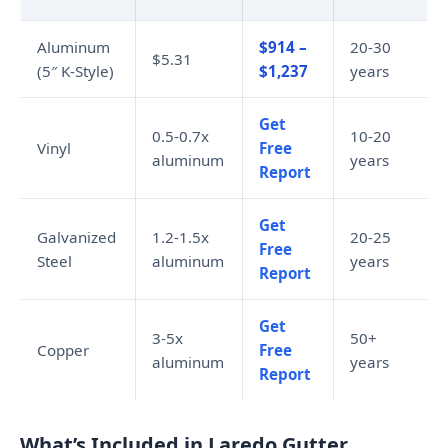
Aluminum
$914 –
20-30
$5.31
(5″ K-Style)
$1,237
years
Get
0.5-0.7x
10-20
Vinyl
Free
aluminum
years
Report
Get
Galvanized
1.2-1.5x
20-25
Free
Steel
aluminum
years
Report
Get
3-5x
50+
Copper
Free
aluminum
years
Report
What’s Included in Laredo Gutter