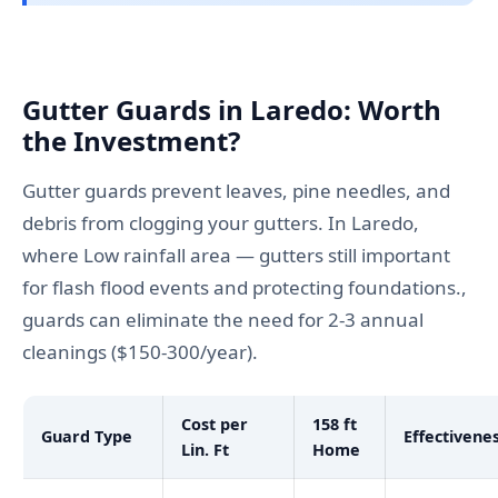
Gutter Guards in Laredo: Worth
the Investment?
Gutter guards prevent leaves, pine needles, and
debris from clogging your gutters. In Laredo,
where Low rainfall area — gutters still important
for flash flood events and protecting foundations.,
guards can eliminate the need for 2-3 annual
cleanings ($150-300/year).
Cost per
158 ft
Guard Type
Effectivene
Lin. Ft
Home