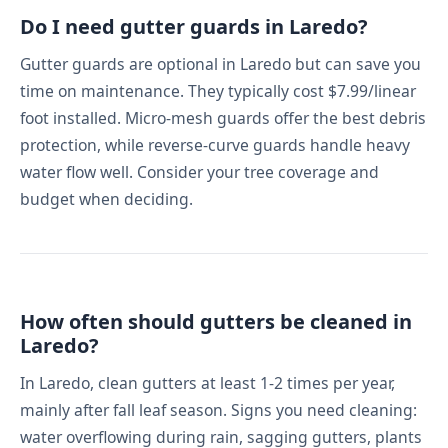
Do I need gutter guards in Laredo?
Gutter guards are optional in Laredo but can save you
time on maintenance. They typically cost $7.99/linear
foot installed. Micro-mesh guards offer the best debris
protection, while reverse-curve guards handle heavy
water flow well. Consider your tree coverage and
budget when deciding.
How often should gutters be cleaned in
Laredo?
In Laredo, clean gutters at least 1-2 times per year,
mainly after fall leaf season. Signs you need cleaning:
water overflowing during rain, sagging gutters, plants