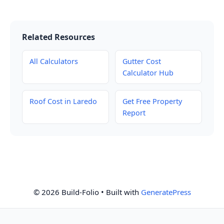
Related Resources
All Calculators
Gutter Cost
Calculator Hub
Roof Cost in Laredo
Get Free Property
Report
© 2026 Build-Folio
• Built with
GeneratePress