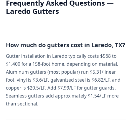
Frequently Asked Questions —
Laredo Gutters
How much do gutters cost in Laredo, TX?
Gutter installation in Laredo typically costs $568 to
$1,400 for a 158-foot home, depending on material.
Aluminum gutters (most popular) run $5.31/linear
foot, vinyl is $3.6/LF, galvanized steel is $6.82/LF, and
copper is $20.5/LF. Add $7.99/LF for gutter guards.
Seamless gutters add approximately $1.54/LF more
than sectional.