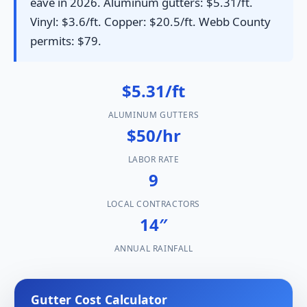
eave in 2026. Aluminum gutters: $5.31/ft.
Vinyl: $3.6/ft. Copper: $20.5/ft. Webb County
permits: $79.
$5.31/ft
ALUMINUM GUTTERS
$50/hr
LABOR RATE
9
LOCAL CONTRACTORS
14″
ANNUAL RAINFALL
Gutter Cost Calculator