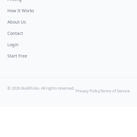
How It Works
About Us
Contact
Login
Start Free
© 2026 BuildFolio. All rights reserved.
Privacy Policy
Terms of Service