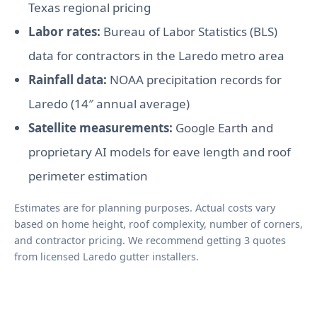
Texas regional pricing
Labor rates:
Bureau of Labor Statistics (BLS)
data for contractors in the Laredo metro area
Rainfall data:
NOAA precipitation records for
Laredo (14″ annual average)
Satellite measurements:
Google Earth and
proprietary AI models for eave length and roof
perimeter estimation
Estimates are for planning purposes. Actual costs vary
based on home height, roof complexity, number of corners,
and contractor pricing. We recommend getting 3 quotes
from licensed Laredo gutter installers.