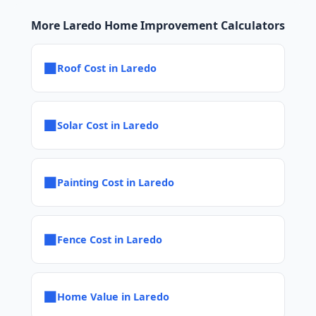
More Laredo Home Improvement Calculators
■
Roof Cost in Laredo
■
Solar Cost in Laredo
■
Painting Cost in Laredo
■
Fence Cost in Laredo
■
Home Value in Laredo