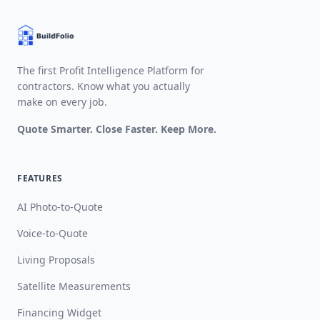
The first Profit Intelligence Platform for
contractors. Know what you actually
make on every job.
Quote Smarter. Close Faster. Keep More.
FEATURES
AI Photo-to-Quote
Voice-to-Quote
Living Proposals
Satellite Measurements
Financing Widget