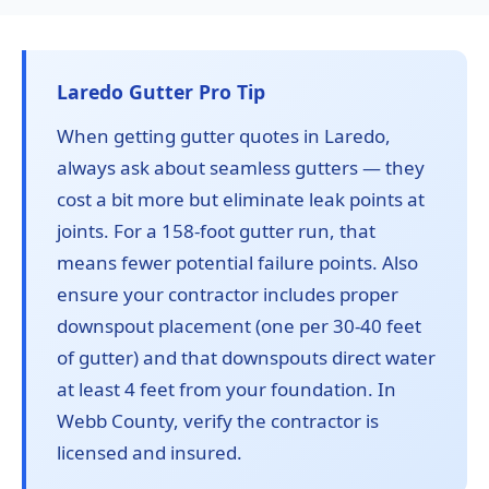
Laredo Gutter Pro Tip
When getting gutter quotes in Laredo,
always ask about seamless gutters — they
cost a bit more but eliminate leak points at
joints. For a 158-foot gutter run, that
means fewer potential failure points. Also
ensure your contractor includes proper
downspout placement (one per 30-40 feet
of gutter) and that downspouts direct water
at least 4 feet from your foundation. In
Webb County, verify the contractor is
licensed and insured.