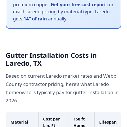
premium copper.
Get your free cost report
for
exact Laredo pricing by material type. Laredo
gets
14″ of rain
annually.
Gutter Installation Costs in
Laredo, TX
Based on current Laredo market rates and Webb
County contractor pricing, here’s what Laredo
homeowners typically pay for gutter installation in
2026.
Cost per
158 ft
Material
Lifespan
Lin. Ft
Home