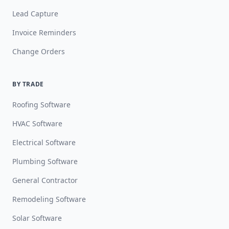
Lead Capture
Invoice Reminders
Change Orders
BY TRADE
Roofing Software
HVAC Software
Electrical Software
Plumbing Software
General Contractor
Remodeling Software
Solar Software