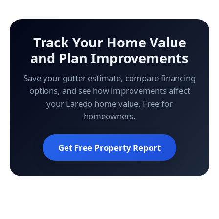
Track Your Home Value
and Plan Improvements
Save your gutter estimate, compare financing
options, and see how improvements affect
your Laredo home value. Free for
homeowners.
Get Free Property Report