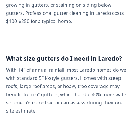
growing in gutters, or staining on siding below
gutters. Professional gutter cleaning in Laredo costs
$100-$250 for a typical home.
What size gutters do I need in Laredo?
With 14″ of annual rainfall, most Laredo homes do well
with standard 5″ K-style gutters. Homes with steep
roofs, large roof areas, or heavy tree coverage may
benefit from 6″ gutters, which handle 40% more water
volume. Your contractor can assess during their on-
site estimate.