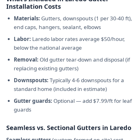
Installation Costs
Materials:
Gutters, downspouts (1 per 30-40 ft),
end caps, hangers, sealant, elbows
Labor:
Laredo labor rates average $50/hour,
below the national average
Removal:
Old gutter tear-down and disposal (if
replacing existing gutters)
Downspouts:
Typically 4-6 downspouts for a
standard home (included in estimate)
Gutter guards:
Optional — add $7.99/ft for leaf
guards
Seamless vs. Sectional Gutters in Laredo
Seamless gutters
(custom-formed on-site) cost