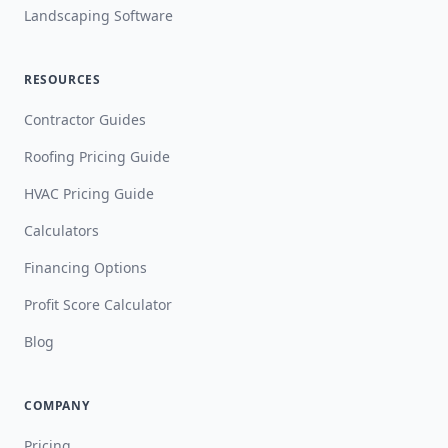
Landscaping Software
RESOURCES
Contractor Guides
Roofing Pricing Guide
HVAC Pricing Guide
Calculators
Financing Options
Profit Score Calculator
Blog
COMPANY
Pricing