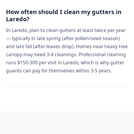
How often should I clean my gutters in
Laredo?
In Laredo, plan to clean gutters at least twice per year
— typically in late spring (after pollen/seed season)
and late fall (after leaves drop). Homes near heavy tree
canopy may need 3-4 cleanings. Professional cleaning
runs $150-300 per visit in Laredo, which is why gutter
guards can pay for themselves within 3-5 years.