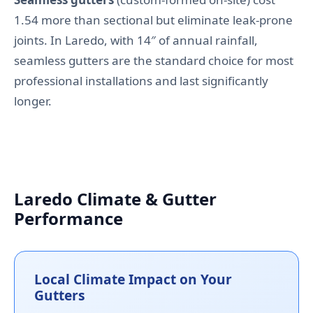
1.54 more than sectional but eliminate leak-prone
joints. In Laredo, with 14″ of annual rainfall,
seamless gutters are the standard choice for most
professional installations and last significantly
longer.
Laredo Climate & Gutter
Performance
Local Climate Impact on Your
Gutters