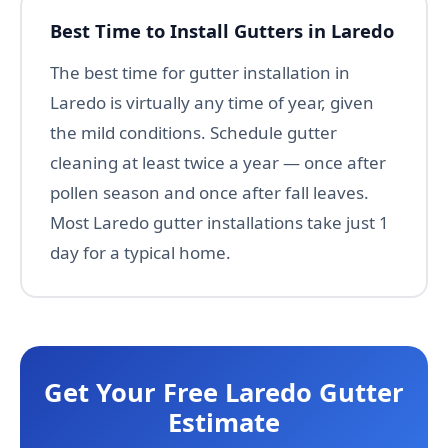
Best Time to Install Gutters in Laredo
The best time for gutter installation in
Laredo is virtually any time of year, given
the mild conditions. Schedule gutter
cleaning at least twice a year — once after
pollen season and once after fall leaves.
Most Laredo gutter installations take just 1
day for a typical home.
Get Your Free Laredo Gutter
Estimate