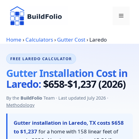
Skip
to
Menu
content
Home
›
Calculators
›
Gutter Cost
›
Laredo
FREE LAREDO CALCULATOR
Gutter Installation Cost in
Laredo:
$658-$1,237 (2026)
By the
BuildFolio
Team · Last updated July 2026 ·
Methodology
Gutter installation in Laredo, TX costs $658
to $1,237
for a home with 158 linear feet of