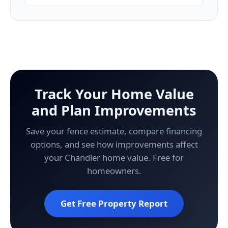
Track Your Home Value
and Plan Improvements
Save your fence estimate, compare financing
options, and see how improvements affect
your Chandler home value. Free for
homeowners.
Get Free Property Report