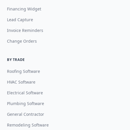
Financing Widget
Lead Capture
Invoice Reminders
Change Orders
BY TRADE
Roofing Software
HVAC Software
Electrical Software
Plumbing Software
General Contractor
Remodeling Software