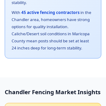
stability.
With
45 active fencing contractors
in the
Chandler area, homeowners have strong
options for quality installation.
Caliche/Desert soil conditions in Maricopa
County mean posts should be set at least
24 inches deep for long-term stability.
Chandler Fencing Market Insights