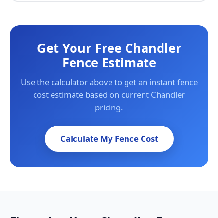
Get Your Free Chandler
Fence Estimate
Use the calculator above to get an instant fence
cost estimate based on current Chandler
pricing.
Calculate My Fence Cost