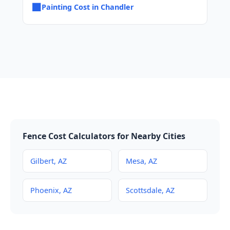
■
Painting Cost in Chandler
Fence Cost Calculators for Nearby Cities
Gilbert, AZ
Mesa, AZ
Phoenix, AZ
Scottsdale, AZ