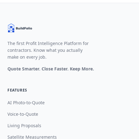
The first Profit Intelligence Platform for
contractors. Know what you actually
make on every job.
Quote Smarter. Close Faster. Keep More.
FEATURES
AI Photo-to-Quote
Voice-to-Quote
Living Proposals
Satellite Measurements