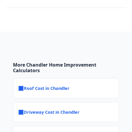
More Chandler Home Improvement
Calculators
■
Roof Cost in Chandler
■
Driveway Cost in Chandler