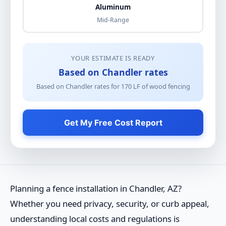
Aluminum
Mid-Range
YOUR ESTIMATE IS READY
Based on Chandler rates
Based on Chandler rates for
170
LF of
wood fencing
Get My Free Cost Report
Planning a fence installation in Chandler, AZ?
Whether you need privacy, security, or curb appeal,
understanding local costs and regulations is