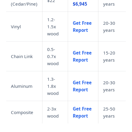
$22
(Cedar/Pine)
$6,945
years
1.2-
Get Free
20-30
Vinyl
1.5x
Report
years
wood
0.5-
Get Free
15-20
Chain Link
0.7x
Report
years
wood
1.3-
Get Free
20-30
Aluminum
1.8x
Report
years
wood
2-3x
Get Free
25-50
Composite
wood
Report
years