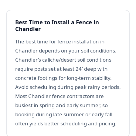
Best Time to Install a Fence in
Chandler
The best time for fence installation in
Chandler depends on your soil conditions.
Chandler’s caliche/desert soil conditions
require posts set at least 24′ deep with
concrete footings for long-term stability.
Avoid scheduling during peak rainy periods.
Most Chandler fence contractors are
busiest in spring and early summer, so
booking during late summer or early fall
often yields better scheduling and pricing.