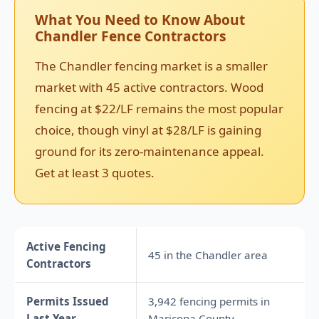
What You Need to Know About
Chandler Fence Contractors
The Chandler fencing market is a smaller
market with 45 active contractors. Wood
fencing at $22/LF remains the most popular
choice, though vinyl at $28/LF is gaining
ground for its zero-maintenance appeal.
Get at least 3 quotes.
Active Fencing
45 in the Chandler area
Contractors
Permits Issued
3,942 fencing permits in
Last Year
Maricopa County