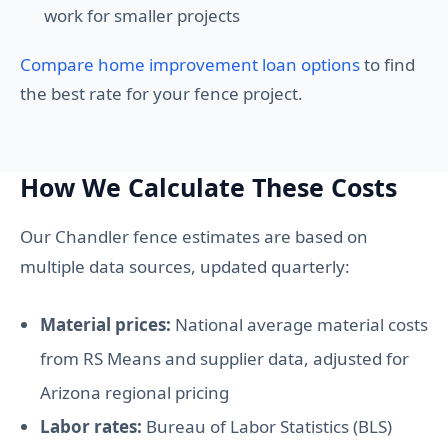
work for smaller projects
Compare home improvement loan options
to find
the best rate for your fence project.
How We Calculate These Costs
Our Chandler fence estimates are based on
multiple data sources, updated quarterly:
Material prices:
National average material costs
from RS Means and supplier data, adjusted for
Arizona regional pricing
Labor rates:
Bureau of Labor Statistics (BLS)