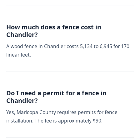
How much does a fence cost in
Chandler?
A wood fence in Chandler costs 5,134 to 6,945 for 170
linear feet.
Do I need a permit for a fence in
Chandler?
Yes, Maricopa County requires permits for fence
installation. The fee is approximately $90.