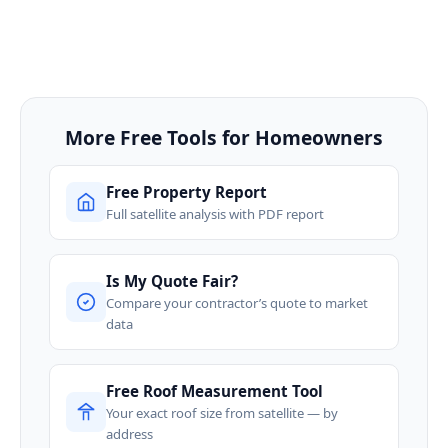
More Free Tools for Homeowners
Free Property Report
Full satellite analysis with PDF report
Is My Quote Fair?
Compare your contractor’s quote to market
data
Free Roof Measurement Tool
Your exact roof size from satellite — by
address