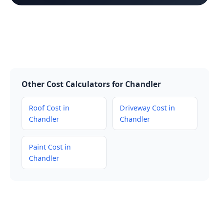
Other Cost Calculators for Chandler
Roof Cost in
Driveway Cost in
Chandler
Chandler
Paint Cost in
Chandler