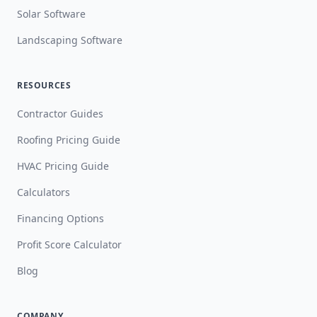
Solar Software
Landscaping Software
RESOURCES
Contractor Guides
Roofing Pricing Guide
HVAC Pricing Guide
Calculators
Financing Options
Profit Score Calculator
Blog
COMPANY