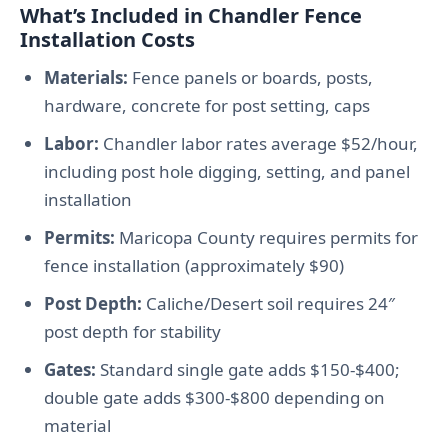
What’s Included in Chandler Fence
Installation Costs
Materials:
Fence panels or boards, posts,
hardware, concrete for post setting, caps
Labor:
Chandler labor rates average $52/hour,
including post hole digging, setting, and panel
installation
Permits:
Maricopa County requires permits for
fence installation (approximately $90)
Post Depth:
Caliche/Desert soil requires 24″
post depth for stability
Gates:
Standard single gate adds $150-$400;
double gate adds $300-$800 depending on
material