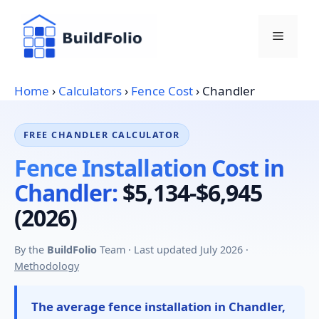
Skip
to
Menu
content
Home
›
Calculators
›
Fence Cost
›
Chandler
FREE CHANDLER CALCULATOR
Fence Installation Cost in
Chandler:
$5,134-$6,945
(2026)
By the
BuildFolio
Team · Last updated July 2026 ·
Methodology
The average fence installation in Chandler,