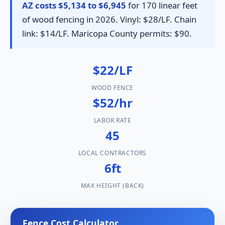
AZ costs $5,134 to $6,945
for 170 linear feet
of wood fencing in 2026. Vinyl: $28/LF. Chain
link: $14/LF. Maricopa County permits: $90.
$22/LF
WOOD FENCE
$52/hr
LABOR RATE
45
LOCAL CONTRACTORS
6ft
MAX HEIGHT (BACK)
Fence Cost Calculator