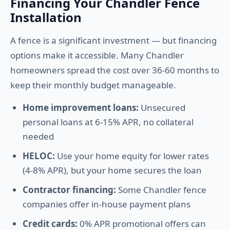
Financing Your Chandler Fence
Installation
A fence is a significant investment — but financing
options make it accessible. Many Chandler
homeowners spread the cost over 36-60 months to
keep their monthly budget manageable.
Home improvement loans:
Unsecured
personal loans at 6-15% APR, no collateral
needed
HELOC:
Use your home equity for lower rates
(4-8% APR), but your home secures the loan
Contractor financing:
Some Chandler fence
companies offer in-house payment plans
Credit cards:
0% APR promotional offers can