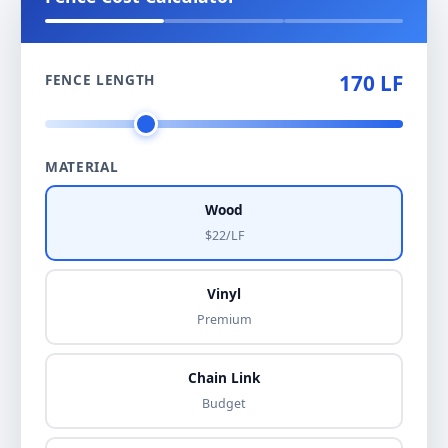
170 LF
FENCE LENGTH
MATERIAL
Wood
$22/LF
Vinyl
Premium
Chain Link
Budget