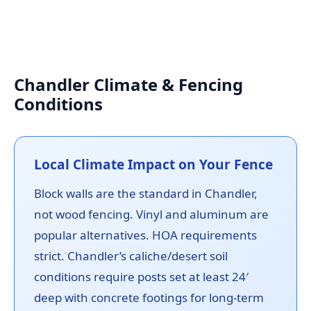
Chandler Climate & Fencing
Conditions
Local Climate Impact on Your Fence
Block walls are the standard in Chandler,
not wood fencing. Vinyl and aluminum are
popular alternatives. HOA requirements
strict. Chandler’s caliche/desert soil
conditions require posts set at least 24′
deep with concrete footings for long-term