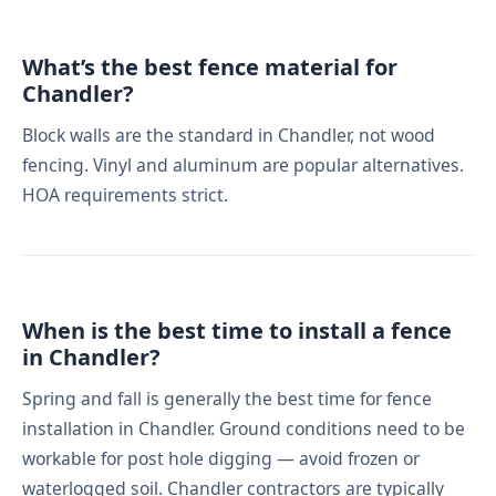
What’s the best fence material for
Chandler?
Block walls are the standard in Chandler, not wood
fencing. Vinyl and aluminum are popular alternatives.
HOA requirements strict.
When is the best time to install a fence
in Chandler?
Spring and fall is generally the best time for fence
installation in Chandler. Ground conditions need to be
workable for post hole digging — avoid frozen or
waterlogged soil. Chandler contractors are typically