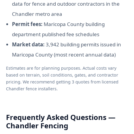
data for fence and outdoor contractors in the
Chandler metro area
Permit fees:
Maricopa County building
department published fee schedules
Market data:
3,942 building permits issued in
Maricopa County (most recent annual data)
Estimates are for planning purposes. Actual costs vary
based on terrain, soil conditions, gates, and contractor
pricing. We recommend getting 3 quotes from licensed
Chandler fence installers.
Frequently Asked Questions —
Chandler Fencing