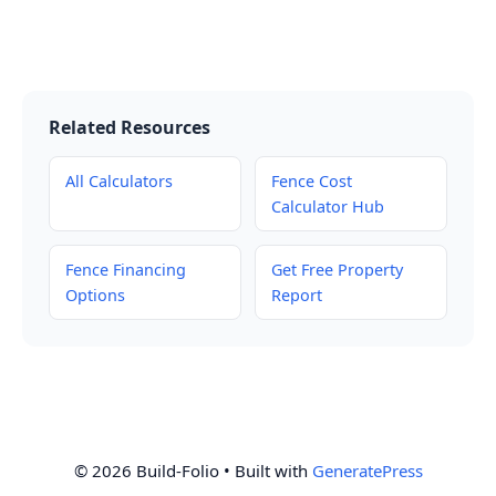
Related Resources
All Calculators
Fence Cost
Calculator Hub
Fence Financing
Get Free Property
Options
Report
© 2026 Build-Folio
• Built with
GeneratePress