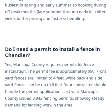
busiest in spring and early summer, so booking during
off-peak months (late summer through early fall) often
yields better pricing and faster scheduling.
Do I need a permit to install a fence in
Chandler?
Yes, Maricopa County requires permits for fence
installation. The permit fee is approximately $90. Front
yard fences are limited to 4 feet, while back and side
yard fences can be up to 6 feet. Your contractor should
handle the permit application. Last year, Maricopa
County issued 3,942 fencing permits, showing steady
demand for fencing work in the area.