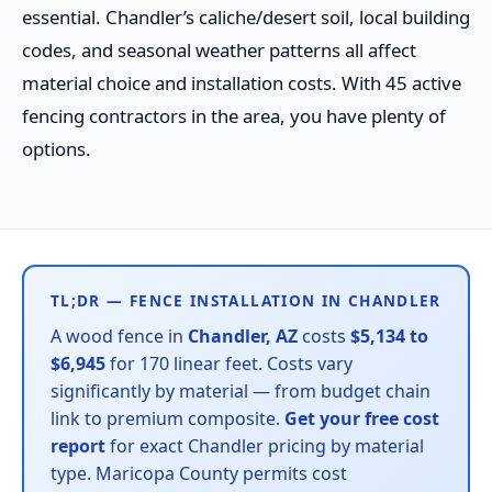
essential. Chandler’s caliche/desert soil, local building
codes, and seasonal weather patterns all affect
material choice and installation costs. With 45 active
fencing contractors in the area, you have plenty of
options.
TL;DR — FENCE INSTALLATION IN CHANDLER
A wood fence in
Chandler, AZ
costs
$5,134 to
$6,945
for 170 linear feet. Costs vary
significantly by material — from budget chain
link to premium composite.
Get your free cost
report
for exact Chandler pricing by material
type. Maricopa County permits cost