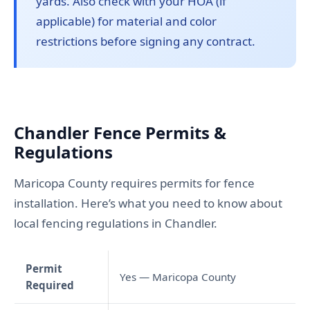
yards. Also check with your HOA (if
applicable) for material and color
restrictions before signing any contract.
Chandler Fence Permits &
Regulations
Maricopa County requires permits for fence
installation. Here’s what you need to know about
local fencing regulations in Chandler.
Permit
Yes — Maricopa County
Required