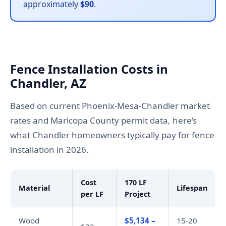
approximately
$90
.
Fence Installation Costs in
Chandler, AZ
Based on current Phoenix-Mesa-Chandler market
rates and Maricopa County permit data, here’s
what Chandler homeowners typically pay for fence
installation in 2026.
Cost
170 LF
Material
Lifespan
per LF
Project
Wood
$5,134 –
15-20