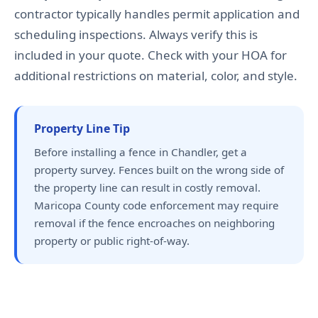
contractor typically handles permit application and
scheduling inspections. Always verify this is
included in your quote. Check with your HOA for
additional restrictions on material, color, and style.
Property Line Tip
Before installing a fence in Chandler, get a
property survey. Fences built on the wrong side of
the property line can result in costly removal.
Maricopa County code enforcement may require
removal if the fence encroaches on neighboring
property or public right-of-way.