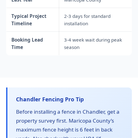
Typical Project
2-3 days for standard
Timeline
installation
Booking Lead
3-4 week wait during peak
Time
season
Chandler Fencing Pro Tip
Before installing a fence in Chandler, get a
property survey first. Maricopa County’s
maximum fence height is 6 feet in back