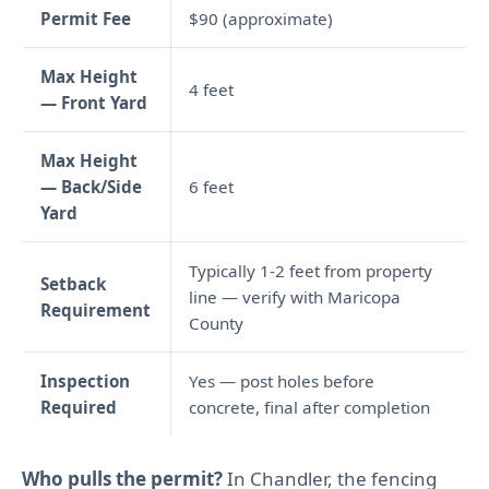
Permit Fee
$90 (approximate)
Max Height
4 feet
— Front Yard
Max Height
— Back/Side
6 feet
Yard
Typically 1-2 feet from property
Setback
line — verify with Maricopa
Requirement
County
Inspection
Yes — post holes before
Required
concrete, final after completion
Who pulls the permit?
In Chandler, the fencing