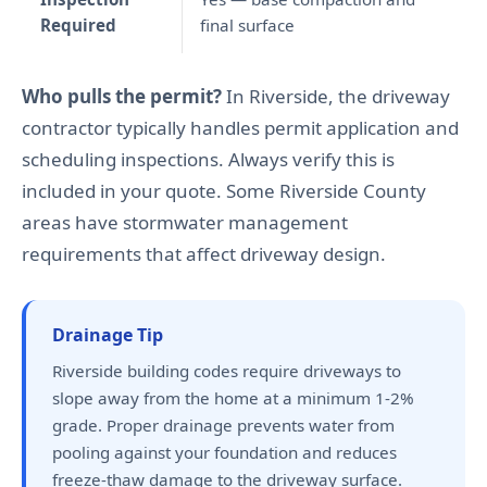
Required
final surface
Who pulls the permit?
In Riverside, the driveway
contractor typically handles permit application and
scheduling inspections. Always verify this is
included in your quote. Some Riverside County
areas have stormwater management
requirements that affect driveway design.
Drainage Tip
Riverside building codes require driveways to
slope away from the home at a minimum 1-2%
grade. Proper drainage prevents water from
pooling against your foundation and reduces
freeze-thaw damage to the driveway surface.