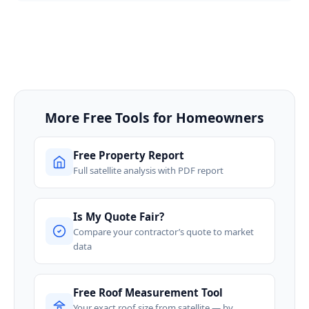
More Free Tools for Homeowners
Free Property Report
Full satellite analysis with PDF report
Is My Quote Fair?
Compare your contractor’s quote to market
data
Free Roof Measurement Tool
Your exact roof size from satellite — by