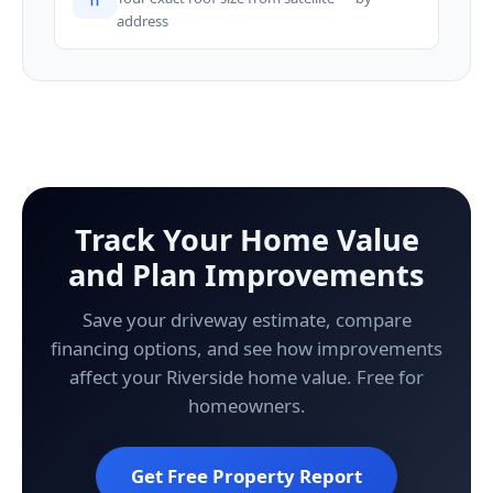
address
Track Your Home Value
and Plan Improvements
Save your driveway estimate, compare
financing options, and see how improvements
affect your Riverside home value. Free for
homeowners.
Get Free Property Report