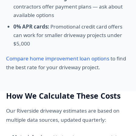
contractors offer payment plans — ask about
available options
0% APR cards:
Promotional credit card offers
can work for smaller driveway projects under
$5,000
Compare home improvement loan options
to find
the best rate for your driveway project.
How We Calculate These Costs
Our Riverside driveway estimates are based on
multiple data sources, updated quarterly: