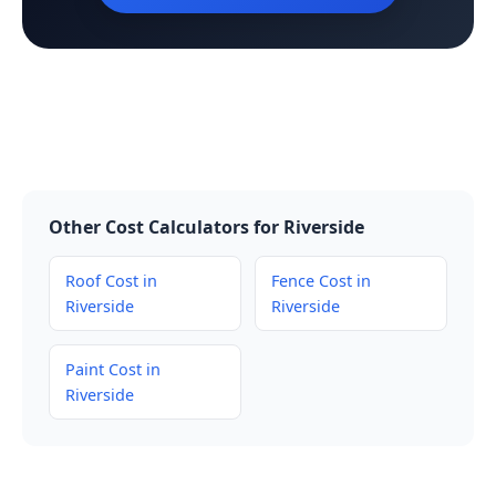
Other Cost Calculators for Riverside
Roof Cost in
Fence Cost in
Riverside
Riverside
Paint Cost in
Riverside