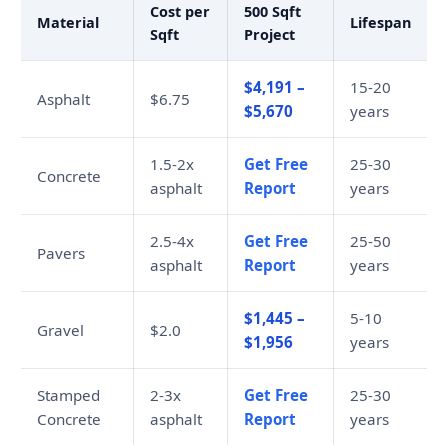
Cost per
500 Sqft
Material
Lifespan
Sqft
Project
$4,191 –
15-20
Asphalt
$6.75
$5,670
years
1.5-2x
Get Free
25-30
Concrete
asphalt
Report
years
2.5-4x
Get Free
25-50
Pavers
asphalt
Report
years
$1,445 –
5-10
Gravel
$2.0
$1,956
years
Stamped
2-3x
Get Free
25-30
Concrete
asphalt
Report
years