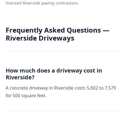
licensed Riverside paving contractors.
Frequently Asked Questions —
Riverside Driveways
How much does a driveway cost in
Riverside?
A concrete driveway in Riverside costs 5,602 to 7,579
for 500 square feet.