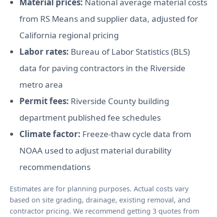
Material prices:
National average material costs
from RS Means and supplier data, adjusted for
California regional pricing
Labor rates:
Bureau of Labor Statistics (BLS)
data for paving contractors in the Riverside
metro area
Permit fees:
Riverside County building
department published fee schedules
Climate factor:
Freeze-thaw cycle data from
NOAA used to adjust material durability
recommendations
Estimates are for planning purposes. Actual costs vary
based on site grading, drainage, existing removal, and
contractor pricing. We recommend getting 3 quotes from