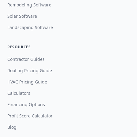
Remodeling Software
Solar Software
Landscaping Software
RESOURCES
Contractor Guides
Roofing Pricing Guide
HVAC Pricing Guide
Calculators
Financing Options
Profit Score Calculator
Blog