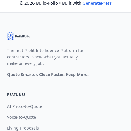
© 2026 Build-Folio
• Built with
GeneratePress
The first Profit Intelligence Platform for
contractors. Know what you actually
make on every job.
Quote Smarter. Close Faster. Keep More.
FEATURES
AI Photo-to-Quote
Voice-to-Quote
Living Proposals