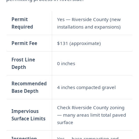
Permit
Yes — Riverside County (new
Required
installations and expansions)
Permit Fee
$131 (approximate)
Frost Line
0 inches
Depth
Recommended
4 inches compacted gravel
Base Depth
Check Riverside County zoning
Impervious
— many areas limit total paved
Surface Limits
surface
Inspection
Yes — base compaction and