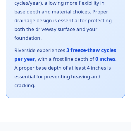
cycles/year), allowing more flexibility in
base depth and material choices. Proper
drainage design is essential for protecting
both the driveway surface and your
foundation.
Riverside experiences
3 freeze-thaw cycles
per year
, with a frost line depth of
0 inches
.
A proper base depth of at least 4 inches is
essential for preventing heaving and
cracking.