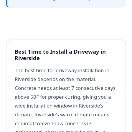
Best Time to Install a Driveway in
Riverside
The best time for driveway installation in
Riverside depends on the material.
Concrete needs at least 7 consecutive days
above 50F for proper curing, giving you a
wide installation window in Riverside’s
climate. Riverside’s warm climate means
minimal freeze-thaw concerns (3