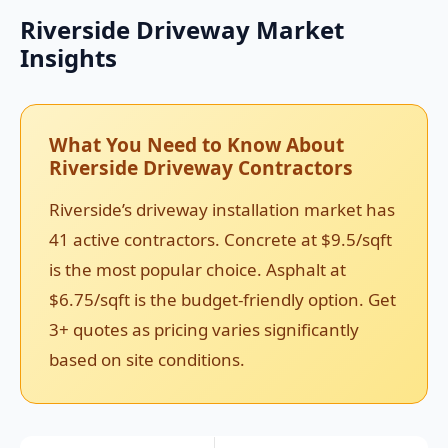
Riverside Driveway Market
Insights
What You Need to Know About
Riverside Driveway Contractors
Riverside’s driveway installation market has
41 active contractors. Concrete at $9.5/sqft
is the most popular choice. Asphalt at
$6.75/sqft is the budget-friendly option. Get
3+ quotes as pricing varies significantly
based on site conditions.