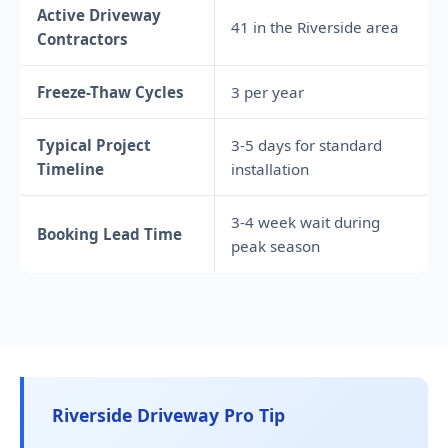
Active Driveway
41 in the Riverside area
Contractors
Freeze-Thaw Cycles
3 per year
Typical Project
3-5 days for standard
Timeline
installation
3-4 week wait during
Booking Lead Time
peak season
Riverside Driveway Pro Tip