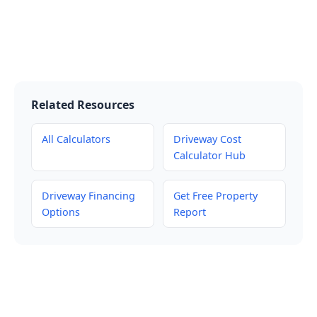
Related Resources
All Calculators
Driveway Cost
Calculator Hub
Driveway Financing
Get Free Property
Options
Report