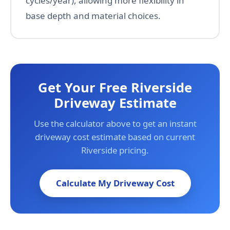
cycles/year), allowing more flexibility in
base depth and material choices.
Get Your Free Riverside
Driveway Estimate
Use the calculator above to get an instant
driveway cost estimate based on current
Riverside pricing.
Calculate My Driveway Cost