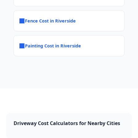
■
Fence Cost in Riverside
■
Painting Cost in Riverside
Driveway Cost Calculators for Nearby Cities