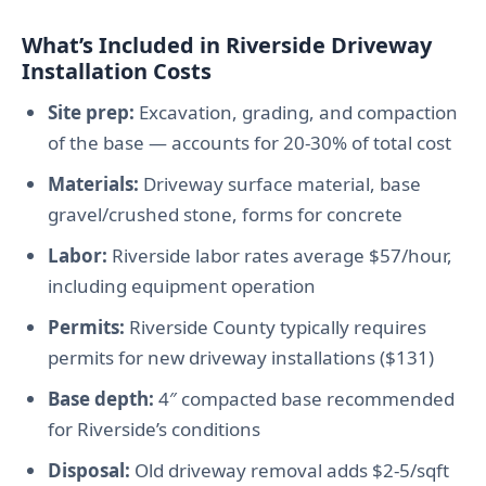
What’s Included in Riverside Driveway
Installation Costs
Site prep:
Excavation, grading, and compaction
of the base — accounts for 20-30% of total cost
Materials:
Driveway surface material, base
gravel/crushed stone, forms for concrete
Labor:
Riverside labor rates average $57/hour,
including equipment operation
Permits:
Riverside County typically requires
permits for new driveway installations ($131)
Base depth:
4″ compacted base recommended
for Riverside’s conditions
Disposal:
Old driveway removal adds $2-5/sqft