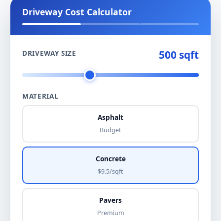
Driveway Cost Calculator
500 sqft
DRIVEWAY SIZE
MATERIAL
Asphalt
Budget
Concrete
$9.5/sqft
Pavers
Premium