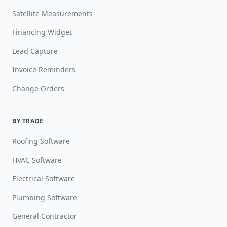
Satellite Measurements
Financing Widget
Lead Capture
Invoice Reminders
Change Orders
BY TRADE
Roofing Software
HVAC Software
Electrical Software
Plumbing Software
General Contractor