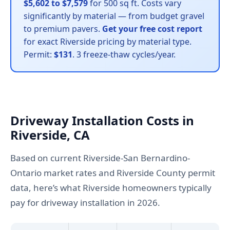
$5,602 to $7,579
for 500 sq ft. Costs vary
significantly by material — from budget gravel
to premium pavers.
Get your free cost report
for exact Riverside pricing by material type.
Permit:
$131
. 3 freeze-thaw cycles/year.
Driveway Installation Costs in
Riverside, CA
Based on current Riverside-San Bernardino-
Ontario market rates and Riverside County permit
data, here’s what Riverside homeowners typically
pay for driveway installation in 2026.