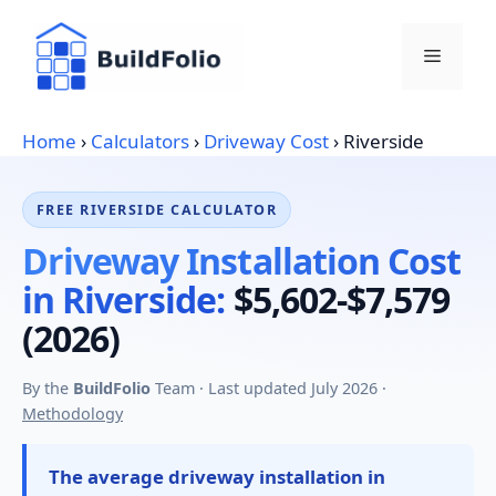
Skip
to
Menu
content
Home
›
Calculators
›
Driveway Cost
›
Riverside
FREE RIVERSIDE CALCULATOR
Driveway Installation Cost
in Riverside:
$5,602-$7,579
(2026)
By the
BuildFolio
Team · Last updated July 2026 ·
Methodology
The average driveway installation in