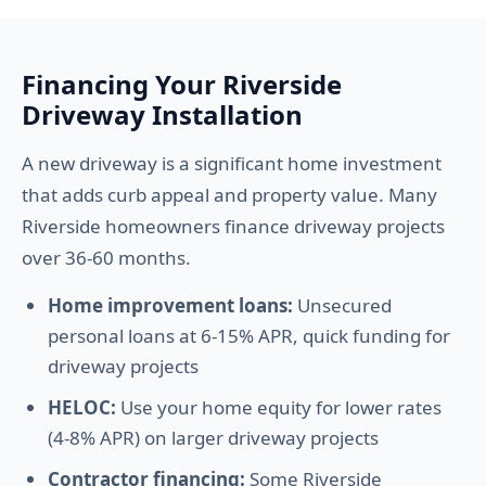
Financing Your Riverside
Driveway Installation
A new driveway is a significant home investment
that adds curb appeal and property value. Many
Riverside homeowners finance driveway projects
over 36-60 months.
Home improvement loans:
Unsecured
personal loans at 6-15% APR, quick funding for
driveway projects
HELOC:
Use your home equity for lower rates
(4-8% APR) on larger driveway projects
Contractor financing:
Some Riverside