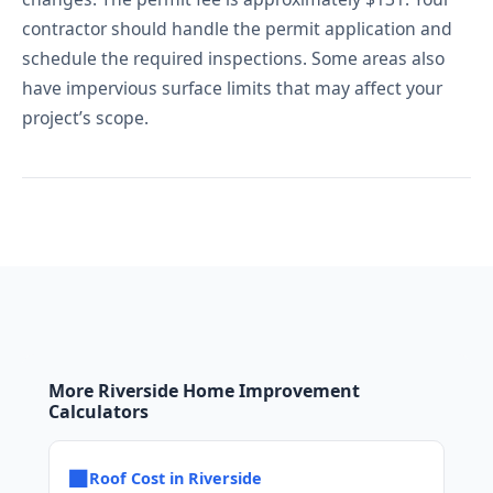
contractor should handle the permit application and
schedule the required inspections. Some areas also
have impervious surface limits that may affect your
project’s scope.
More Riverside Home Improvement
Calculators
■
Roof Cost in Riverside