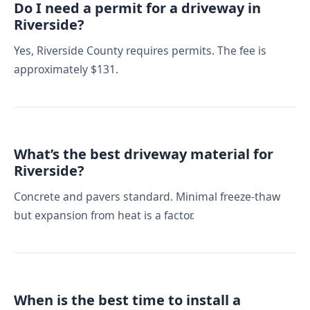
Do I need a permit for a driveway in
Riverside?
Yes, Riverside County requires permits. The fee is
approximately $131.
What’s the best driveway material for
Riverside?
Concrete and pavers standard. Minimal freeze-thaw
but expansion from heat is a factor.
When is the best time to install a