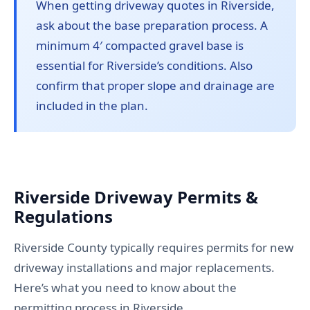
When getting driveway quotes in Riverside,
ask about the base preparation process. A
minimum 4′ compacted gravel base is
essential for Riverside’s conditions. Also
confirm that proper slope and drainage are
included in the plan.
Riverside Driveway Permits &
Regulations
Riverside County typically requires permits for new
driveway installations and major replacements.
Here’s what you need to know about the
permitting process in Riverside.