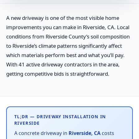
A new driveway is one of the most visible home
improvements you can make in Riverside, CA. Local
conditions from Riverside County’s soil composition
to Riverside’s climate patterns significantly affect
which materials perform best and what you’ll pay.
With 41 active driveway contractors in the area,
getting competitive bids is straightforward.
TL;DR — DRIVEWAY INSTALLATION IN
RIVERSIDE
A concrete driveway in
Riverside, CA
costs