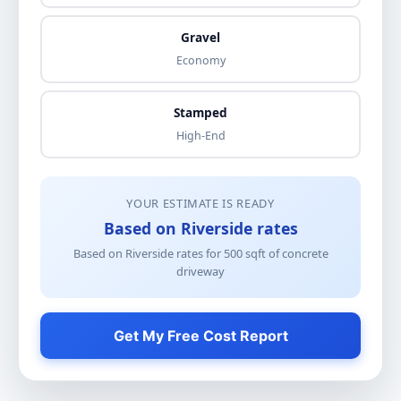
Gravel
Economy
Stamped
High-End
YOUR ESTIMATE IS READY
Based on Riverside rates
Based on Riverside rates for
500
sqft of
concrete
driveway
Get My Free Cost Report