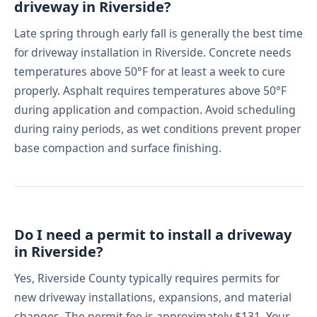
driveway in Riverside?
Late spring through early fall is generally the best time
for driveway installation in Riverside. Concrete needs
temperatures above 50°F for at least a week to cure
properly. Asphalt requires temperatures above 50°F
during application and compaction. Avoid scheduling
during rainy periods, as wet conditions prevent proper
base compaction and surface finishing.
Do I need a permit to install a driveway
in Riverside?
Yes, Riverside County typically requires permits for
new driveway installations, expansions, and material
changes. The permit fee is approximately $131. Your