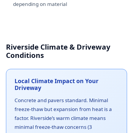
depending on material
Riverside Climate & Driveway
Conditions
Local Climate Impact on Your
Driveway
Concrete and pavers standard. Minimal
freeze-thaw but expansion from heat is a
factor. Riverside’s warm climate means
minimal freeze-thaw concerns (3