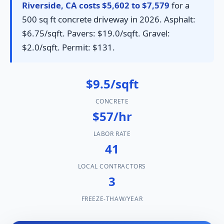
Riverside, CA costs $5,602 to $7,579
for a
500 sq ft concrete driveway in 2026. Asphalt:
$6.75/sqft. Pavers: $19.0/sqft. Gravel:
$2.0/sqft. Permit: $131.
$9.5/sqft
CONCRETE
$57/hr
LABOR RATE
41
LOCAL CONTRACTORS
3
FREEZE-THAW/YEAR