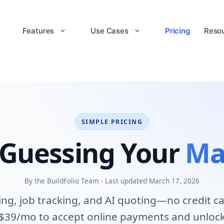
Features
Use Cases
Pricing
Reso
SIMPLE PRICING
 Guessing Your
Ma
By the BuildFolio Team · Last updated March 17, 2026
cing, job tracking, and AI quoting—no credit c
 $39/mo to accept online payments and unlock