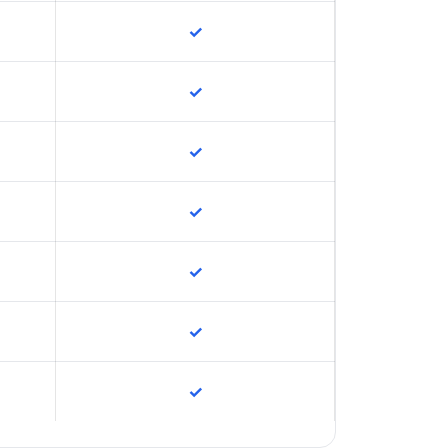
✓
✓
✓
✓
✓
✓
✓