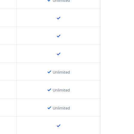
Unlimited
✓
✓
✓
✓
Unlimited
✓
Unlimited
✓
Unlimited
✓