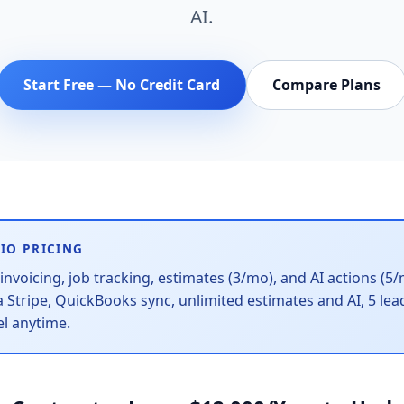
AI.
Start Free — No Credit Card
Compare Plans
IO PRICING
invoicing, job tracking, estimates (3/mo), and AI actions (5
 Stripe, QuickBooks sync, unlimited estimates and AI, 5 le
el anytime.