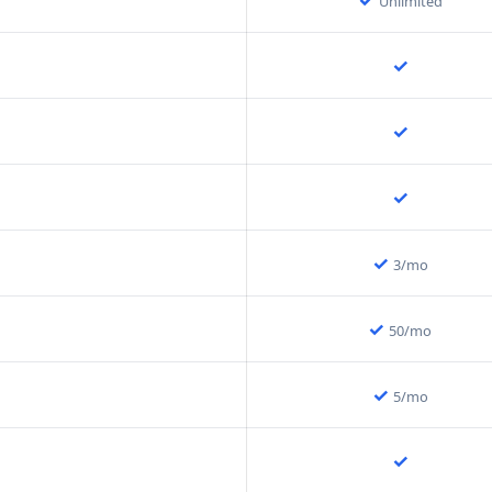
Unlimited
✓
✓
✓
✓
3/mo
✓
50/mo
✓
5/mo
✓