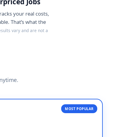
rpriced Jobs
racks your real costs,
ble. That’s what the
esults vary and are not a
anytime.
MOST POPULAR