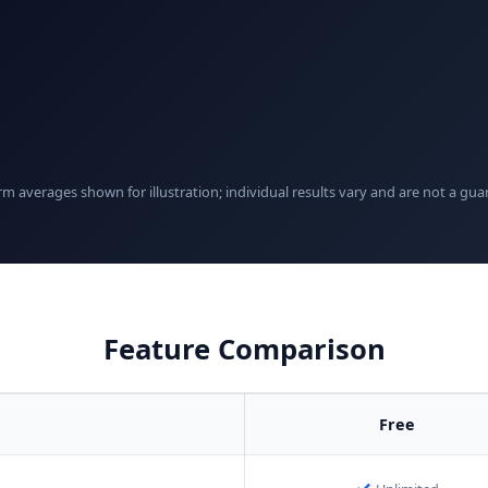
rm averages shown for illustration; individual results vary and are not a gua
Feature Comparison
Free
✓