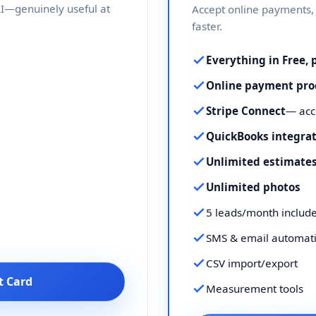
 AI—genuinely useful at
Accept online payments, 
faster.
Everything in Free, 
Online payment pro
Stripe Connect
— acc
QuickBooks integra
Unlimited estimates
Unlimited photos
5 leads/month includ
SMS & email automat
CSV import/export
t Card
Measurement tools