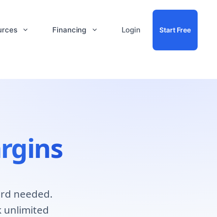
urces
Financing
Login
Start Free
rgins
ard needed.
 unlimited