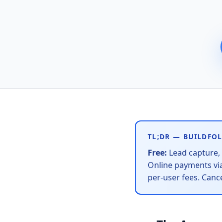
TL;DR — BUILDFOL
Free:
Lead capture, 
Online payments via
per-user fees. Canc