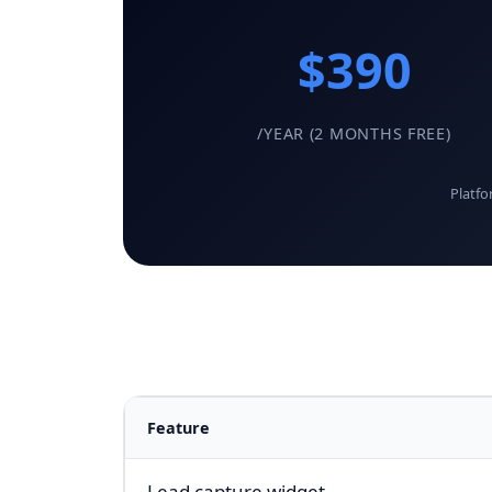
$390
/YEAR (2 MONTHS FREE)
Platfo
Feature
Lead capture widget