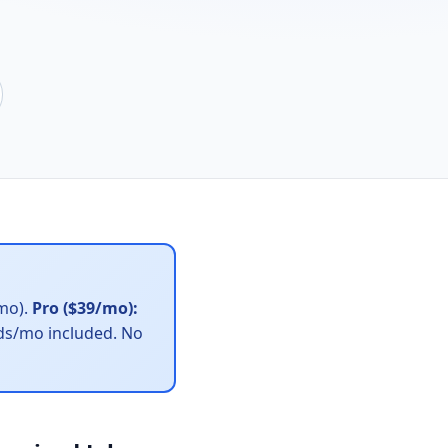
/mo).
Pro ($39/mo):
ads/mo included. No