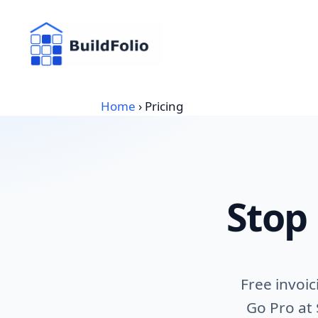
Skip
to
content
Home
›
Pricing
Stop
Free invoi
Go Pro at