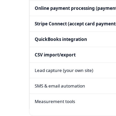
Online payment processing (payment
Stripe Connect (accept card payment
QuickBooks integration
CSV import/export
Lead capture (your own site)
SMS & email automation
Measurement tools