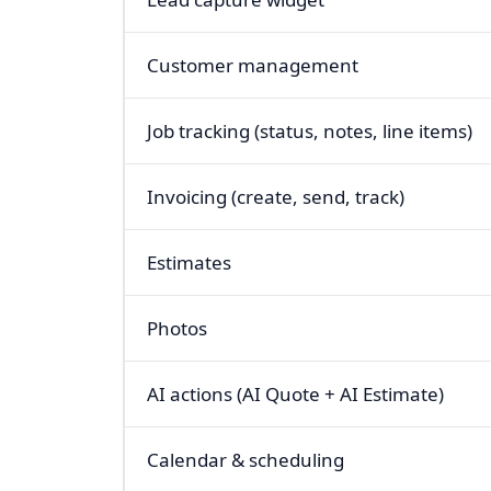
Customer management
Job tracking (status, notes, line items)
Invoicing (create, send, track)
Estimates
Photos
AI actions (AI Quote + AI Estimate)
Calendar & scheduling