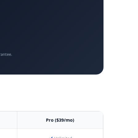
rantee.
Pro ($39/mo)
✓